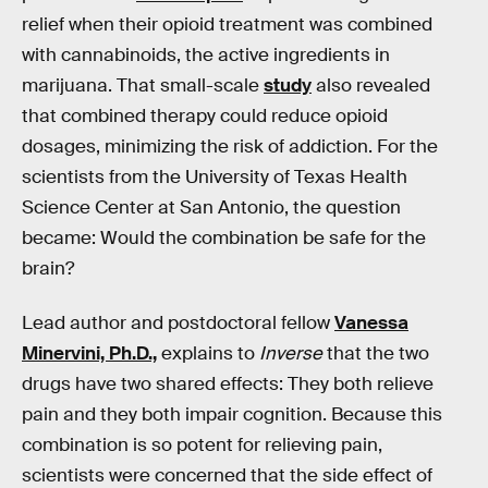
relief when their opioid treatment was combined
with cannabinoids, the active ingredients in
marijuana. That small-scale
study
also revealed
that combined therapy could reduce opioid
dosages, minimizing the risk of addiction. For the
scientists from the University of Texas Health
Science Center at San Antonio, the question
became: Would the combination be safe for the
brain?
Lead author and postdoctoral fellow
Vanessa
Minervini, Ph.D.,
explains to
Inverse
that the two
drugs have two shared effects: They both relieve
pain and they both impair cognition. Because this
combination is so potent for relieving pain,
scientists were concerned that the side effect of