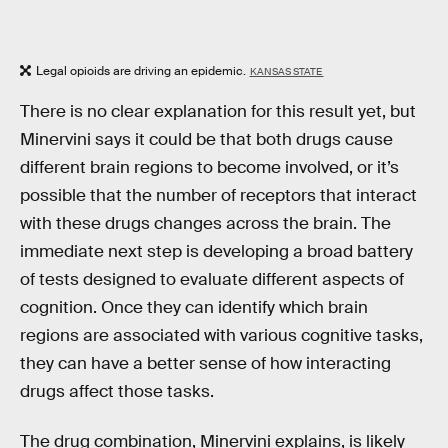
Legal opioids are driving an epidemic.
KANSAS STATE
There is no clear explanation for this result yet, but
Minervini says it could be that both drugs cause
different brain regions to become involved, or it’s
possible that the number of receptors that interact
with these drugs changes across the brain. The
immediate next step is developing a broad battery
of tests designed to evaluate different aspects of
cognition. Once they can identify which brain
regions are associated with various cognitive tasks,
they can have a better sense of how interacting
drugs affect those tasks.
The drug combination, Minervini explains, is likely