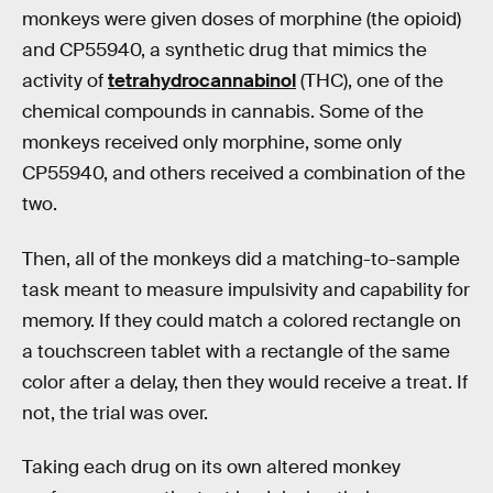
monkeys were given doses of morphine (the opioid)
and CP55940, a synthetic drug that mimics the
activity of
tetrahydrocannabinol
(THC), one of the
chemical compounds in cannabis. Some of the
monkeys received only morphine, some only
CP55940, and others received a combination of the
two.
Then, all of the monkeys did a matching-to-sample
task meant to measure impulsivity and capability for
memory. If they could match a colored rectangle on
a touchscreen tablet with a rectangle of the same
color after a delay, then they would receive a treat. If
not, the trial was over.
Taking each drug on its own altered monkey