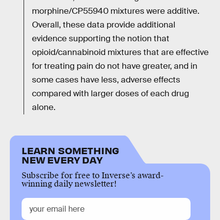
morphine/CP55940 mixtures were additive.
Overall, these data provide additional
evidence supporting the notion that
opioid/cannabinoid mixtures that are effective
for treating pain do not have greater, and in
some cases have less, adverse effects
compared with larger doses of each drug
alone.
LEARN SOMETHING
NEW EVERY DAY
Subscribe for free to Inverse’s award-
winning daily newsletter!