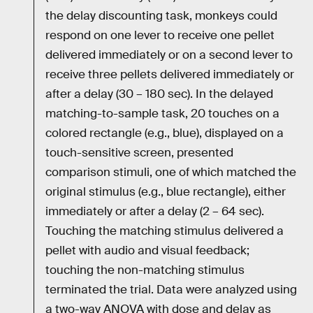
the delay discounting task, monkeys could
respond on one lever to receive one pellet
delivered immediately or on a second lever to
receive three pellets delivered immediately or
after a delay (30 – 180 sec). In the delayed
matching-to-sample task, 20 touches on a
colored rectangle (e.g., blue), displayed on a
touch-sensitive screen, presented
comparison stimuli, one of which matched the
original stimulus (e.g., blue rectangle), either
immediately or after a delay (2 – 64 sec).
Touching the matching stimulus delivered a
pellet with audio and visual feedback;
touching the non-matching stimulus
terminated the trial. Data were analyzed using
a two-way ANOVA with dose and delay as