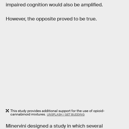
impaired cognition would also be amplified.
However, the opposite proved to be true.
This study provides additional support for the use of opioid-
cannabinoid mixtures.
UNSPLASH / GET BUDDING
Minervini designed a study in which several