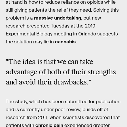
at hand is how to reduce reliance on opioids while
still giving patients the relief they need. Solving this
problem is a
massive undertaking
, but new
research presented Tuesday at the 2019
Experimental Biology meeting in Orlando suggests
the solution may lie in
cannabis
.
"The idea is that we can take
advantage of both of their strengths
and avoid their drawbacks."
The study, which has been submitted for publication
and is currently under peer review, builds off of
research from 2011, when scientists discovered that
patients with
chronic pain
experienced greater