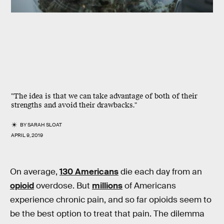
"The idea is that we can take advantage of both of their
strengths and avoid their drawbacks."
BY
SARAH SLOAT
APRIL 9, 2019
On average,
130 Americans
die each day from an
opioid
overdose. But
millions
of Americans
experience chronic pain, and so far opioids seem to
be the best option to treat that pain. The dilemma