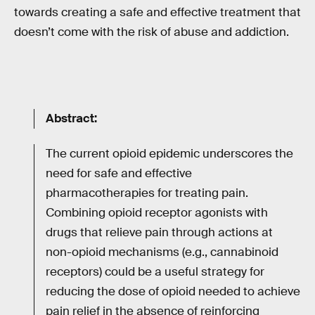
towards creating a safe and effective treatment that
doesn’t come with the risk of abuse and addiction.
Abstract:
The current opioid epidemic underscores the
need for safe and effective
pharmacotherapies for treating pain.
Combining opioid receptor agonists with
drugs that relieve pain through actions at
non-opioid mechanisms (e.g., cannabinoid
receptors) could be a useful strategy for
reducing the dose of opioid needed to achieve
pain relief in the absence of reinforcing