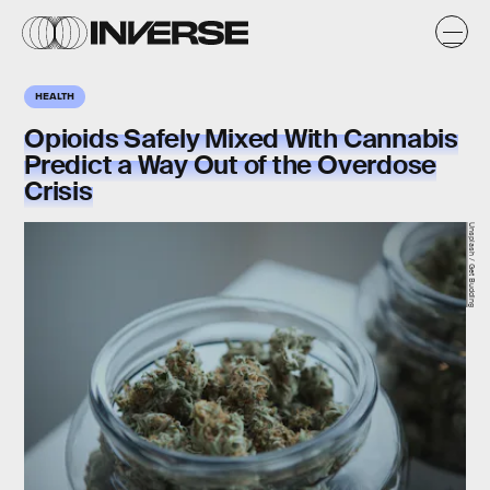
HEALTH
Opioids Safely Mixed With Cannabis
Predict a Way Out of the Overdose
Crisis
Unsplash / Get Budding