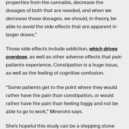
properties from the cannabis, decrease the
dosages of both that are needed, and when we
decrease those dosages, we should, in theory, be
able to avoid the side effects that are apparent in
larger doses.”
Those side effects include addiction,
which drives
overdose
, as well as other adverse effects that pain
patients experience. Constipation is a huge issue,
as well as the feeling of cognitive confusion.
“Some patients get to the point where they would
rather have the pain than constipation, or would
rather have the pain than feeling foggy and not be
able to go to work,” Minervini says.
She’s hopeful this study can be a stepping stone