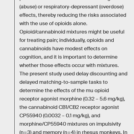
(abuse) or respiratory-depressant (overdose)
effects, thereby reducing the risks associated
with the use of opioids alone.
Opioid/cannabinoid mixtures might be useful
for treating pain; individually, opioids and
cannabinoids have modest effects on
cognition, and it is important to determine
whether those effects occur with mixtures.
The present study used delay discounting and
delayed matching-to-sample tasks to
determine the effects of the mu opioid
receptor agonist morphine (0.32 – 5.6 mg/kg),
the cannabinoid CB1/CB2 receptor agonist
CP55940 (0.0032 – 0.1 mg/kg), and
morphine/CP55940 mixtures on impulsivity
(n=3) and memory (n=4) in rhesus monkeys. In