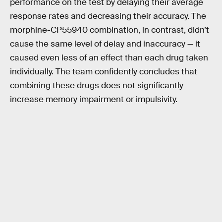
performance on the test by delaying their average
response rates and decreasing their accuracy. The
morphine-CP55940 combination, in contrast, didn’t
cause the same level of delay and inaccuracy — it
caused even less of an effect than each drug taken
individually. The team confidently concludes that
combining these drugs does not significantly
increase memory impairment or impulsivity.