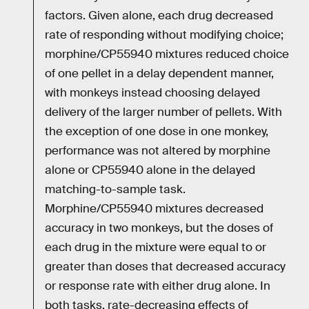
factors. Given alone, each drug decreased
rate of responding without modifying choice;
morphine/CP55940 mixtures reduced choice
of one pellet in a delay dependent manner,
with monkeys instead choosing delayed
delivery of the larger number of pellets. With
the exception of one dose in one monkey,
performance was not altered by morphine
alone or CP55940 alone in the delayed
matching-to-sample task.
Morphine/CP55940 mixtures decreased
accuracy in two monkeys, but the doses of
each drug in the mixture were equal to or
greater than doses that decreased accuracy
or response rate with either drug alone. In
both tasks, rate-decreasing effects of