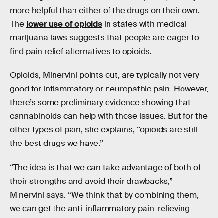
more helpful than either of the drugs on their own.
The
lower use of opioids
in states with medical
marijuana laws suggests that people are eager to
find pain relief alternatives to opioids.
Opioids, Minervini points out, are typically not very
good for inflammatory or neuropathic pain. However,
there’s some preliminary evidence showing that
cannabinoids can help with those issues. But for the
other types of pain, she explains, “opioids are still
the best drugs we have.”
“The idea is that we can take advantage of both of
their strengths and avoid their drawbacks,”
Minervini says. “We think that by combining them,
we can get the anti-inflammatory pain-relieving