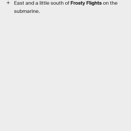
East and a little south of
Frosty Flights
on the
submarine.