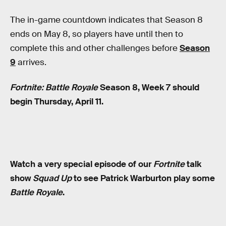
The in-game countdown indicates that Season 8
ends on May 8, so players have until then to
complete this and other challenges before
Season
9
arrives.
Fortnite: Battle Royale
Season 8, Week 7 should
begin Thursday, April 11.
Watch a very special episode of our
Fortnite
talk
show
Squad Up
to see Patrick Warburton play some
Battle Royale
.