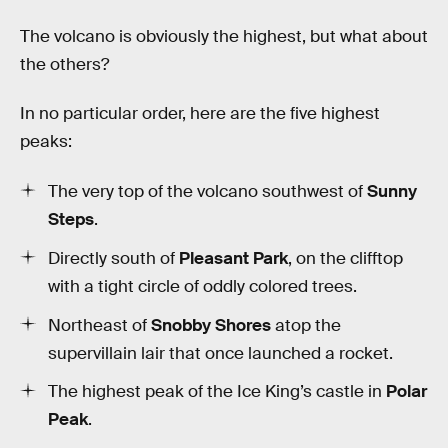
The volcano is obviously the highest, but what about
the others?
In no particular order, here are the five highest
peaks:
The very top of the volcano southwest of
Sunny
Steps
.
Directly south of
Pleasant Park
, on the clifftop
with a tight circle of oddly colored trees.
Northeast of
Snobby Shores
atop the
supervillain lair that once launched a rocket.
The highest peak of the Ice King’s castle in
Polar
Peak
.