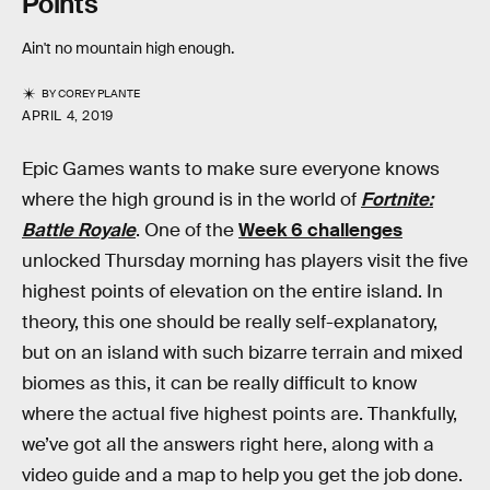
Points
Ain't no mountain high enough.
BY
COREY PLANTE
APRIL 4, 2019
Epic Games wants to make sure everyone knows
where the high ground is in the world of
Fortnite:
Battle Royale
. One of the
Week 6 challenges
unlocked Thursday morning has players visit the five
highest points of elevation on the entire island. In
theory, this one should be really self-explanatory,
but on an island with such bizarre terrain and mixed
biomes as this, it can be really difficult to know
where the actual five highest points are. Thankfully,
we’ve got all the answers right here, along with a
video guide and a map to help you get the job done.