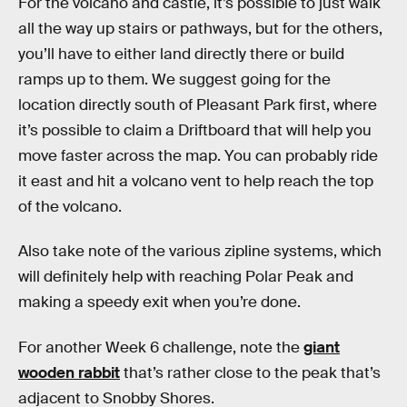
For the volcano and castle, it’s possible to just walk
all the way up stairs or pathways, but for the others,
you’ll have to either land directly there or build
ramps up to them. We suggest going for the
location directly south of Pleasant Park first, where
it’s possible to claim a Driftboard that will help you
move faster across the map. You can probably ride
it east and hit a volcano vent to help reach the top
of the volcano.
Also take note of the various zipline systems, which
will definitely help with reaching Polar Peak and
making a speedy exit when you’re done.
For another Week 6 challenge, note the
giant
wooden rabbit
that’s rather close to the peak that’s
adjacent to Snobby Shores.