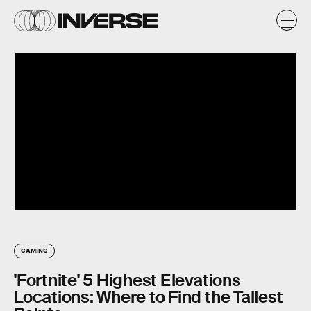
GAMING
'Fortnite' 5 Highest Elevations
Locations: Where to Find the Tallest