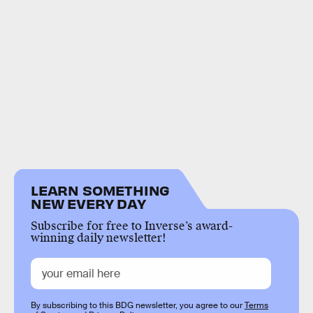
LEARN SOMETHING
NEW EVERY DAY
Subscribe for free to Inverse’s award-
winning daily newsletter!
By subscribing to this BDG newsletter, you agree to our
Terms