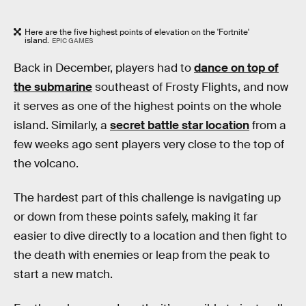
Here are the five highest points of elevation on the 'Fortnite'
island.
EPIC GAMES
Back in December, players had to
dance on top of
the submarine
southeast of Frosty Flights, and now
it serves as one of the highest points on the whole
island. Similarly, a
secret battle star location
from a
few weeks ago sent players very close to the top of
the volcano.
The hardest part of this challenge is navigating up
or down from these points safely, making it far
easier to dive directly to a location and then fight to
the death with enemies or leap from the peak to
start a new match.