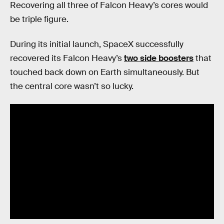
Recovering all three of Falcon Heavy’s cores would
be triple figure.
During its initial launch, SpaceX successfully
recovered its Falcon Heavy’s
two side boosters
that
touched back down on Earth simultaneously. But
the central core wasn’t so lucky.