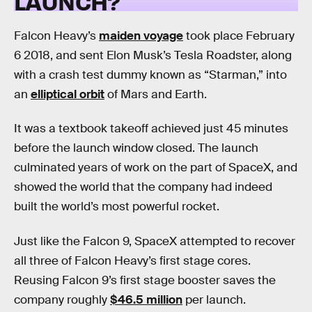
LAUNCH?
Falcon Heavy’s
maiden voyage
took place February
6 2018, and sent Elon Musk’s Tesla Roadster, along
with a crash test dummy known as “Starman,” into
an
elliptical orbit
of Mars and Earth.
It was a textbook takeoff achieved just 45 minutes
before the launch window closed. The launch
culminated years of work on the part of SpaceX, and
showed the world that the company had indeed
built the world’s most powerful rocket.
Just like the Falcon 9, SpaceX attempted to recover
all three of Falcon Heavy’s first stage cores.
Reusing Falcon 9’s first stage booster saves the
company roughly
$46.5 million
per launch.