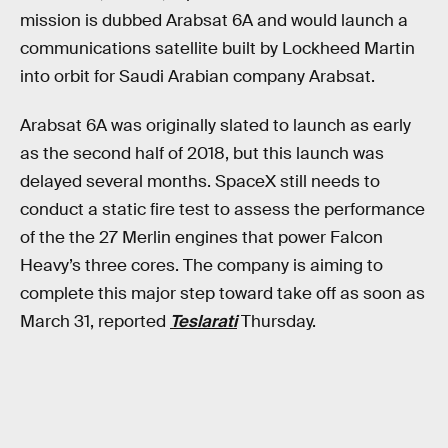
mission is dubbed Arabsat 6A and would launch a
communications satellite built by Lockheed Martin
into orbit for Saudi Arabian company Arabsat.
Arabsat 6A was originally slated to launch as early
as the second half of 2018, but this launch was
delayed several months. SpaceX still needs to
conduct a static fire test to assess the performance
of the the 27 Merlin engines that power Falcon
Heavy’s three cores. The company is aiming to
complete this major step toward take off as soon as
March 31, reported
Teslarati
Thursday.