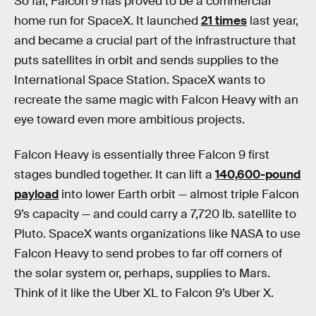
So far, Falcon 9 has proved to be a commercial
home run for SpaceX. It launched
21 times
last year,
and became a crucial part of the infrastructure that
puts satellites in orbit and sends supplies to the
International Space Station. SpaceX wants to
recreate the same magic with Falcon Heavy with an
eye toward even more ambitious projects.
Falcon Heavy is essentially three Falcon 9 first
stages bundled together. It can lift a
140,600-pound
payload
into lower Earth orbit — almost triple Falcon
9’s capacity — and could carry a 7,720 lb. satellite to
Pluto. SpaceX wants organizations like NASA to use
Falcon Heavy to send probes to far off corners of
the solar system or, perhaps, supplies to Mars.
Think of it like the Uber XL to Falcon 9’s Uber X.