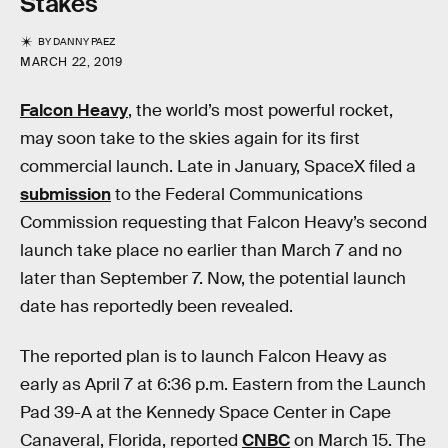
Stakes
BY
DANNY PAEZ
MARCH 22, 2019
Falcon Heavy
, the world’s most powerful rocket,
may soon take to the skies again for its first
commercial launch. Late in January, SpaceX filed a
submission
to the Federal Communications
Commission requesting that Falcon Heavy’s second
launch take place no earlier than March 7 and no
later than September 7. Now, the potential launch
date has reportedly been revealed.
The reported plan is to launch Falcon Heavy as
early as April 7 at 6:36 p.m. Eastern from the Launch
Pad 39-A at the Kennedy Space Center in Cape
Canaveral, Florida, reported
CNBC
on March 15. The