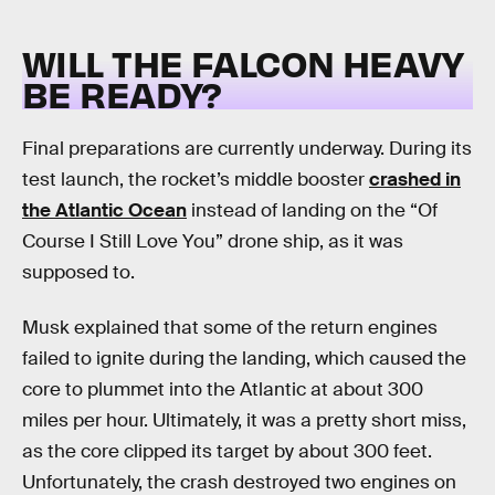
WILL THE FALCON HEAVY
BE READY?
Final preparations are currently underway. During its
test launch, the rocket’s middle booster
crashed in
the Atlantic Ocean
instead of landing on the “Of
Course I Still Love You” drone ship, as it was
supposed to.
Musk explained that some of the return engines
failed to ignite during the landing, which caused the
core to plummet into the Atlantic at about 300
miles per hour. Ultimately, it was a pretty short miss,
as the core clipped its target by about 300 feet.
Unfortunately, the crash destroyed two engines on