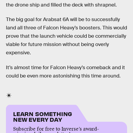
the drone ship and filled the deck with shrapnel.
The big goal for Arabsat 6A will be to successfully
land all three of Falcon Heavy’s boosters. This would
prove that the launch vehicle could be commercially
viable for future mission without being overly
expensive.
It’s almost time for Falcon Heavy’s comeback and it
could be even more astonishing this time around.
LEARN SOMETHING
NEW EVERY DAY
Subscribe for free to Inverse’s award-