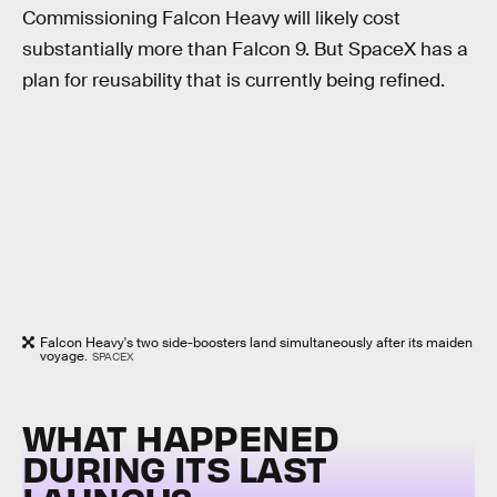
Commissioning Falcon Heavy will likely cost
substantially more than Falcon 9. But SpaceX has a
plan for reusability that is currently being refined.
Falcon Heavy's two side-boosters land simultaneously after its maiden
voyage.
SPACEX
WHAT HAPPENED
DURING ITS LAST