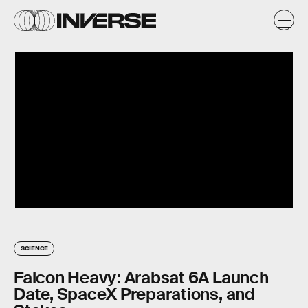
SCIENCE
Falcon Heavy: Arabsat 6A Launch
Date, SpaceX Preparations, and