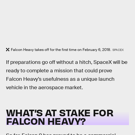
Falcon Heavy takes off for the first time on February 6, 2018.
SPACEX
If preparations go off without a hitch, SpaceX will be
ready to complete a mission that could prove
Falcon Heavy’s usefulness as a unique launch
vehicle in the aerospace market.
WHAT’S AT STAKE FOR
FALCON HEAVY?