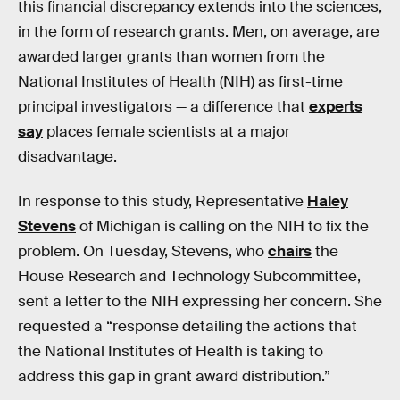
this financial discrepancy extends into the sciences,
in the form of research grants. Men, on average, are
awarded larger grants than women from the
National Institutes of Health (NIH) as first-time
principal investigators — a difference that
experts
say
places female scientists at a major
disadvantage.
In response to this study, Representative
Haley
Stevens
of Michigan is calling on the NIH to fix the
problem. On Tuesday, Stevens, who
chairs
the
House Research and Technology Subcommittee,
sent a letter to the NIH expressing her concern. She
requested a “response detailing the actions that
the National Institutes of Health is taking to
address this gap in grant award distribution.”