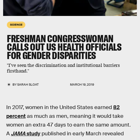
SCIENCE
FRESHMAN CONGRESSWOMAN
CALLS OUT US HEALTH OFFICIALS
FOR GENDER DISPARITIES
"I’ve seen the discrimination and institutional barriers
firsthand."
BY
SARAH SLOAT
MARCH 19, 2019
In 2017, women in the United States earned
82
percent
as much as men, meaning it would take
women an extra 47 days to earn the same amount.
A
JAMA
study
published in early March revealed