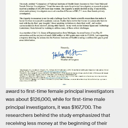
The letter is the second effort Stevens has made in
March to bolster STEM efforts. Last Tuesday, she
introduced
her first bill
as a member of Congress,
the Building Blocks of STEM Act. One of the facets
of the bill is an instruction to the National Science
Foundation to financially support research on the
factors that discourage or encourage girls to
become involved in STEM and computer science.
The study in
JAMA
found that the median NIH
award to first-time female principal investigators
was about $126,000, while for first-time male
principal investigators, it was $167,700. The
researchers behind the study emphasized that
receiving less money at the beginning of their