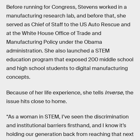
Before running for Congress, Stevens worked in a
manufacturing research lab, and before that, she
served as Chief of Staff to the US Auto Rescue and
at the White House Office of Trade and
Manufacturing Policy under the Obama
administration. She also launched a STEM
education program that exposed 200 middle school
and high school students to digital manufacturing
concepts.
Because of her life experience, she tells
Inverse
, the
issue hits close to home.
“As a woman in STEM, I’ve seen the discrimination
and institutional barriers firsthand, and I know it’s
holding our generation back from reaching that next