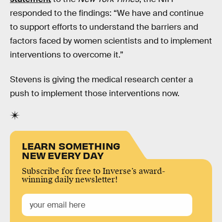
responded to the findings: “We have and continue
to support efforts to understand the barriers and
factors faced by women scientists and to implement
interventions to overcome it.”
Stevens is giving the medical research center a
push to implement those interventions now.
LEARN SOMETHING
NEW EVERY DAY
Subscribe for free to Inverse’s award-
winning daily newsletter!