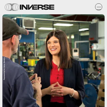
Representative Haley Stevens