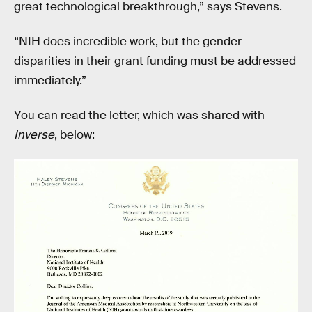
great technological breakthrough,” says Stevens.
“NIH does incredible work, but the gender
disparities in their grant funding must be addressed
immediately.”
You can read the letter, which was shared with
Inverse
, below: