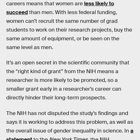
careers means that women are
less likely to
succeed
than men. With less federal funding,
women can’t recruit the same number of grad
students to work on their research projects, buy the
same amount of equipment, or be seen on the
same level as men.
It’s an open secret in the scientific community that
the “right kind of grant” from the NIH means a
researcher is more likely to be promoted, so a
smaller grant early in a researcher’s career can
directly hinder their long-term prospects.
The NIH has not disputed the study’s findings and
says it is working to address this problem, as well as
the overall issue of gender inequality in science. In
a
statement
to the
New York Times
, the NIH