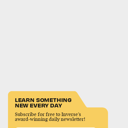
LEARN SOMETHING
NEW EVERY DAY
Subscribe for free to Inverse’s
award-winning daily newsletter!