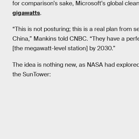
for comparison’s sake, Microsoft’s global clea
gigawatts
.
“This is not posturing; this is a real plan from 
China,” Mankins told CNBC. “They have a perfec
[the megawatt-level station] by 2030.”
The idea is nothing new, as NASA had explored i
the SunTower: