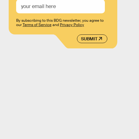
By subscribing to this BDG newsletter, you agree to
our
Terms of Service
and
Privacy Policy
SUBMIT