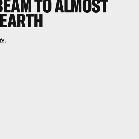
BEAM TO ALMOST
 EARTH
fe.