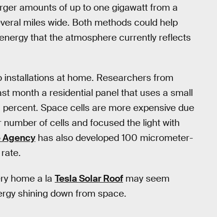
rger amounts of up to one gigawatt from a
several miles wide. Both methods could help
energy that the atmosphere currently reflects
 installations at home. Researchers from
t month a residential panel that uses a small
29 percent. Space cells are more expensive due
r number of cells and focused the light with
 Agency
has also developed 100 micrometer-
 rate.
ery home a la
Tesla Solar Roof
may seem
energy shining down from space.