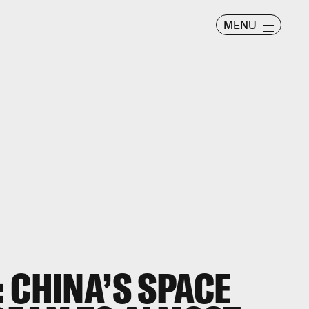
MENU
 CHINA’S SPACE