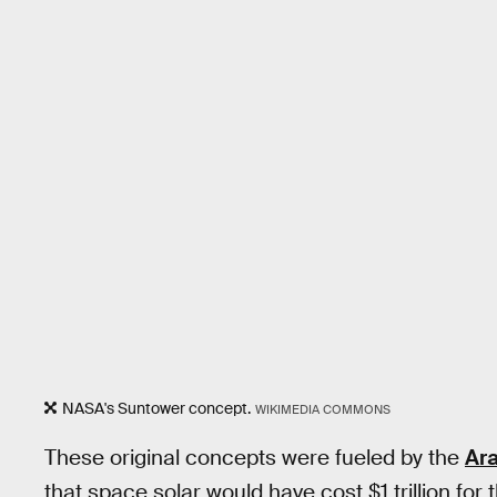
NASA's Suntower concept.
WIKIMEDIA COMMONS
These original concepts were fueled by the
Ara
that space solar would have cost $1 trillion for 