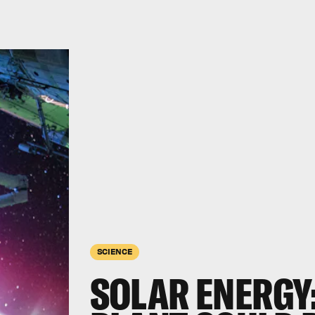
SCIENCE
SOLAR ENERGY: