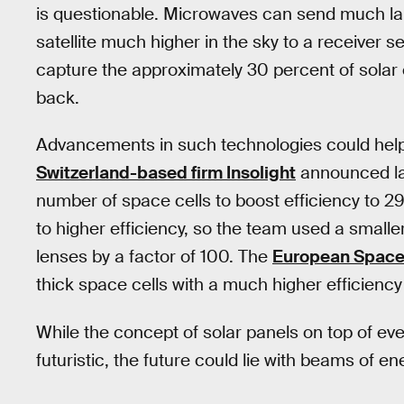
is questionable. Microwaves can send much la
satellite much higher in the sky to a receiver 
capture the approximately 30 percent of solar 
back.
Advancements in such technologies could help
Switzerland-based firm Insolight
announced las
number of space cells to boost efficiency to 
to higher efficiency, so the team used a smalle
lenses by a factor of 100. The
European Space
thick space cells with a much higher efficiency
While the concept of solar panels on top of ev
futuristic, the future could lie with beams of 