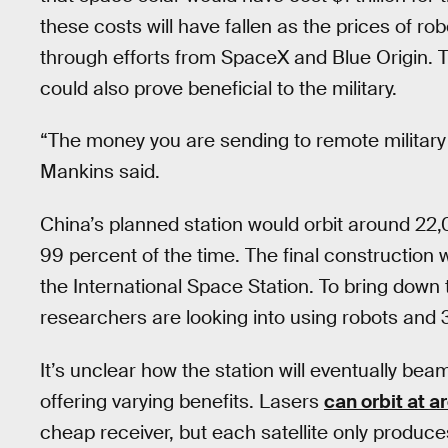
these costs will have fallen as the prices of ro
through efforts from SpaceX and Blue Origin. T
could also prove beneficial to the military.
“The money you are sending to remote military 
Mankins said.
China’s planned station would orbit around 22
99 percent of the time. The final construction
the International Space Station. To bring down 
researchers are looking into using robots and 
It’s unclear how the station will eventually b
offering varying benefits. Lasers
can orbit at a
cheap receiver, but each satellite only produc