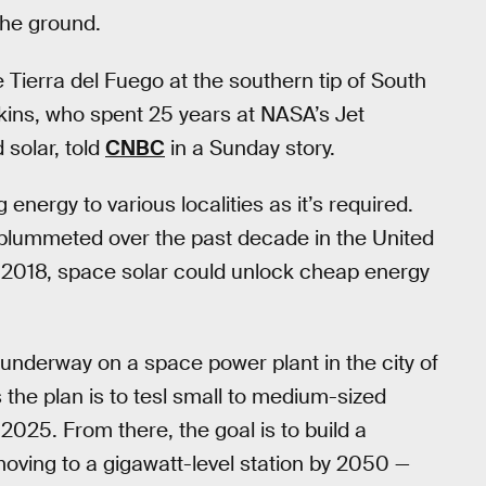
 the ground.
 Tierra del Fuego at the southern tip of South
kins, who spent 25 years at NASA’s Jet
solar, told
CNBC
in a Sunday story.
energy to various localities as it’s required.
lummeted over the past decade in the United
n 2018, space solar could unlock cheap energy
 underway on a space power plant in the city of
 the plan is to tesl small to medium-sized
025. From there, the goal is to build a
oving to a gigawatt-level station by 2050 —