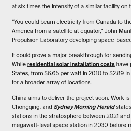
at six times the intensity of a similar facility on
“You could beam electricity from Canada to the
America from a satellite at equator,” John Man
Propulsion Laboratory developing space-based 
It could prove a major breakthrough for sending 
While
residential solar installation costs
have p
States, from $6.65 per watt in 2010 to $2.89 i
for a broader array of locations.
China aims to deliver the project soon. Work is
Chongqing, and
Sydney Morning Herald
states
stations in the stratosphere between 2021 and 2
megawatt-level space station in 2030 before m