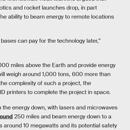
botics and rocket launches drop, in part
he ability to beam energy to remote locations
bases can pay for the technology later,”
,000 miles above the Earth and provide energy
 will weigh around 1,000 tons, 600 more than
the complexity of such a project, the
3D printers to complete the project in space.
eam the energy down, with lasers and microwaves
round
250 miles and beam energy down to a
es around 10 megawatts and its potential safety