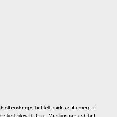
b oil embargo
, but fell aside as it emerged
the first kilowatt-hour. Mankins argued that