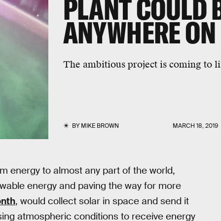
PLANT COULD 
ANYWHERE ON
The ambitious project is coming to li
BY
MIKE BROWN
MARCH 18, 2019
am energy to almost any part of the world,
ewable energy and paving the way for more
onth
, would collect solar in space and send it
ssing atmospheric conditions to receive energy