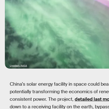
Unsplash / NASA
China’s solar energy facility in space could be
potentially transforming the economics of ren
consistent power. The project,
detailed last m
down to a receiving facility on the earth, bypa