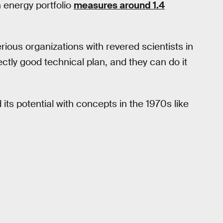
n energy portfolio
measures around 1.4
serious organizations with revered scientists in
tly good technical plan, and they can do it
ts potential with concepts in the 1970s like