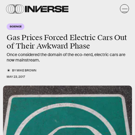
SCIENCE
Gas Prices Forced Electric Cars Out
of Their Awkward Phase
Once considered the domain of the eco-nerd, electric cars are
now mainstream.
BY
MIKE BROWN
MAY 23, 2017