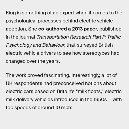
King is something of an expert when it comes to the
psychological processes behind electric vehicle
adoption. She
co-authored a 2013 paper
, published
in the journal
Transportation Research Part F: Traffic
Psychology and Behaviour
, that surveyed British
electric vehicle drivers to see how stereotypes had
changed over the years.
The work proved fascinating. Interestingly, a lot of
UK respondents had preconceived notions about
electric cars based on Britain’s “milk floats,” electric
milk delivery vehicles introduced in the 1950s — with
top speeds of around 10 mph: