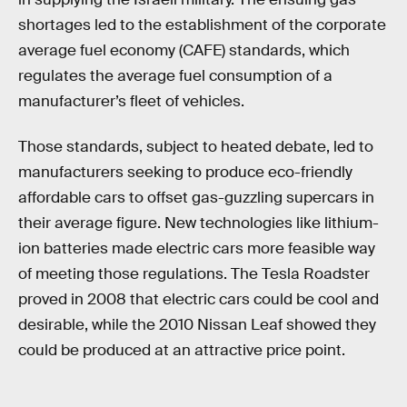
shortages led to the establishment of the corporate
average fuel economy (CAFE) standards, which
regulates the average fuel consumption of a
manufacturer’s fleet of vehicles.
Those standards, subject to heated debate, led to
manufacturers seeking to produce eco-friendly
affordable cars to offset gas-guzzling supercars in
their average figure. New technologies like lithium-
ion batteries made electric cars more feasible way
of meeting those regulations. The Tesla Roadster
proved in 2008 that electric cars could be cool and
desirable, while the 2010 Nissan Leaf showed they
could be produced at an attractive price point.