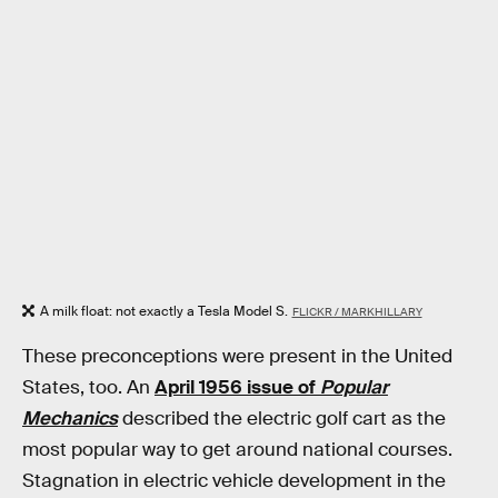
A milk float: not exactly a Tesla Model S.
FLICKR / MARKHILLARY
These preconceptions were present in the United
States, too. An
April 1956 issue of
Popular
Mechanics
described the electric golf cart as the
most popular way to get around national courses.
Stagnation in electric vehicle development in the