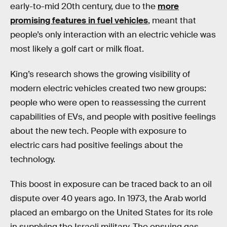
early-to-mid 20th century, due to the
more
promising features in fuel vehicles
, meant that
people’s only interaction with an electric vehicle was
most likely a golf cart or milk float.
King’s research shows the growing visibility of
modern electric vehicles created two new groups:
people who were open to reassessing the current
capabilities of EVs, and people with positive feelings
about the new tech. People with exposure to
electric cars had positive feelings about the
technology.
This boost in exposure can be traced back to an oil
dispute over 40 years ago. In 1973, the Arab world
placed an embargo on the United States for its role
in supplying the Israeli military. The ensuing gas