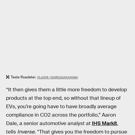
Tesla Roadster.
FLICKR / NORIO.NAKAYAMA
“It then gives them a little more freedom to develop
products at the top end, so without that lineup of
EVs, you’re going have to have broadly average
compliance in CO2 across the portfolio,” Aaron
Dale, a senior automotive analyst at
IHS Markit
,
tells
Inverse
. “That gives you the freedom to pursue