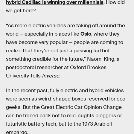
hybrid Cadillac is winning over millennials
. How did
we get here?
“As more electric vehicles are taking off around the
world — especially in places like
Oslo
, where they
have become very popular — people are coming to
realize that they’re not just a passing fad but
something credible for the future,” Naomi King, a
postdoctoral researcher at Oxford Brookes
University, tells
Inverse
.
In the recent past, fully electric and hybrid vehicles
were seen as weird-shaped boxes reserved for eco-
geeks. But the Great Electric Car Opinion Change
can be traced back not to mid-aughts bloggers or
futuristic battery tech, but to the 1973 Arab oil
embargo.