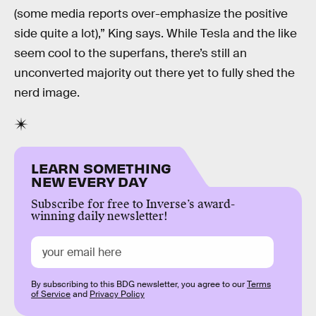
(some media reports over-emphasize the positive
side quite a lot),” King says. While Tesla and the like
seem cool to the superfans, there’s still an
unconverted majority out there yet to fully shed the
nerd image.
LEARN SOMETHING
NEW EVERY DAY
Subscribe for free to Inverse’s award-
winning daily newsletter!
By subscribing to this BDG newsletter, you agree to our
Terms
of Service
and
Privacy Policy