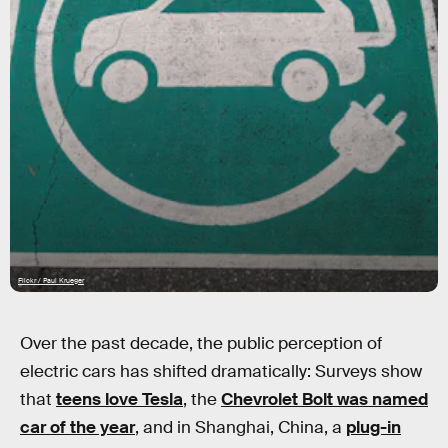
Flickr / Paul Krueger
Over the past decade, the public perception of
electric cars has shifted dramatically: Surveys show
that
teens love Tesla
, the
Chevrolet Bolt was named
car of the year
, and in Shanghai, China, a
plug-in