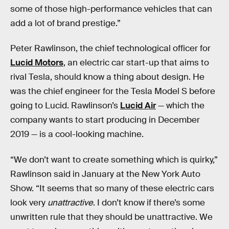
some of those high-performance vehicles that can
add a lot of brand prestige.”
Peter Rawlinson, the chief technological officer for
Lucid Motors
, an electric car start-up that aims to
rival Tesla, should know a thing about design. He
was the chief engineer for the Tesla Model S before
going to Lucid. Rawlinson’s
Lucid Air
— which the
company wants to start producing in December
2019 — is a cool-looking machine.
“We don’t want to create something which is quirky,”
Rawlinson said in January at the New York Auto
Show. “It seems that so many of these electric cars
look very
unattractive
. I don’t know if there’s some
unwritten rule that they should be unattractive. We