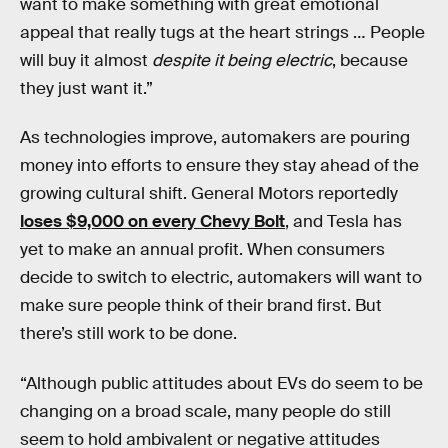
want to make something with great emotional
appeal that really tugs at the heart strings … People
will buy it almost
despite it being electric
, because
they just want it.”
As technologies improve, automakers are pouring
money into efforts to ensure they stay ahead of the
growing cultural shift. General Motors reportedly
loses $9,000 on every Chevy Bolt
, and Tesla has
yet to make an annual profit. When consumers
decide to switch to electric, automakers will want to
make sure people think of their brand first. But
there’s still work to be done.
“Although public attitudes about EVs do seem to be
changing on a broad scale, many people do still
seem to hold ambivalent or negative attitudes