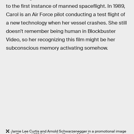
to the first instance of manned spaceflight. In 1989,
Carol is an Air Force pilot conducting a test flight of
a new technology when her vessel crashes. She still
doesn’t remember being human in Blockbuster
Video, so her recognizing this film might be her
subconscious memory activating somehow.
Jamie Lee Curtis and Arnold Schwarzenegger in a promotional image