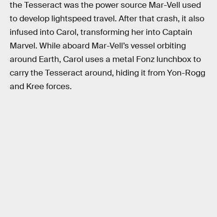
the Tesseract was the power source Mar-Vell used
to develop lightspeed travel. After that crash, it also
infused into Carol, transforming her into Captain
Marvel. While aboard Mar-Vell’s vessel orbiting
around Earth, Carol uses a metal Fonz lunchbox to
carry the Tesseract around, hiding it from Yon-Rogg
and Kree forces.