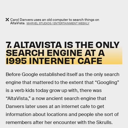
Carol Danvers uses an old computer to search things on
AltaVista.
MARVEL STUDIOS / ENTERTAINMENT WEEKLY
7. ALTAVISTA IS THE ONLY
SEARCH ENGINE AT A
1995 INTERNET CAFE
Before Google established itself as the only search
engine that mattered to the extent that “Googling”
is a verb kids today grow up with, there was
“AltaVista,” a now ancient search engine that
Danvers later uses at an internet cafe to get
information about locations and people she sort of
remembers after her encounter with the Skrulls.