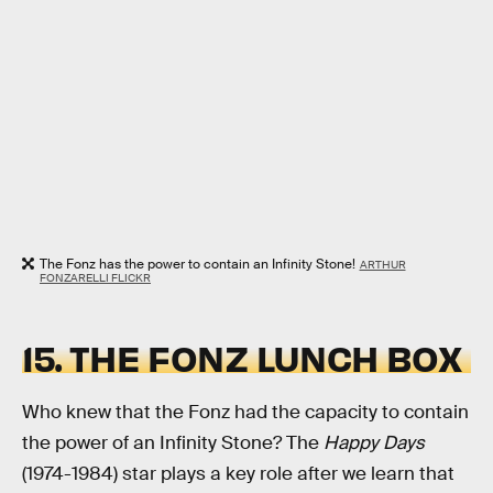
The Fonz has the power to contain an Infinity Stone!
ARTHUR
FONZARELLI FLICKR
15. THE FONZ LUNCH BOX
Who knew that the Fonz had the capacity to contain
the power of an Infinity Stone? The
Happy Days
(1974-1984) star plays a key role after we learn that