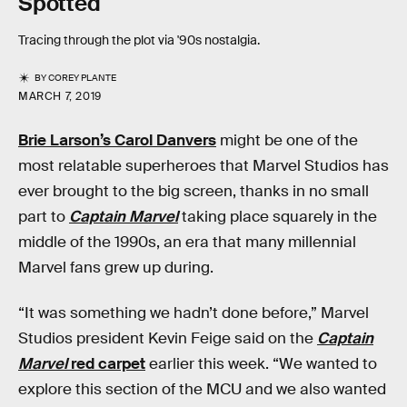
Spotted
Tracing through the plot via '90s nostalgia.
BY
COREY PLANTE
MARCH 7, 2019
Brie Larson’s Carol Danvers
might be one of the
most relatable superheroes that Marvel Studios has
ever brought to the big screen, thanks in no small
part to
Captain Marvel
taking place squarely in the
middle of the 1990s, an era that many millennial
Marvel fans grew up during.
“It was something we hadn’t done before,” Marvel
Studios president Kevin Feige said on the
Captain
Marvel
red carpet
earlier this week. “We wanted to
explore this section of the MCU and we also wanted