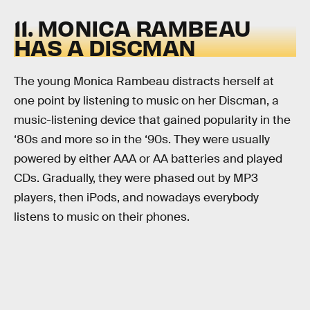
11. MONICA RAMBEAU
HAS A DISCMAN
The young Monica Rambeau distracts herself at
one point by listening to music on her Discman, a
music-listening device that gained popularity in the
‘80s and more so in the ‘90s. They were usually
powered by either AAA or AA batteries and played
CDs. Gradually, they were phased out by MP3
players, then iPods, and nowadays everybody
listens to music on their phones.