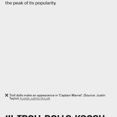
the peak of its popularity.
Troll dolls make an appearance in 'Captain Marvel'. (Source: Justin
Taylor)
FLICKR: JUSTIN TAYLOR