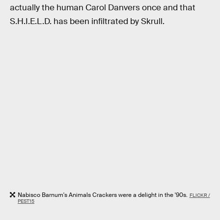
actually the human Carol Danvers once and that
S.H.I.E.L.D. has been infiltrated by Skrull.
Nabisco Barnum's Animals Crackers were a delight in the '90s.
FLICKR /
PEST15