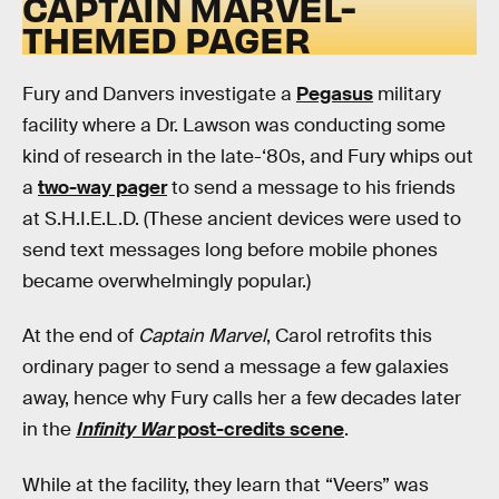
CAPTAIN MARVEL-
THEMED PAGER
Fury and Danvers investigate a
Pegasus
military
facility where a Dr. Lawson was conducting some
kind of research in the late-‘80s, and Fury whips out
a
two-way pager
to send a message to his friends
at S.H.I.E.L.D. (These ancient devices were used to
send text messages long before mobile phones
became overwhelmingly popular.)
At the end of
Captain Marvel
, Carol retrofits this
ordinary pager to send a message a few galaxies
away, hence why Fury calls her a few decades later
in the
Infinity War
post-credits scene
.
While at the facility, they learn that “Veers” was