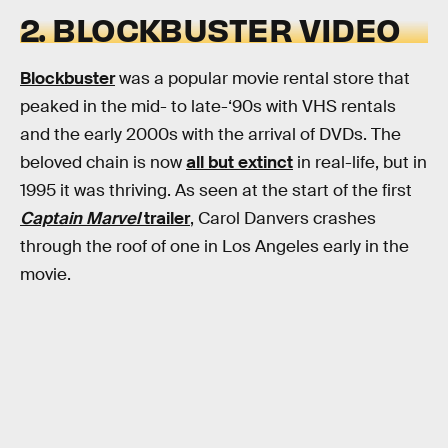
2. BLOCKBUSTER VIDEO
Blockbuster
was a popular movie rental store that
peaked in the mid- to late-‘90s with VHS rentals
and the early 2000s with the arrival of DVDs. The
beloved chain is now
all but extinct
in real-life, but in
1995 it was thriving. As seen at the start of the first
Captain Marvel
trailer
, Carol Danvers crashes
through the roof of one in Los Angeles early in the
movie.