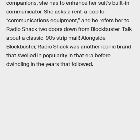
companions, she has to enhance her suit’s built-in
communicator. She asks a rent-a-cop for
“communications equipment,” and he refers her to
Radio Shack two doors down from Blockbuster. Talk
about a classic ‘90s strip mall! Alongside
Blockbuster, Radio Shack was another iconic brand
that swelled in popularity in that era before
dwindling in the years that followed.