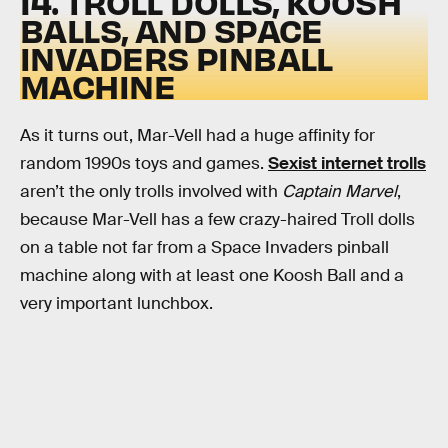
14. TROLL DOLLS, KOOSH
BALLS, AND SPACE
INVADERS PINBALL
MACHINE
As it turns out, Mar-Vell had a huge affinity for
random 1990s toys and games.
Sexist internet trolls
aren’t the only trolls involved with
Captain Marvel
,
because Mar-Vell has a few crazy-haired Troll dolls
on a table not far from a Space Invaders pinball
machine along with at least one Koosh Ball and a
very important lunchbox.