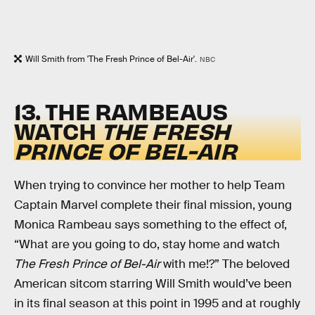
Will Smith from 'The Fresh Prince of Bel-Air'.
NBC
13. THE RAMBEAUS
WATCH
THE FRESH
PRINCE OF BEL-AIR
When trying to convince her mother to help Team
Captain Marvel complete their final mission, young
Monica Rambeau says something to the effect of,
“What are you going to do, stay home and watch
The Fresh Prince of Bel-Air
with me!?” The beloved
American sitcom starring Will Smith would’ve been
in its final season at this point in 1995 and at roughly