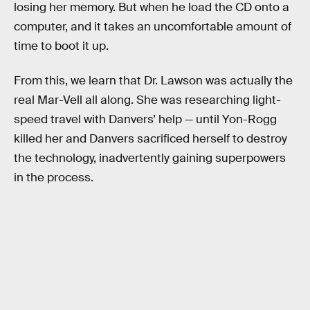
losing her memory. But when he load the CD onto a
computer, and it takes an uncomfortable amount of
time to boot it up.
From this, we learn that Dr. Lawson was actually the
real Mar-Vell all along. She was researching light-
speed travel with Danvers’ help — until Yon-Rogg
killed her and Danvers sacrificed herself to destroy
the technology, inadvertently gaining superpowers
in the process.