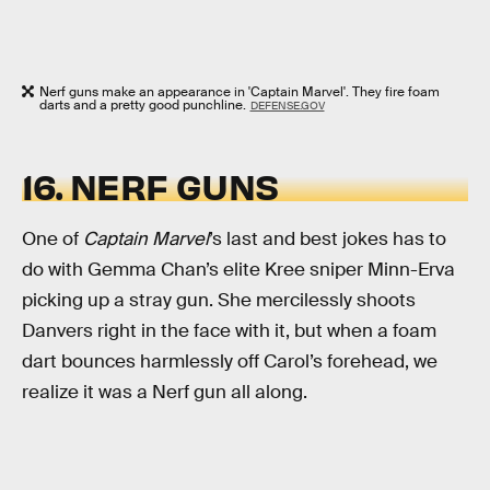
Nerf guns make an appearance in 'Captain Marvel'. They fire foam
darts and a pretty good punchline.
DEFENSE.GOV
16. NERF GUNS
One of
Captain Marvel
’s last and best jokes has to
do with Gemma Chan’s elite Kree sniper Minn-Erva
picking up a stray gun. She mercilessly shoots
Danvers right in the face with it, but when a foam
dart bounces harmlessly off Carol’s forehead, we
realize it was a Nerf gun all along.