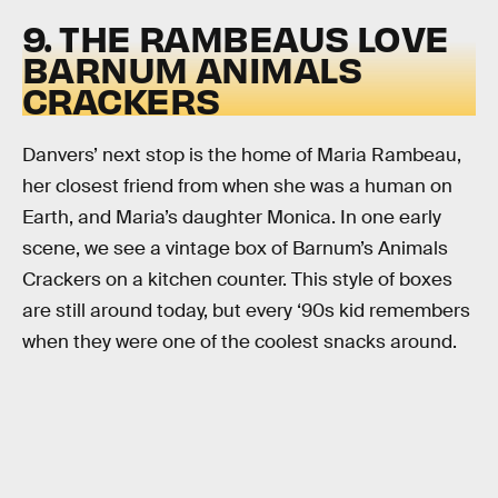
9. THE RAMBEAUS LOVE
BARNUM ANIMALS
CRACKERS
Danvers’ next stop is the home of Maria Rambeau,
her closest friend from when she was a human on
Earth, and Maria’s daughter Monica. In one early
scene, we see a vintage box of Barnum’s Animals
Crackers on a kitchen counter. This style of boxes
are still around today, but every ‘90s kid remembers
when they were one of the coolest snacks around.