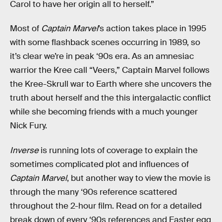
Carol to have her origin all to herself.”
Most of
Captain Marvel
’s action takes place in 1995
with some flashback scenes occurring in 1989, so
it’s clear we’re in peak ‘90s era. As an amnesiac
warrior the Kree call “Veers,” Captain Marvel follows
the Kree-Skrull war to Earth where she uncovers the
truth about herself and the this intergalactic conflict
while she becoming friends with a much younger
Nick Fury.
Inverse
is running lots of coverage to explain the
sometimes complicated plot and influences of
Captain Marvel
, but another way to view the movie is
through the many ‘90s reference scattered
throughout the 2-hour film. Read on for a detailed
break down of every ‘90s references and Easter egg