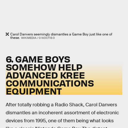
Carol Danvers seemingly dismantles a Game Boy just like one of
these.
WIKIMEDIA / 0 NOCTIS 0
6. GAME BOYS
SOMEHOW HELP
ADVANCED KREE
COMMUNICATIONS
EQUIPMENT
After totally robbing a Radio Shack, Carol Danvers
dismantles an incoherent assortment of electronic
devices from 1995, one of them being what looks