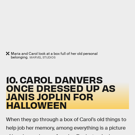
Maria and Carol look at a box full of her old personal
belonging.
MARVEL STUDIOS
10. CAROL DANVERS
ONCE DRESSED UP AS
JANIS JOPLIN FOR
HALLOWEEN
When they go through a box of Carol’s old things to
help job her memory, among everything is a picture