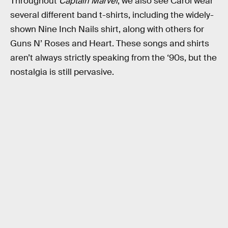
Throughout
Captain Marvel
, we also see Carol wear
several different band t-shirts, including the widely-
shown Nine Inch Nails shirt, along with others for
Guns N’ Roses and Heart. These songs and shirts
aren’t always strictly speaking from the ‘90s, but the
nostalgia is still pervasive.