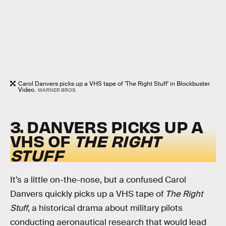
Carol Danvers picks up a VHS tape of 'The Right Stuff' in Blockbuster
Video.
WARNER BROS.
3. DANVERS PICKS UP A
VHS OF
THE RIGHT
STUFF
It’s a little on-the-nose, but a confused Carol
Danvers quickly picks up a VHS tape of
The Right
Stuff
, a historical drama about military pilots
conducting aeronautical research that would lead