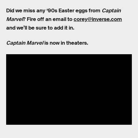
Did we miss any ‘90s Easter eggs from
Captain
Marvel
? Fire off an email to
corey@inverse.com
and we’ll be sure to add it in.
Captain Marvel
is now in theaters.