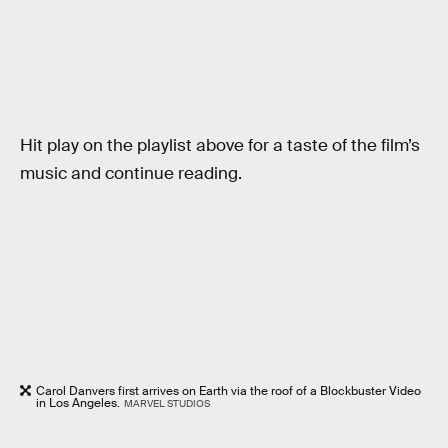
Hit play on the playlist above for a taste of the film’s
music and continue reading.
Carol Danvers first arrives on Earth via the roof of a Blockbuster Video
in Los Angeles.
MARVEL STUDIOS