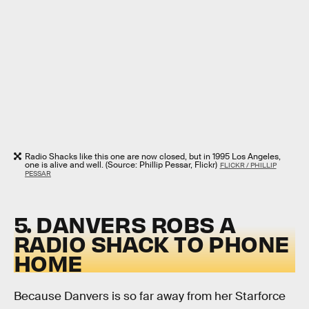
Radio Shacks like this one are now closed, but in 1995 Los Angeles,
one is alive and well. (Source: Phillip Pessar, Flickr)
FLICKR / PHILLIP
PESSAR
5. DANVERS ROBS A
RADIO SHACK TO PHONE
HOME
Because Danvers is so far away from her Starforce