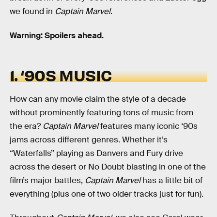
we found in
Captain Marvel
.
Warning: Spoilers ahead.
1. ‘90S MUSIC
How can any movie claim the style of a decade
without prominently featuring tons of music from
the era?
Captain Marvel
features many iconic ‘90s
jams across different genres. Whether it’s
“Waterfalls” playing as Danvers and Fury drive
across the desert or No Doubt blasting in one of the
film’s major battles,
Captain Marvel
has a little bit of
everything (plus one of two older tracks just for fun).