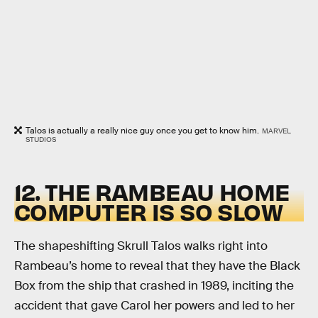
Talos is actually a really nice guy once you get to know him.
MARVEL
STUDIOS
12. THE RAMBEAU HOME
COMPUTER IS SO SLOW
The shapeshifting Skrull Talos walks right into
Rambeau’s home to reveal that they have the Black
Box from the ship that crashed in 1989, inciting the
accident that gave Carol her powers and led to her