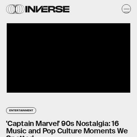
ENTERTAINMENT
'Captain Marvel' 90s Nostalgia: 16
Music and Pop Culture Moments We