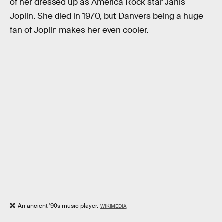
of her dressed up as America Rock star Janis
Joplin. She died in 1970, but Danvers being a huge
fan of Joplin makes her even cooler.
An ancient '90s music player.
WIKIMEDIA