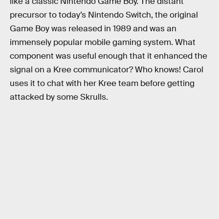
like a classic Nintendo Game Boy. The distant
precursor to today’s Nintendo Switch, the original
Game Boy was released in 1989 and was an
immensely popular mobile gaming system. What
component was useful enough that it enhanced the
signal on a Kree communicator? Who knows! Carol
uses it to chat with her Kree team before getting
attacked by some Skrulls.