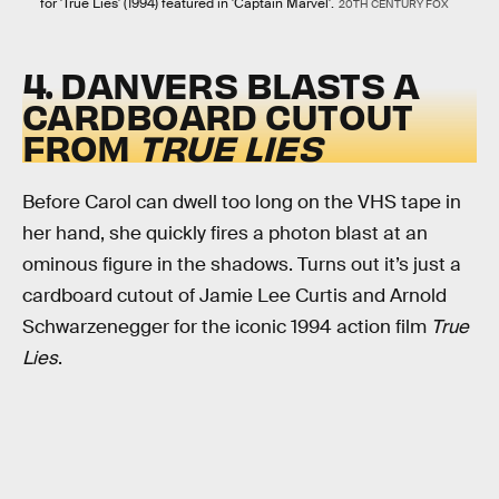
for 'True Lies' (1994) featured in 'Captain Marvel'.
20TH CENTURY FOX
4. DANVERS BLASTS A
CARDBOARD CUTOUT
FROM
TRUE LIES
Before Carol can dwell too long on the VHS tape in
her hand, she quickly fires a photon blast at an
ominous figure in the shadows. Turns out it’s just a
cardboard cutout of Jamie Lee Curtis and Arnold
Schwarzenegger for the iconic 1994 action film
True
Lies
.