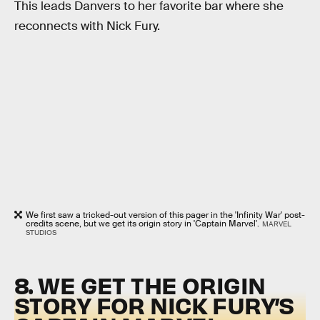
This leads Danvers to her favorite bar where she
reconnects with Nick Fury.
We first saw a tricked-out version of this pager in the 'Infinity War' post-
credits scene, but we get its origin story in 'Captain Marvel'.
MARVEL
STUDIOS
8. WE GET THE ORIGIN
STORY FOR NICK FURY’S