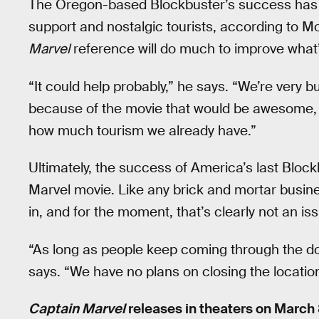
The Oregon-based Blockbuster’s success has b
support and nostalgic tourists, according to 
Marvel
reference will do much to improve what’
“It could help probably,” he says. “We’re very busy
because of the movie that would be awesome, b
how much tourism we already have.”
Ultimately, the success of America’s last Bloc
Marvel movie. Like any brick and mortar busin
in, and for the moment, that’s clearly not an is
“As long as people keep coming through the do
says. “We have no plans on closing the location
Captain Marvel
releases in theaters on March 