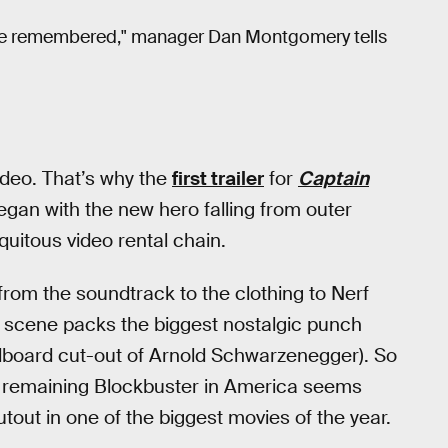
 we're remembered," manager Dan Montgomery tells
ideo. That’s why the
first trailer
for
Captain
began with the new hero falling from outer
quitous video rental chain.
from the soundtrack to the clothing to Nerf
r scene packs the biggest nostalgic punch
rdboard cut-out of Arnold Schwarzenegger). So
st remaining Blockbuster in America seems
utout in one of the biggest movies of the year.