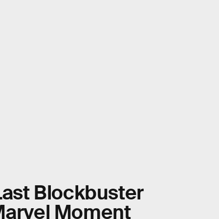
Last Blockbuster
 Marvel Moment