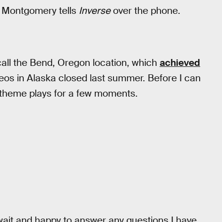
n Montgomery tells
Inverse
over the phone.
call the Bend, Oregon location, which
achieved
eos in Alaska closed last summer. Before I can
 theme plays for a few moments.
wait and happy to answer any questions I have.