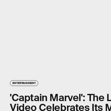
ENTERTAINMENT
'Captain Marvel': The 
Video Celebrates Its