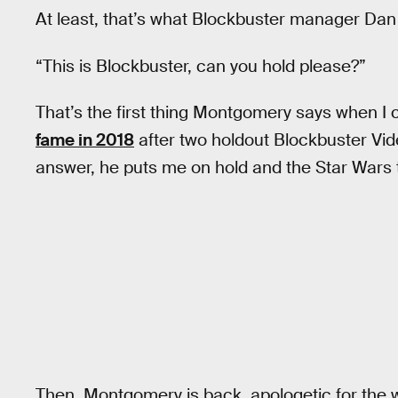
At least, that’s what Blockbuster manager Da
“This is Blockbuster, can you hold please?”
That’s the first thing Montgomery says when I 
fame in 2018
after two holdout Blockbuster Vid
answer, he puts me on hold and the Star Wars
Then, Montgomery is back, apologetic for the 