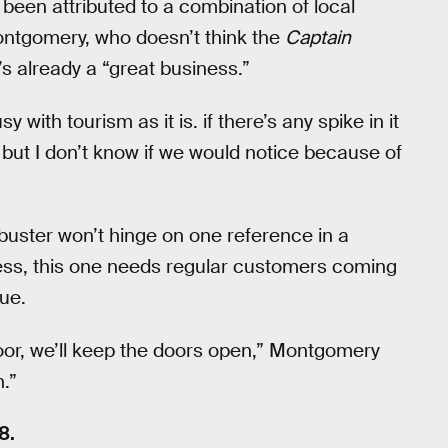
een attributed to a combination of local
Montgomery, who doesn’t think the
Captain
s already a “great business.”
 with tourism as it is. if there’s any spike in it
ut I don’t know if we would notice because of
kbuster won’t hinge on one reference in a
ess, this one needs regular customers coming
sue.
or, we’ll keep the doors open,” Montgomery
.”
8.