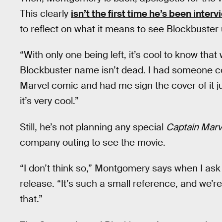
This clearly
isn’t the first time he’s been inter
to reflect on what it means to see Blockbuster 
“With only one being left, it’s cool to know tha
Blockbuster name isn’t dead. I had someone c
Marvel comic and had me sign the cover of it j
it’s very cool.”
Still, he’s not planning any special
Captain Marv
company outing to see the movie.
“I don’t think so,” Montgomery says when I ask
release. “It’s such a small reference, and we’re
that.”