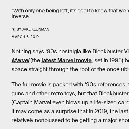
"With only one being left, it's cool to know that
Inverse.
BY
JAKE KLEINMAN
MARCH 6, 2019
Nothing says ‘90s nostalgia like Blockbuster V
Marvel
(the
latest Marvel movie
, set in 1995) 
space straight through the roof of the once ubi
The full movie is packed with ‘90s references, 
guns and other retro toys, but that Blockbuste
(Captain Marvel even blows up a life-sized ca
it may come as a surprise that in 2019, the la
relatively nonplussed to be getting a major sho