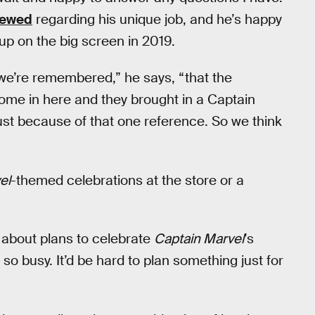
viewed
regarding his unique job, and he’s happy
up on the big screen in 2019.
t we’re remembered,” he says, “that the
ome in here and they brought in a Captain
ust because of that one reference. So we think
el
-themed celebrations at the store or a
 about plans to celebrate
Captain Marvel
’s
 so busy. It’d be hard to plan something just for