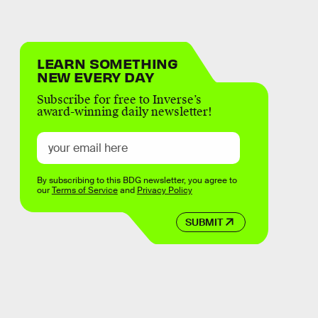
LEARN SOMETHING
NEW EVERY DAY
Subscribe for free to Inverse’s
award-winning daily newsletter!
By subscribing to this BDG newsletter, you agree to
our
Terms of Service
and
Privacy Policy
SUBMIT