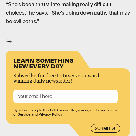
“She’s been thrust into making really difficult
choices,” he says. “She’s going down paths that may
be evil paths.”
LEARN SOMETHING
NEW EVERY DAY
Subscribe for free to Inverse’s award-
winning daily newsletter!
By subscribing to this BDG newsletter, you agree to our
Terms
of Service
and
Privacy Policy
SUBMIT