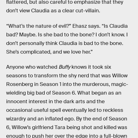
flattered, but also careful to emphasize that they
don’t view Claudia as a clear cut-villain.
“What’s the nature of evil?” Ehasz says. “Is Claudia
bad? Maybe. Is she bad to the bone? I don’t know. I
don’t personally think Claudia is bad to the bone.
She’s complicated, and we love her.”
Anyone who watched
Buffy
knows it took six
seasons to transform the shy nerd that was Willow
Rosenberg in Season 1 into the murderous, magic-
wielding big bad of Season 6. What began as an
innocent interest in the dark arts and the
occasional useful spell eventually led to reckless
wizardry and an inflated ego. By the end of Season
6, Willow’s girlfriend Tara being shot and killed was
enough to push her over the edge into a full-blown