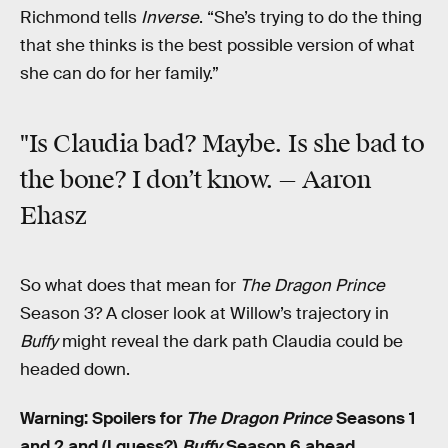
Richmond tells
Inverse
. “She’s trying to do the thing
that she thinks is the best possible version of what
she can do for her family.”
"Is Claudia bad? Maybe. Is she bad to
the bone? I don’t know. — Aaron
Ehasz
So what does that mean for
The Dragon Prince
Season 3? A closer look at Willow’s trajectory in
Buffy
might reveal the dark path Claudia could be
headed down.
Warning: Spoilers for
The Dragon Prince
Seasons 1
and 2 and (I guess?)
Buffy
Season 6 ahead.