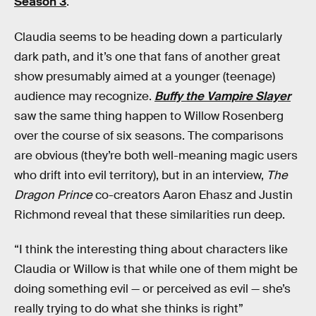
Season 3
.
Claudia seems to be heading down a particularly
dark path, and it’s one that fans of another great
show presumably aimed at a younger (teenage)
audience may recognize.
Buffy the Vampire Slayer
saw the same thing happen to Willow Rosenberg
over the course of six seasons. The comparisons
are obvious (they’re both well-meaning magic users
who drift into evil territory), but in an interview,
The
Dragon Prince
co-creators Aaron Ehasz and Justin
Richmond reveal that these similarities run deep.
“I think the interesting thing about characters like
Claudia or Willow is that while one of them might be
doing something evil — or perceived as evil — she’s
really trying to do what she thinks is right”