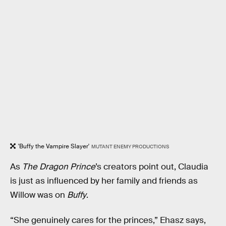
'Buffy the Vampire Slayer'
MUTANT ENEMY PRODUCTIONS
As
The Dragon Prince
’s creators point out, Claudia
is just as influenced by her family and friends as
Willow was on
Buffy
.
“She genuinely cares for the princes,” Ehasz says,