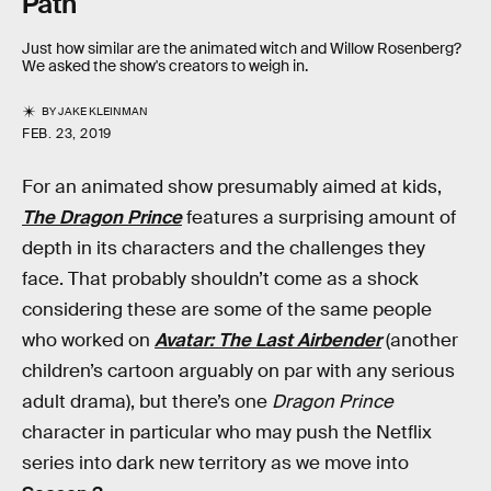
Path
Just how similar are the animated witch and Willow Rosenberg?
We asked the show's creators to weigh in.
BY
JAKE KLEINMAN
FEB. 23, 2019
For an animated show presumably aimed at kids,
The Dragon Prince
features a surprising amount of
depth in its characters and the challenges they
face. That probably shouldn’t come as a shock
considering these are some of the same people
who worked on
Avatar: The Last Airbender
(another
children’s cartoon arguably on par with any serious
adult drama), but there’s one
Dragon Prince
character in particular who may push the Netflix
series into dark new territory as we move into