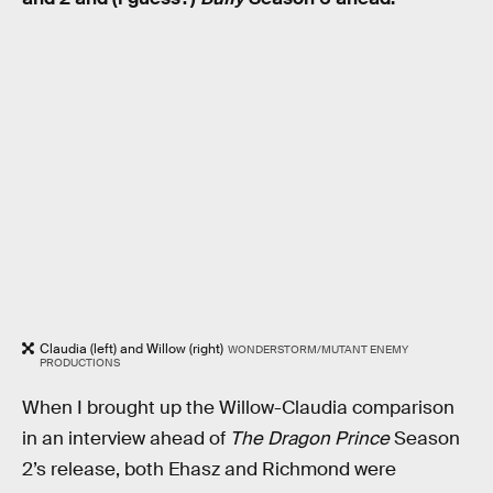
Claudia (left) and Willow (right)
WONDERSTORM/MUTANT ENEMY
PRODUCTIONS
When I brought up the Willow-Claudia comparison
in an interview ahead of
The Dragon Prince
Season
2’s release, both Ehasz and Richmond were