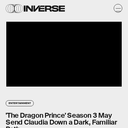
ENTERTAINMENT
'The Dragon Prince' Season 3 May
Send Claudia Down a Dark, Familiar