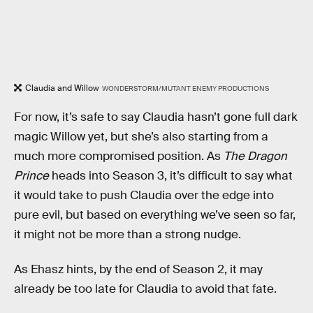
Claudia and Willow
WONDERSTORM/MUTANT ENEMY PRODUCTIONS
For now, it’s safe to say Claudia hasn’t gone full dark
magic Willow yet, but she’s also starting from a
much more compromised position. As
The Dragon
Prince
heads into Season 3, it’s difficult to say what
it would take to push Claudia over the edge into
pure evil, but based on everything we’ve seen so far,
it might not be more than a strong nudge.
As Ehasz hints, by the end of Season 2, it may
already be too late for Claudia to avoid that fate.