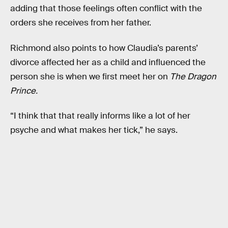
adding that those feelings often conflict with the
orders she receives from her father.
Richmond also points to how Claudia’s parents’
divorce affected her as a child and influenced the
person she is when we first meet her on
The Dragon
Prince.
“I think that that really informs like a lot of her
psyche and what makes her tick,” he says.