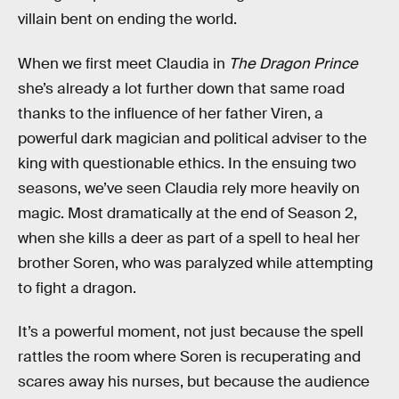
villain bent on ending the world.
When we first meet Claudia in
The Dragon Prince
she’s already a lot further down that same road
thanks to the influence of her father Viren, a
powerful dark magician and political adviser to the
king with questionable ethics. In the ensuing two
seasons, we’ve seen Claudia rely more heavily on
magic. Most dramatically at the end of Season 2,
when she kills a deer as part of a spell to heal her
brother Soren, who was paralyzed while attempting
to fight a dragon.
It’s a powerful moment, not just because the spell
rattles the room where Soren is recuperating and
scares away his nurses, but because the audience