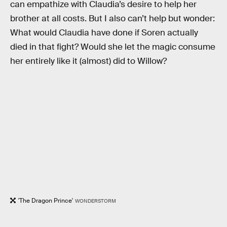
can empathize with Claudia’s desire to help her
brother at all costs. But I also can’t help but wonder:
What would Claudia have done if Soren actually
died in that fight? Would she let the magic consume
her entirely like it (almost) did to Willow?
'The Dragon Prince'
WONDERSTORM