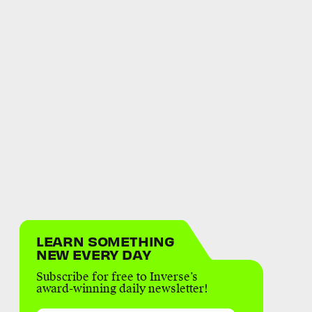
LEARN SOMETHING
NEW EVERY DAY
Subscribe for free to Inverse’s
award-winning daily newsletter!