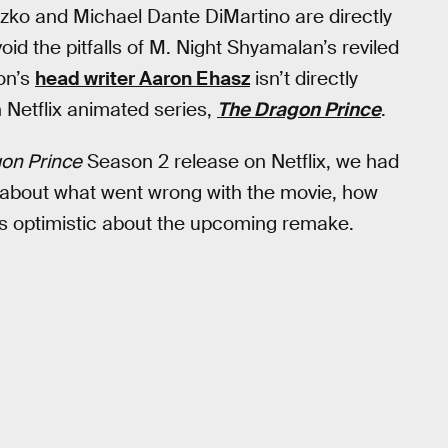
tzko and Michael Dante DiMartino are directly
id the pitfalls of M. Night Shyamalan’s reviled
on’s
head writer Aaron Ehasz
isn’t directly
n Netflix animated series,
The Dragon Prince
.
on Prince
Season 2 release on Netflix, we had
y about what went wrong with the movie, how
’s optimistic about the upcoming remake.