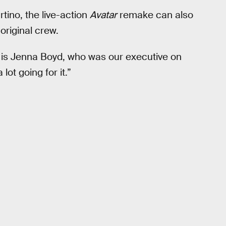
tino, the live-action
Avatar
remake can also
original crew.
x is Jenna Boyd, who was our executive on
lot going for it.”