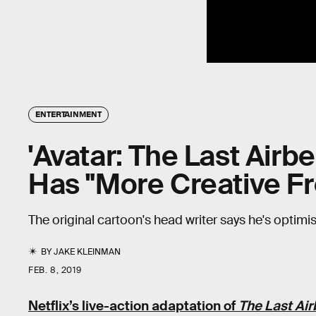
ENTERTAINMENT
'Avatar: The Last Airb
Has "More Creative 
The original cartoon's head writer says he's optimist
BY
JAKE KLEINMAN
FEB. 8, 2019
Netflix’s live-action adaptation of
The Last Ai