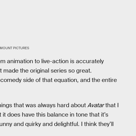
AMOUNT PICTURES
m animation to live-action is accurately
 made the original series so great.
 comedy side of that equation, and the entire
 things that was always hard about
Avatar
that I
 it does have this balance in tone that it’s
nny and quirky and delightful. I think they’ll