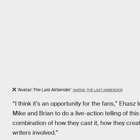
'Avatar: The Last Airbender'
'AVATAR: THE LAST AIRBENDER'
“I think it’s an opportunity for the fans,” Ehasz t
Mike and Brian to do a live-action telling of this
combination of how they cast it, how they creat
writers involved.”