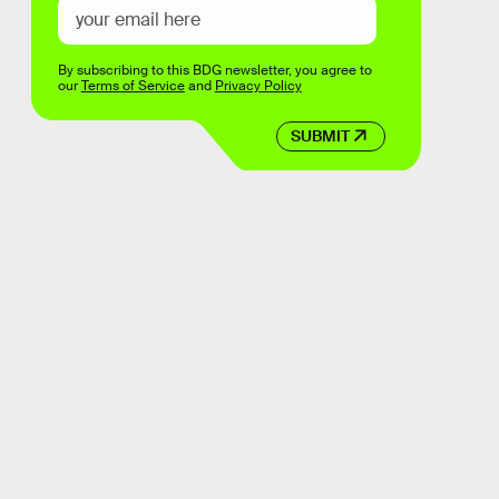
By subscribing to this BDG newsletter, you agree to
our
Terms of Service
and
Privacy Policy
SUBMIT