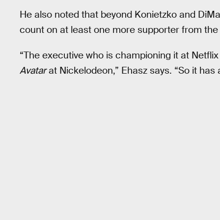
He also noted that beyond Konietzko and DiMar
count on at least one more supporter from the 
“The executive who is championing it at Netfli
Avatar
at Nickelodeon,” Ehasz says. “So it has a 