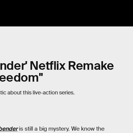
ender' Netflix Remake
Freedom"
ic about this live-action series.
rbender
is still a big mystery. We know the