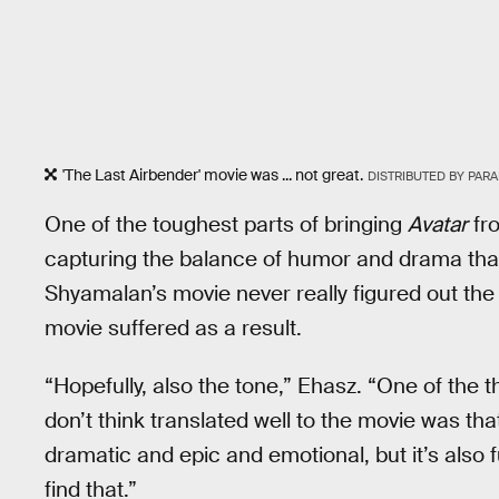
'The Last Airbender' movie was ... not great.
DISTRIBUTED BY PAR
One of the toughest parts of bringing
Avatar
fro
capturing the balance of humor and drama that
Shyamalan’s movie never really figured out the
movie suffered as a result.
“Hopefully, also the tone,” Ehasz. “One of the
don’t think translated well to the movie was that
dramatic and epic and emotional, but it’s also fu
find that.”