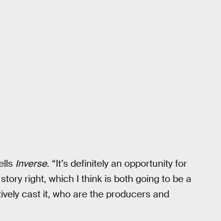
ells
Inverse
. “It’s definitely an opportunity for
 story right, which I think is both going to be a
ively cast it, who are the producers and