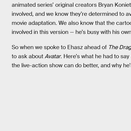
animated series’ original creators Bryan Konie
involved, and we know they’re determined to avo
movie adaptation. We also know that the carto
involved in this version — he’s busy with his ow
So when we spoke to Ehasz ahead of
The Drag
to ask about
Avatar
. Here’s what he had to sa
the live-action show can do better, and why he