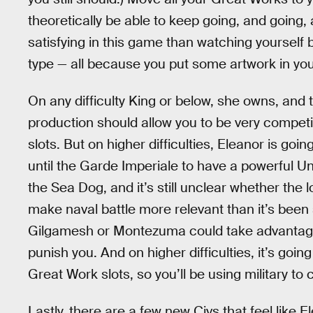
theoretically be able to keep going, and going
satisfying in this game than watching yourself
type — all because you put some artwork in your
On any difficulty King or below, she owns, and
production should allow you to be very compet
slots. But on higher difficulties, Eleanor is goi
until the Garde Imperiale to have a powerful Un
the Sea Dog, and it’s still unclear whether the 
make naval battle more relevant than it’s been
Gilgamesh or Montezuma could take advantage
punish you. And on higher difficulties, it’s goi
Great Work slots, so you’ll be using military t
Lastly, there are a few new Civs that feel like