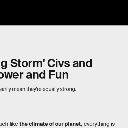
ing Storm' Civs and
ower and Fun
sarily mean they’re equally strong.
uch like
the climate of our planet
, everything is