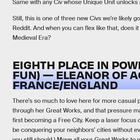
Same with any Civ whose Unique Unit unlocks p
Still, this is one of three new Civs we’re likely
Reddit. And when you can flex like that, does it 
Medieval Era?
EIGHTH PLACE IN POWE
FUN) — ELEANOR OF A
FRANCE/ENGLAND
There’s so much to love here for more casual p
through her Great Works, and that pressure mak
first becoming a Free City. Keep a laser focus 
be conquering your neighbors’ cities without eve
you still should.) Move all your Great Works to 