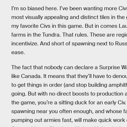
I’m so biased here. I’ve been wanting more Civs
most visually appealing and distinct tiles in t
my favorite Civs in this game. But in comes Lau
farms in the Tundra. That rules. These are regio
incentivize. And short of spawning next to Russia
ease.
The fact that nobody can declare a Surprise Wa
like Canada. It means that they’ll have to deno
to get things in order (and stop building amphit
going. But with no direct boosts to production a
the game, you’re a sitting duck for an early Civ
spawning near you often enough, and whose fa
pumping out armies fast, will make quick work 