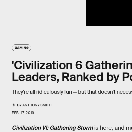
GAMING
'Civilization 6 Gather
Leaders, Ranked by P
They're all ridiculously fun — but that doesn’t neces
BY
ANTHONY SMITH
FEB. 17, 2019
Civilization VI: Gathering Storm
is here, and m