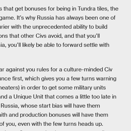
 that get bonuses for being in Tundra tiles, the
he game. It’s why Russia has always been one of
rier with the unprecedented ability to build
ns that other Civs avoid, and that you’ll
, you’ll likely be able to forward settle with
r against you rules for a culture-minded Civ
unce first, which gives you a few turns warning
heaters) in order to get some military units
nd a Unique Unit that comes a little too late in
. Russia, whose start bias will have them
ith and production bonuses will have them
of you, even with the few turns heads up.