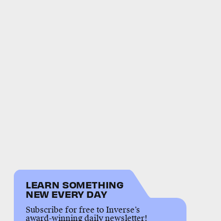
LEARN SOMETHING
NEW EVERY DAY
Subscribe for free to Inverse’s
award-winning daily newsletter!