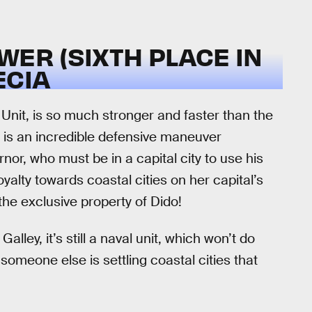
WER (SIXTH PLACE IN
ECIA
Unit, is so much stronger and faster than the
ill is an incredible defensive maneuver
or, who must be in a capital city to use his
alty towards coastal cities on her capital’s
the exclusive property of Dido!
lley, it’s still a naval unit, which won’t do
omeone else is settling coastal cities that