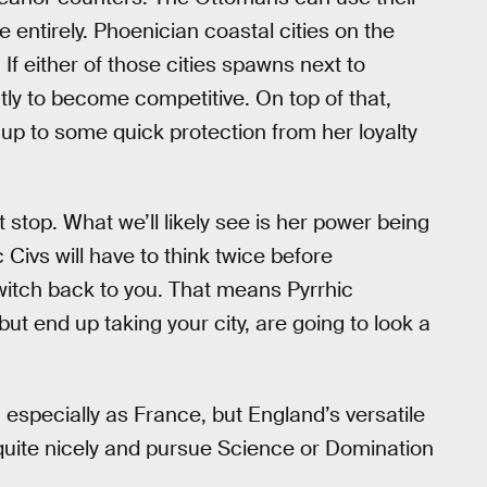
entirely. Phoenician coastal cities on the
If either of those cities spawns next to
ently to become competitive. On top of that,
s up to some quick protection from her loyalty
stop. What we’ll likely see is her power being
 Civs will have to think twice before
switch back to you. That means Pyrrhic
 but end up taking your city, are going to look a
, especially as France, but England’s versatile
 quite nicely and pursue Science or Domination