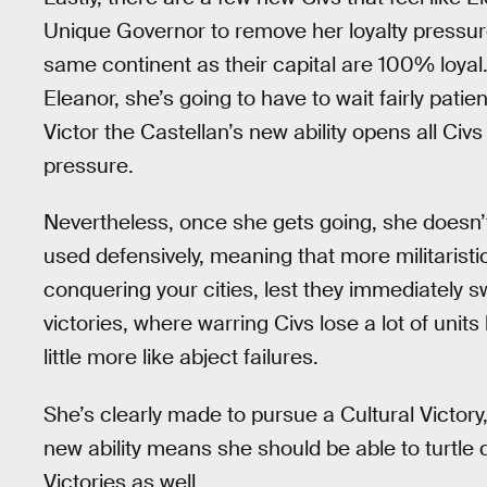
Unique Governor to remove her loyalty pressure 
same continent as their capital are 100% loyal. 
Eleanor, she’s going to have to wait fairly pati
Victor the Castellan’s new ability opens all Civ
pressure.
Nevertheless, once she gets going, she doesn’t 
used defensively, meaning that more militaristic
conquering your cities, lest they immediately 
victories, where warring Civs lose a lot of units
little more like abject failures.
She’s clearly made to pursue a Cultural Victory
new ability means she should be able to turtle
Victories as well.