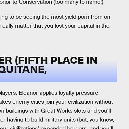
rior to Conservation (too many to name!)
 going to be seeing the most yield porn from on
really matter that you lost your capital in the
R (FIFTH PLACE IN
QUITANE,
layers. Eleanor applies loyalty pressure
es enemy cities join your civilization without
on buildings with Great Works slots and you’ll
r having to build military units (but, you know,
your civilizations’ expanded borders, and you’ll