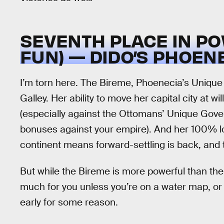
SEVENTH PLACE IN PO
FUN) — DIDO’S PHOEN
I’m torn here. The Bireme, Phoenecia’s Unique 
Galley. Her ability to move her capital city at w
(especially against the Ottomans’ Unique Govern
bonuses against your empire). And her 100% loy
continent means forward-settling is back, and 
But while the Bireme is more powerful than the Ga
much for you unless you’re on a water map, or s
early for some reason.