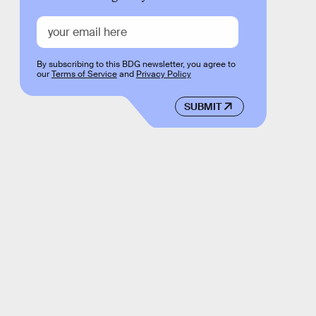
By subscribing to this BDG newsletter, you agree to
our
Terms of Service
and
Privacy Policy
SUBMIT