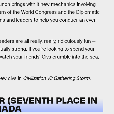
nch brings with it new mechanics involving
eturn of the World Congress and the Diplomatic
tions and leaders to help you conquer an ever-
aders are all really, really, ridiculously fun —
ually strong. If you’re looking to spend your
 watch your friends’ Civs crumble into the sea,
new civs in
Civilization VI: Gathering Storm
.
R (SEVENTH PLACE IN
NADA