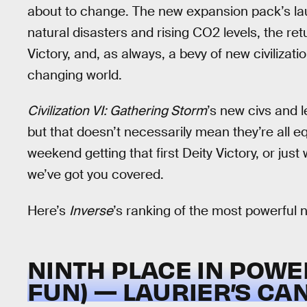
about to change. The new expansion pack’s lau
natural disasters and rising CO2 levels, the r
Victory, and, as always, a bevy of new civiliza
changing world.
Civilization VI: Gathering Storm
’s new civs and le
but that doesn’t necessarily mean they’re all eq
weekend getting that first Deity Victory, or just
we’ve got you covered.
Here’s
Inverse
’s ranking of the most powerful 
NINTH PLACE IN POWE
FUN) — LAURIER’S CA