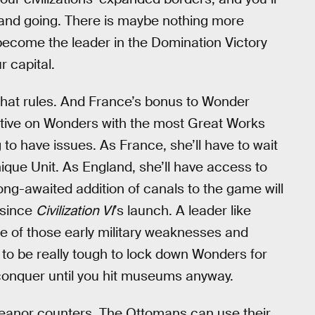
, and going. There is maybe nothing more
 become the leader in the Domination Victory
 capital.
 that rules. And France’s bonus to Wonder
itive on Wonders with the most Great Works
ng to have issues. As France, she’ll have to wait
ique Unit. As England, she’ll have access to
long-awaited addition of canals to the game will
 since
Civilization VI
’s launch. A leader like
 of those early military weaknesses and
ng to be really tough to lock down Wonders for
o conquer until you hit museums anyway.
 Eleanor counters. The Ottomans can use their