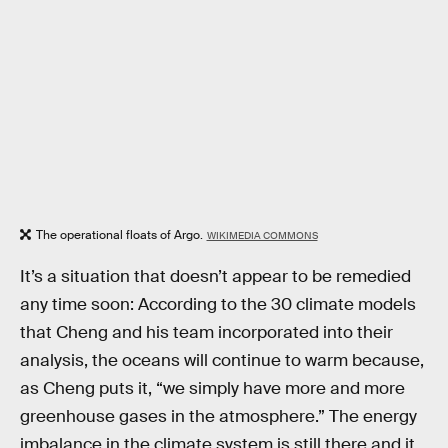
The operational floats of Argo.
WIKIMEDIA COMMONS
It’s a situation that doesn’t appear to be remedied
any time soon: According to the 30 climate models
that Cheng and his team incorporated into their
analysis, the oceans will continue to warm because,
as Cheng puts it, “we simply have more and more
greenhouse gases in the atmosphere.” The energy
imbalance in the climate system is still there and it