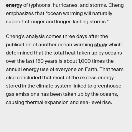
energy
of typhoons, hurricanes, and storms. Cheng
emphasizes that “ocean warming will naturally
support stronger and longer-lasting storms.”
Cheng’s analysis comes three days after the
publication of another ocean warming
study
which
determined that the total heat taken up by oceans
over the last 150 years is about 1,000 times the
annual energy use of everyone on Earth. That team
also concluded that most of the excess energy
stored in the climate system linked to greenhouse
gas emissions has been taken up by the oceans,
causing thermal expansion and sea-level rise.