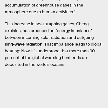
accumulation of greenhouse gases in the
atmosphere due to human activities.”
This increase in heat-trapping gases, Cheng
explains, has produced an “energy imbalance”
between incoming solar radiation and outgoing
long-wave radiation
. That imbalance leads to global
heating: Now, it’s understood that more than 90
percent of the global warming heat ends up
deposited in the world’s oceans.