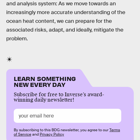
and analysis system: As we move towards an
increasingly more accurate understanding of the
ocean heat content, we can prepare for the
associated risks, adapt, and ideally, mitigate the
problem.
LEARN SOMETHING
NEW EVERY DAY
Subscribe for free to Inverse’s award-
winning daily newsletter!
By subscribing to this BDG newsletter, you agree to our
Terms
of Service
and
Privacy Policy