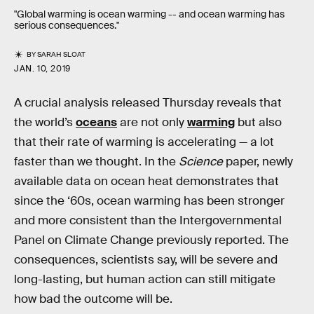
"Global warming is ocean warming -- and ocean warming has
serious consequences."
BY
SARAH SLOAT
JAN. 10, 2019
A crucial analysis released Thursday reveals that
the world’s
oceans
are not only
warming
but also
that their rate of warming is accelerating — a lot
faster than we thought. In the
Science
paper, newly
available data on ocean heat demonstrates that
since the ‘60s, ocean warming has been stronger
and more consistent than the Intergovernmental
Panel on Climate Change previously reported. The
consequences, scientists say, will be severe and
long-lasting, but human action can still mitigate
how bad the outcome will be.