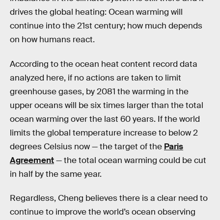
drives the global heating: Ocean warming will
continue into the 21st century; how much depends
on how humans react.
According to the ocean heat content record data
analyzed here, if no actions are taken to limit
greenhouse gases, by 2081 the warming in the
upper oceans will be six times larger than the total
ocean warming over the last 60 years. If the world
limits the global temperature increase to below 2
degrees Celsius now — the target of the
Paris
Agreement
— the total ocean warming could be cut
in half by the same year.
Regardless, Cheng believes there is a clear need to
continue to improve the world’s ocean observing