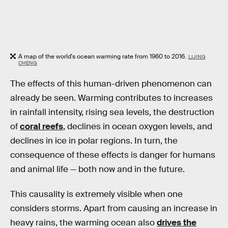
A map of the world's ocean warming rate from 1960 to 2016.
LIJING
CHENG
The effects of this human-driven phenomenon can
already be seen. Warming contributes to increases
in rainfall intensity, rising sea levels, the destruction
of
coral reefs
, declines in ocean oxygen levels, and
declines in ice in polar regions. In turn, the
consequence of these effects is danger for humans
and animal life — both now and in the future.
This causality is extremely visible when one
considers storms. Apart from causing an increase in
heavy rains, the warming ocean also
drives the