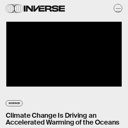
SCIENCE
Climate Change Is Driving an
Accelerated Warming of the Oceans