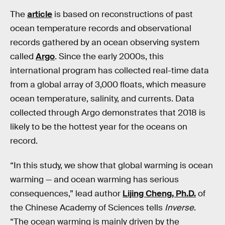
The
article
is based on reconstructions of past
ocean temperature records and observational
records gathered by an ocean observing system
called
Argo
. Since the early 2000s, this
international program has collected real-time data
from a global array of 3,000 floats, which measure
ocean temperature, salinity, and currents. Data
collected through Argo demonstrates that 2018 is
likely to be the hottest year for the oceans on
record.
“In this study, we show that global warming is ocean
warming — and ocean warming has serious
consequences,” lead author
Lijing Cheng, Ph.D.
of
the Chinese Academy of Sciences tells
Inverse
.
“The ocean warming is mainly driven by the