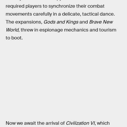
required players to synchronize their combat
movements carefully in a delicate, tactical dance.
The expansions,
Gods and Kings
and
Brave New
World
, threw in espionage mechanics and tourism
to boot.
Now we await the arrival of
Civilization VI
, which