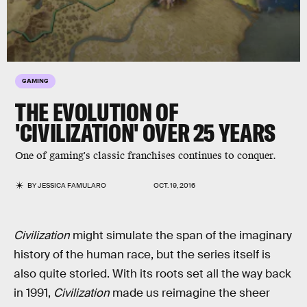
GAMING
THE EVOLUTION OF
'CIVILIZATION' OVER 25 YEARS
One of gaming's classic franchises continues to conquer.
BY
JESSICA FAMULARO
OCT. 19, 2016
Civilization
might simulate the span of the imaginary
history of the human race, but the series itself is
also quite storied. With its roots set all the way back
in 1991,
Civilization
made us reimagine the sheer