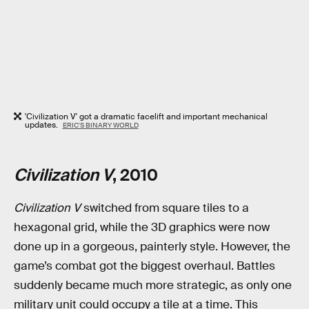
'Civilization V' got a dramatic facelift and important mechanical
updates.
ERIC'S BINARY WORLD
Civilization V
, 2010
Civilization V
switched from square tiles to a
hexagonal grid, while the 3D graphics were now
done up in a gorgeous, painterly style. However, the
game’s combat got the biggest overhaul. Battles
suddenly became much more strategic, as only one
military unit could occupy a tile at a time. This