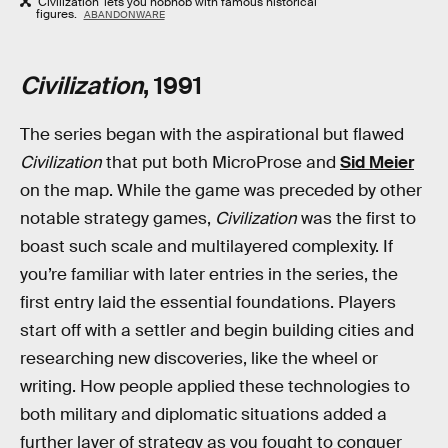
'Civilization' lets you hobnob with famous historical
figures.
ABANDONWARE
Civilization
, 1991
The series began with the aspirational but flawed
Civilization
that put both MicroProse and
Sid Meier
on the map. While the game was preceded by other
notable strategy games,
Civilization
was the first to
boast such scale and multilayered complexity. If
you’re familiar with later entries in the series, the
first entry laid the essential foundations. Players
start off with a settler and begin building cities and
researching new discoveries, like the wheel or
writing. How people applied these technologies to
both military and diplomatic situations added a
further layer of strategy as you fought to conquer