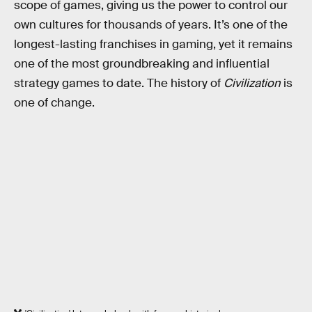
scope of games, giving us the power to control our
own cultures for thousands of years. It’s one of the
longest-lasting franchises in gaming, yet it remains
one of the most groundbreaking and influential
strategy games to date. The history of
Civilization
is
one of change.