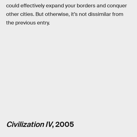
could effectively expand your borders and conquer
other cities. But otherwise, it’s not dissimilar from
the previous entry.
Civilization IV
, 2005