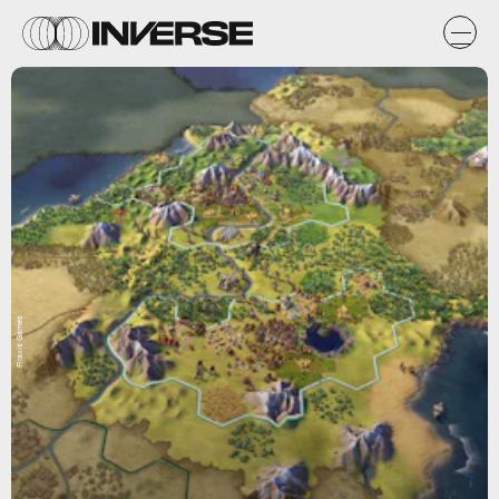
Firaxis Games