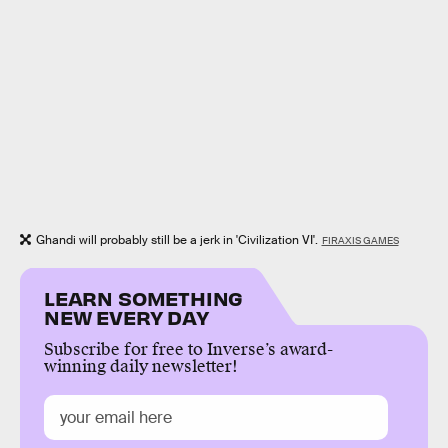
Ghandi will probably still be a jerk in 'Civilization VI'.
FIRAXIS GAMES
LEARN SOMETHING
NEW EVERY DAY
Subscribe for free to Inverse’s award-
winning daily newsletter!