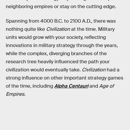
neighboring empires or stay on the cutting edge.
Spanning from 4000 B.C. to 2100 A.D., there was
nothing quite like
Civilization
at the time. Military
units would grow with your society, reflecting
innovations in military strategy through the years,
while the complex, diverging branches of the
research tree heavily influenced the path your
civilization would eventually take.
Civilization
had a
strong influence on other important strategy games
of the time, including
Alpha Centauri
and
Age of
Empires
.