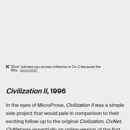
"Elvis" advises you across millennia in Civ 2 because the
'90s.
SQUAKENET
Civilization II
, 1996
In the eyes of MicroProse,
Civilization II
was a simple
side project that would pale in comparison to their
exciting follow-up to the original
Civilization
,
CivNet
.
CivNet
was essentially an online version of the first