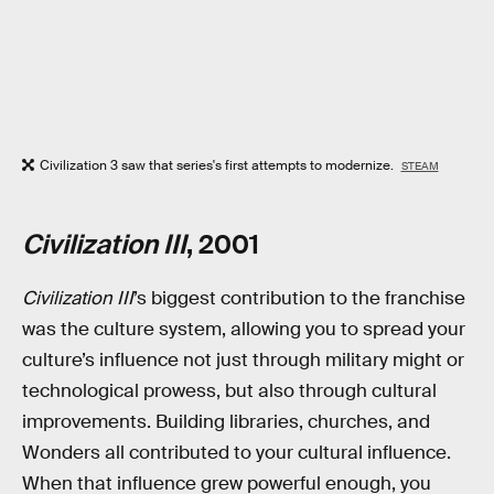
Civilization 3 saw that series's first attempts to modernize.
STEAM
Civilization III
, 2001
Civilization III
’s biggest contribution to the franchise
was the culture system, allowing you to spread your
culture’s influence not just through military might or
technological prowess, but also through cultural
improvements. Building libraries, churches, and
Wonders all contributed to your cultural influence.
When that influence grew powerful enough, you