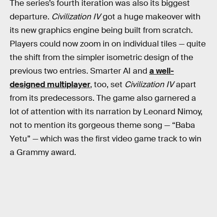
The series’s fourth iteration was also its biggest
departure.
Civilization IV
got a huge makeover with
its new graphics engine being built from scratch.
Players could now zoom in on individual tiles — quite
the shift from the simpler isometric design of the
previous two entries. Smarter AI and
a well-
designed multiplayer
, too, set
Civilization IV
apart
from its predecessors. The game also garnered a
lot of attention with its narration by Leonard Nimoy,
not to mention its gorgeous theme song — “Baba
Yetu” — which was the first video game track to win
a Grammy award.