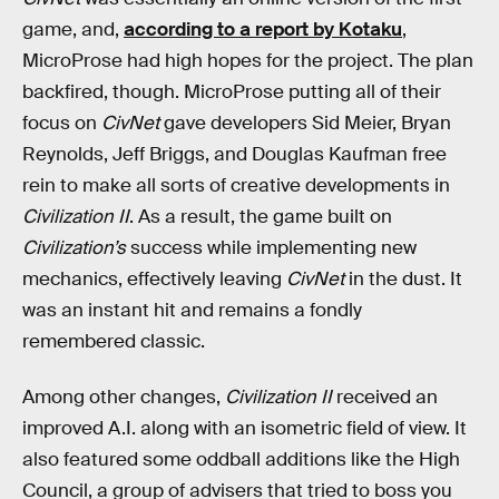
game, and,
according to a report by Kotaku
,
MicroProse had high hopes for the project. The plan
backfired, though. MicroProse putting all of their
focus on
CivNet
gave developers Sid Meier, Bryan
Reynolds, Jeff Briggs, and Douglas Kaufman free
rein to make all sorts of creative developments in
Civilization II
. As a result, the game built on
Civilization’s
success while implementing new
mechanics, effectively leaving
CivNet
in the dust. It
was an instant hit and remains a fondly
remembered classic.
Among other changes,
Civilization II
received an
improved A.I. along with an isometric field of view. It
also featured some oddball additions like the High
Council, a group of advisers that tried to boss you