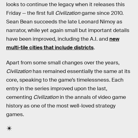
looks to continue the legacy when it releases this
Friday — the first full
Civilization
game since 2010.
Sean Bean succeeds the late Leonard Nimoy as
narrator, while yet again small but important details
have been improved, including the A.I. and
new
multi-tile cities that include districts
.
Apart from some small changes over the years,
Civilization
has remained essentially the same at its
core, speaking to the game’s timelessness. Each
entry in the series improved upon the last,
cementing
Civilization
in the annals of video game
history as one of the most well-loved strategy
games.