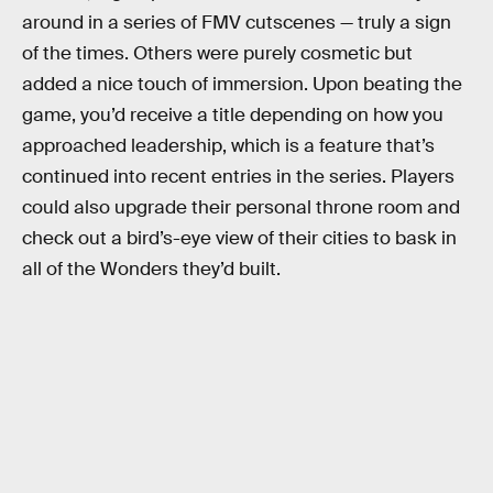
around in a series of FMV cutscenes — truly a sign
of the times. Others were purely cosmetic but
added a nice touch of immersion. Upon beating the
game, you’d receive a title depending on how you
approached leadership, which is a feature that’s
continued into recent entries in the series. Players
could also upgrade their personal throne room and
check out a bird’s-eye view of their cities to bask in
all of the Wonders they’d built.