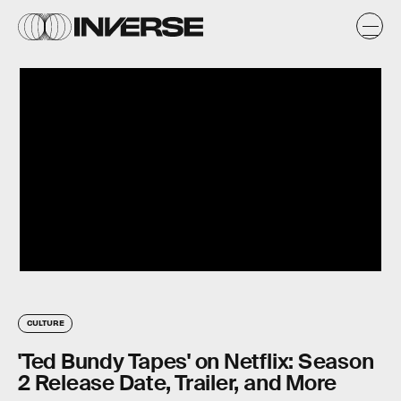
CULTURE
'Ted Bundy Tapes' on Netflix: Season
2 Release Date, Trailer, and More