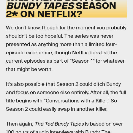
BUNDY TAPES
SEASON
2* ON NETFLIX?
We don’t know, though for the moment you probably
shouldn’t be too hopeful. The series was never
presented as anything more than a limited four-
episode experience, though Netflix does list the
current episodes as part of “Season 1” for whatever
that might be worth.
It’s also possible that Season 2 could ditch Bundy
and focus on someone else entirely. After all, the full
title begins with “Conversations with a Killer.” So
Season 2 could easily swap in another killer.
Then again,
The Ted Bundy Tapes
is based on over
100 hours of audio interviews with Bundy. The