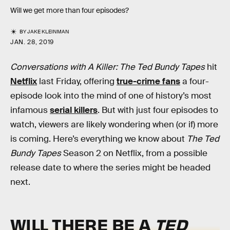
Will we get more than four episodes?
BY
JAKE KLEINMAN
JAN. 28, 2019
Conversations with A Killer: The Ted Bundy Tapes
hit
Netflix
last Friday, offering
true-crime fans
a four-
episode look into the mind of one of history’s most
infamous
serial killers
. But with just four episodes to
watch, viewers are likely wondering when (or if) more
is coming. Here’s everything we know about
The Ted
Bundy Tapes
Season 2 on Netflix, from a possible
release date to where the series might be headed
next.
WILL THERE BE A
TED