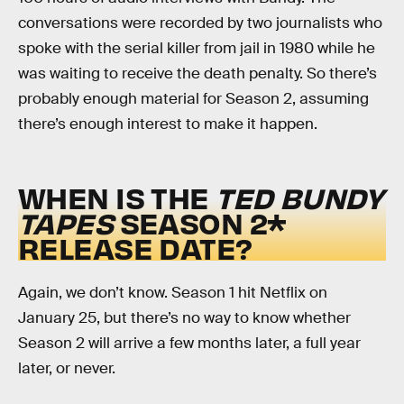
conversations were recorded by two journalists who
spoke with the serial killer from jail in 1980 while he
was waiting to receive the death penalty. So there’s
probably enough material for Season 2, assuming
there’s enough interest to make it happen.
WHEN IS THE
TED BUNDY
TAPES
SEASON 2*
RELEASE DATE?
Again, we don’t know. Season 1 hit Netflix on
January 25, but there’s no way to know whether
Season 2 will arrive a few months later, a full year
later, or never.