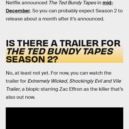
Netflix announced
The Ted Bundy Tapes
in
mid-
December
. So you can probably expect Season 2 to
release about a month after it’s announced.
IS THERE A TRAILER FOR
THE TED BUNDY TAPES
SEASON 2?
No, at least not yet. For now, you can watch the
trailer for
Extremely Wicked, Shockingly Evil and Vile
Trailer
, a biopic starring Zac Effron as the killer that’s
also out now.