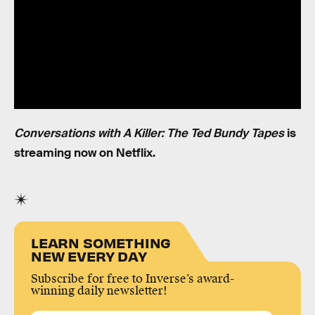
Conversations with A Killer: The Ted Bundy Tapes
is
streaming now on Netflix.
LEARN SOMETHING
NEW EVERY DAY
Subscribe for free to Inverse’s award-
winning daily newsletter!