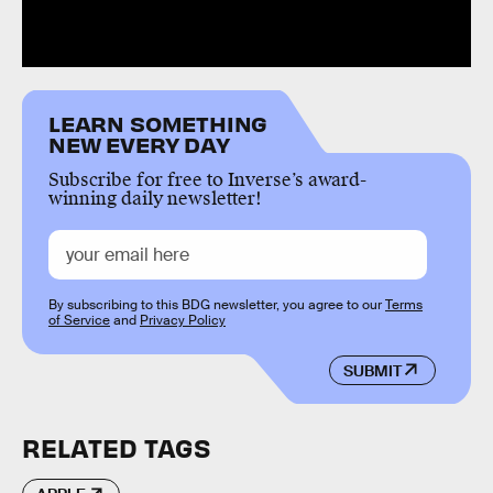
LEARN SOMETHING
NEW EVERY DAY
Subscribe for free to Inverse’s award-
winning daily newsletter!
By subscribing to this BDG newsletter, you agree to our
Terms
of Service
and
Privacy Policy
SUBMIT
RELATED TAGS