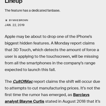
Lineup
The feature has a dedicated fanbase.
BY
MIKE BROWN
JAN. 22, 2019
Apple may be about to drop one of the iPhone’s
biggest hidden features. A Monday report claims
that 3D Touch, which detects the amount of force a
user is applying to the touchscreen, will be missing
from all the smartphones in the company’s range
expected to launch this fall.
The
CultOfMac
report claims the shift will occur due
to attempts to cut manufacturing prices. It’s not the
first time the rumor has emerged, as
Barclays
analyst Blayne Curtis
stated in August 2018 that it’s