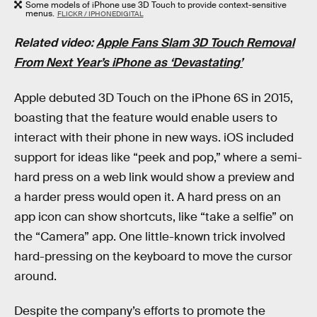
Some models of iPhone use 3D Touch to provide context-sensitive
menus.
FLICKR / IPHONEDIGITAL
Related video:
Apple Fans Slam 3D Touch Removal
From Next Year’s iPhone as ‘Devastating’
Apple debuted 3D Touch on the iPhone 6S in 2015,
boasting that the feature would enable users to
interact with their phone in new ways. iOS included
support for ideas like “peek and pop,” where a semi-
hard press on a web link would show a preview and
a harder press would open it. A hard press on an
app icon can show shortcuts, like “take a selfie” on
the “Camera” app. One little-known trick involved
hard-pressing on the keyboard to move the cursor
around.
Despite the company’s efforts to promote the