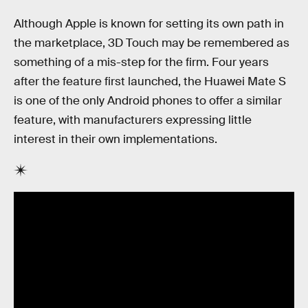
Although Apple is known for setting its own path in
the marketplace, 3D Touch may be remembered as
something of a mis-step for the firm. Four years
after the feature first launched, the Huawei Mate S
is one of the only Android phones to offer a similar
feature, with manufacturers expressing little
interest in their own implementations.