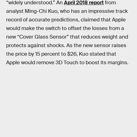
“widely understood.” An
April 2018 report
from
analyst Ming-Chi Kuo, who has an impressive track
record of accurate predictions, claimed that Apple
would make the switch to offset the losses from a
new “Cover Glass Sensor” that reduces weight and
protects against shocks. As the new sensor raises
the price by 15 percent to $26, Kuo stated that
Apple would remove 3D Touch to boost its margins.