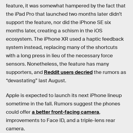
feature, it was somewhat hampered by the fact that
the iPad Pro that launched two months later didn’t
support the feature, nor did the iPhone SE six
months later, creating a schism in the iOS
ecosystem. The iPhone XR used a haptic feedback
system instead, replacing many of the shortcuts
with a long press in lieu of the necessary force
sensors. Nonetheless, the feature has many
supporters, and
Reddit users decried
the rumors as
“devastating” last August.
Apple is expected to launch its next iPhone lineup
sometime in the fall. Rumors suggest the phones
could offer
a better front-facing camera
,
improvements to Face ID, and a triple-lens rear
camera.