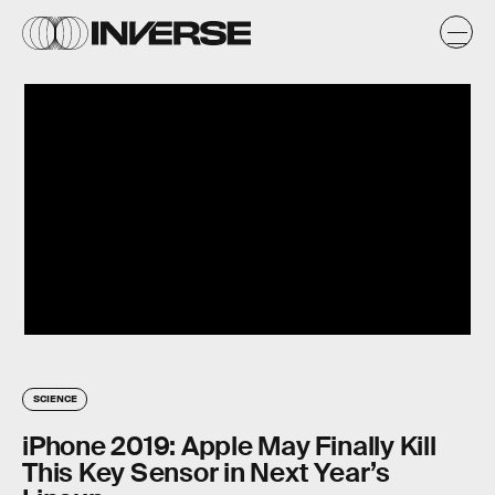
SCIENCE
iPhone 2019: Apple May Finally Kill
This Key Sensor in Next Year’s