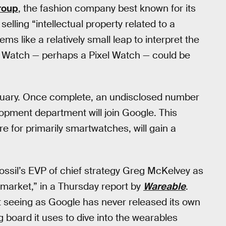
roup
, the fashion company best known for its
lling “intellectual property related to a
ms like a relatively small leap to interpret the
e Watch — perhaps a Pixel Watch — could be
anuary. Once complete, an undisclosed number
opment department will join Google. This
e for primarily smartwatches, will gain a
ssil’s EVP of chief strategy Greg McKelvey as
e market,” in a Thursday report by
Wareable
.
ut seeing as Google has never released its own
board it uses to dive into the wearables