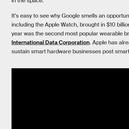
in the space.
It’s easy to see why Google smells an opportun
including the Apple Watch, brought in $10 billio
year was the second most popular wearable bra
International Data Corporation
. Apple has alre
sustain smart hardware businesses post smar