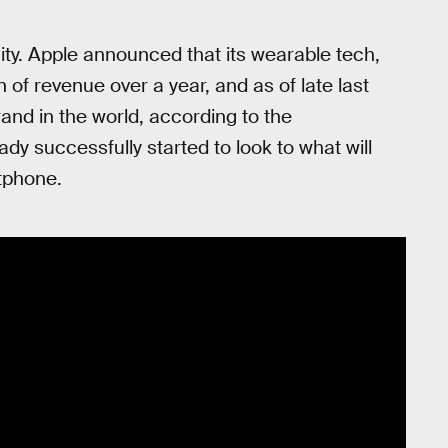
ity. Apple announced that its wearable tech,
n of revenue over a year, and as of late last
nd in the world, according to the
ady successfully started to look to what will
tphone.