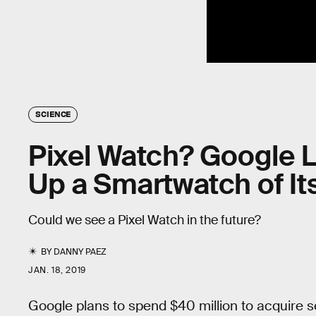
SCIENCE
Pixel Watch? Google L
Up a Smartwatch of I
Could we see a Pixel Watch in the future?
BY
DANNY PAEZ
JAN. 18, 2019
Google plans to spend $40 million to acquire 