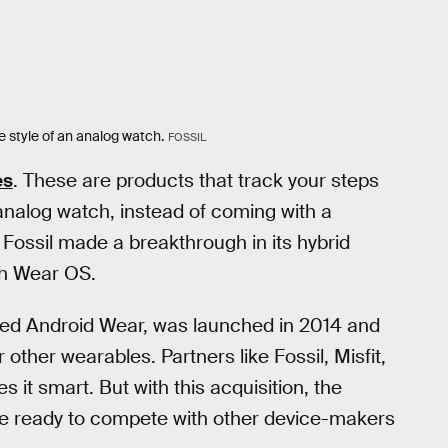
e style of an analog watch.
FOSSIL
es
. These are products that track your steps
n analog watch, instead of coming with a
 Fossil made a breakthrough in its hybrid
th Wear OS.
med Android Wear, was launched in 2014 and
other wearables. Partners like Fossil, Misfit,
it smart. But with this acquisition, the
y be ready to compete with other device-makers