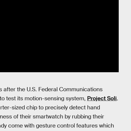
ks after the U.S. Federal Communications
o test its motion-sensing system,
Project Soli
.
arter-sized chip to precisely detect hand
tness of their smartwatch by rubbing their
eady come with gesture control features which