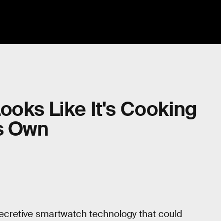
ooks Like It's Cooking
ts Own
secretive smartwatch technology that could