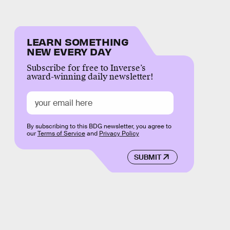
LEARN SOMETHING
NEW EVERY DAY
Subscribe for free to Inverse’s
award-winning daily newsletter!
By subscribing to this BDG newsletter, you agree to
our
Terms of Service
and
Privacy Policy
SUBMIT