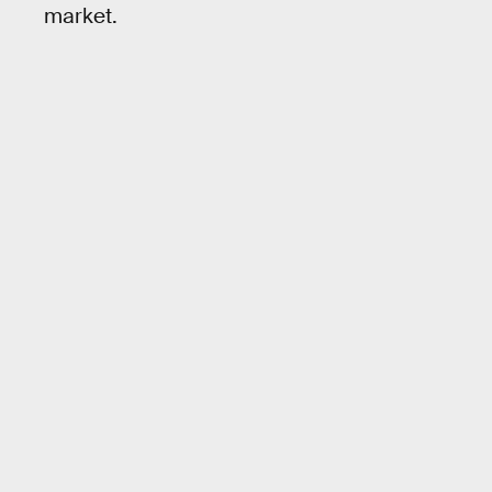
market.