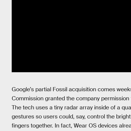
Google’s partial Fossil acquisition comes wee
Commission granted the company permission t
The tech uses a tiny radar array inside of a qu
gestures so users could, say, control the brigh
fingers together. In fact, Wear OS devices alr