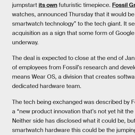
jumpstart
its own
futuristic timepiece.
Fossil G
watches, announced Thursday that it would be se
smartwatch technology” to the tech giant. It see
acquisition as a sign that some form of Googl
underway.
The deal is expected to close at the end of J
of employees from Fossil’s research and devel
means Wear OS, a division that creates softwar
dedicated hardware team.
The tech being exchanged was described by Fo
a “new product innovation that’s not yet hit th
Neither side has disclosed what it could be, b
smartwatch hardware this could be the jumping 