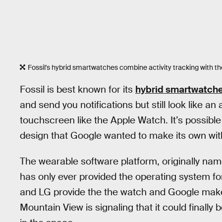
Fossil's hybrid smartwatches combine activity tracking with th
Fossil is best known for its
hybrid smartwatch
and send you notifications but still look like a
touchscreen like the Apple Watch. It’s possible
design that Google wanted to make its own wi
The wearable software platform, originally na
has only ever provided the operating system for 
and LG provide the the watch and Google makes 
Mountain View is signaling that it could finall