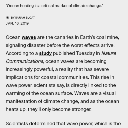
"Ocean heating is a critical marker of climate change."
BY
SARAH SLOAT
JAN. 16, 2019
Ocean
waves
are the canaries in Earth’s coal mine,
signaling disaster before the worst effects arrive.
According to a
study
published Tuesday in
Nature
Communications
, ocean waves are becoming
increasingly powerful, a reality that has severe
implications for coastal communities. This rise in
wave power, scientists say, is directly linked to the
warming of the ocean surface. Waves are a visual
manifestation of climate change, and as the ocean
heats up, they’ll only become stronger.
Scientists determined that wave power, which is the