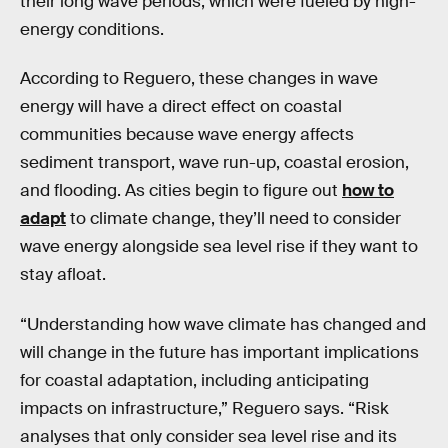
their long wave periods, which were fueled by high-
energy conditions.
According to Reguero, these changes in wave
energy will have a direct effect on coastal
communities because wave energy affects
sediment transport, wave run-up, coastal erosion,
and flooding. As cities begin to figure out
how to
adapt
to climate change, they’ll need to consider
wave energy alongside sea level rise if they want to
stay afloat.
“Understanding how wave climate has changed and
will change in the future has important implications
for coastal adaptation, including anticipating
impacts on infrastructure,” Reguero says. “Risk
analyses that only consider sea level rise and its