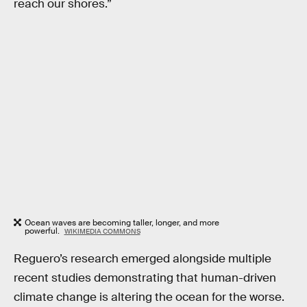
reach our shores.”
Ocean waves are becoming taller, longer, and more
powerful.
WIKIMEDIA COMMONS
Reguero’s research emerged alongside multiple
recent studies demonstrating that human-driven
climate change is altering the ocean for the worse.