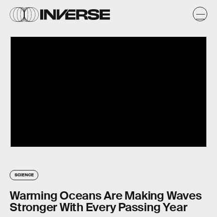
SCIENCE
Warming Oceans Are Making Waves
Stronger With Every Passing Year