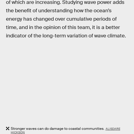
of which are increasing. Studying wave power adds
the benefit of understanding how the ocean’s
energy has changed over cumulative periods of
time, and in the opinion of this team, it is a better
indicator of the long-term variation of wave climate.
Stronger waves can do damage to coastal communities.
ALISDARE
HICKSON