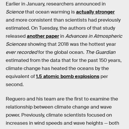
Earlier in January, researchers announced in
Science
that ocean warming is
actually stronger
and more consistent than scientists had previously
estimated. On Tuesday, the authors of that study
released
another paper
in
Advances in Atmospheric
Sciences
showing that 2018 was the hottest year
ever recorded
for the global ocean.
The Guardian
estimated from the data that for the past 150 years,
climate change has heated the oceans by the
equivalent of
1.5 atomic bomb explosions
per
second.
Reguero and his team are the first to examine the
relationship between climate change and wave
power. Previously, climate scientists focused on
increases in wind speeds and wave heights — both