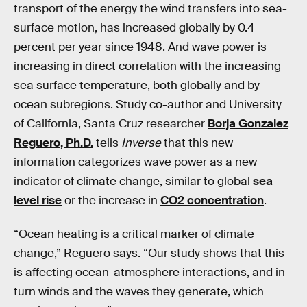
transport of the energy the wind transfers into sea-
surface motion, has increased globally by 0.4
percent per year since 1948. And wave power is
increasing in direct correlation with the increasing
sea surface temperature, both globally and by
ocean subregions. Study co-author and University
of California, Santa Cruz researcher
Borja Gonzalez
Reguero, Ph.D.
tells
Inverse
that this new
information categorizes wave power as a new
indicator of climate change, similar to global
sea
level rise
or the increase in
CO2 concentration
.
“Ocean heating is a critical marker of climate
change,” Reguero says. “Our study shows that this
is affecting ocean-atmosphere interactions, and in
turn winds and the waves they generate, which