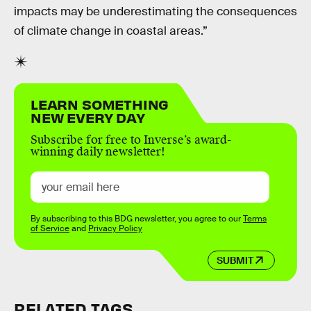
impacts may be underestimating the consequences
of climate change in coastal areas.”
LEARN SOMETHING
NEW EVERY DAY
Subscribe for free to Inverse’s award-
winning daily newsletter!
By subscribing to this BDG newsletter, you agree to our
Terms
of Service
and
Privacy Policy
SUBMIT
RELATED TAGS