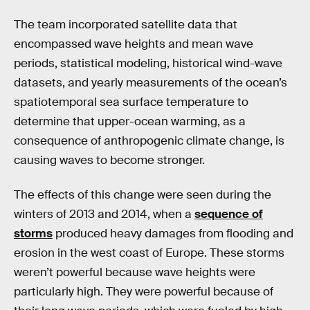
The team incorporated satellite data that
encompassed wave heights and mean wave
periods, statistical modeling, historical wind-wave
datasets, and yearly measurements of the ocean’s
spatiotemporal sea surface temperature to
determine that upper-ocean warming, as a
consequence of anthropogenic climate change, is
causing waves to become stronger.
The effects of this change were seen during the
winters of 2013 and 2014, when a
sequence of
storms
produced heavy damages from flooding and
erosion in the west coast of Europe. These storms
weren’t powerful because wave heights were
particularly high. They were powerful because of