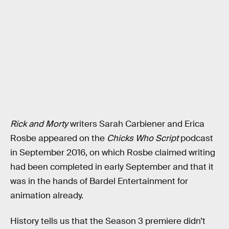
Rick and Morty
writers Sarah Carbiener and Erica
Rosbe appeared on the
Chicks Who Script
podcast
in September 2016, on which Rosbe claimed writing
had been completed in early September and that it
was in the hands of Bardel Entertainment for
animation already.
History tells us that the Season 3 premiere didn’t