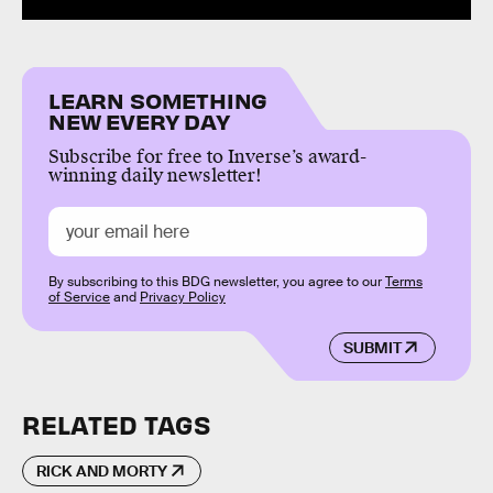
LEARN SOMETHING
NEW EVERY DAY
Subscribe for free to Inverse’s award-
winning daily newsletter!
By subscribing to this BDG newsletter, you agree to our
Terms
of Service
and
Privacy Policy
SUBMIT
RELATED TAGS
RICK AND MORTY