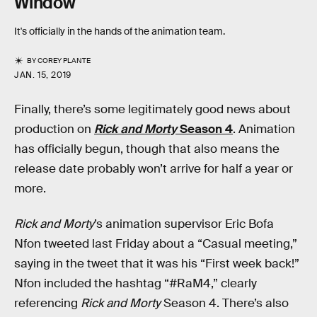
Window
It's officially in the hands of the animation team.
BY
COREY PLANTE
JAN. 15, 2019
Finally, there’s some legitimately good news about
production on
Rick and Morty
Season 4
. Animation
has officially begun, though that also means the
release date probably won’t arrive for half a year or
more.
Rick and Morty
’s animation supervisor Eric Bofa
Nfon tweeted last Friday about a “Casual meeting,”
saying in the tweet that it was his “First week back!”
Nfon included the hashtag “#RaM4,” clearly
referencing
Rick and Morty
Season 4. There’s also