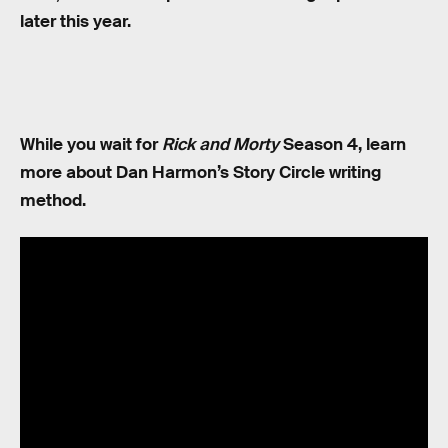
later this year.
While you wait for
Rick and Morty
Season 4, learn
more about Dan Harmon’s Story Circle writing
method.