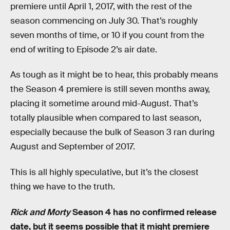
premiere until April 1, 2017, with the rest of the
season commencing on July 30. That’s roughly
seven months of time, or 10 if you count from the
end of writing to Episode 2’s air date.
As tough as it might be to hear, this probably means
the Season 4 premiere is still seven months away,
placing it sometime around mid-August. That’s
totally plausible when compared to last season,
especially because the bulk of Season 3 ran during
August and September of 2017.
This is all highly speculative, but it’s the closest
thing we have to the truth.
Rick and Morty
Season 4 has no confirmed release
date, but it seems possible that it might premiere