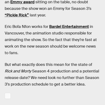
an
Emmy award
sitting on the table, no doubt
because the show won an Emmy for Season 3’s
“Pickle Rick”
last year.
Eric Bofa Nfon works for
Bardel Entertainment
in
Vancouver, the animation studio responsible for
animating the show. So the fact that they’re fast at
work on the new season should be welcome news
to fans.
But what exactly does this mean for the state of
Rick and Morty
Season 4 production and a potential
release date? We need look no further than Season
3’s production schedule to get a better idea.