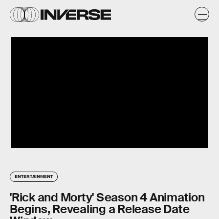
ENTERTAINMENT
'Rick and Morty' Season 4 Animation
Begins, Revealing a Release Date