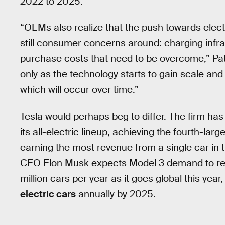
2022 to 2025.
“OEMs also realize that the push towards elect
still consumer concerns around: charging infras
purchase costs that need to be overcome,” Patel
only as the technology starts to gain scale 
which will occur over time.”
Tesla would perhaps beg to differ. The firm ha
its all-electric lineup, achieving the fourth-l
earning the most revenue from a single car in 
CEO Elon Musk expects Model 3 demand to r
million cars per year as it goes global this yea
electric cars
annually by 2025.