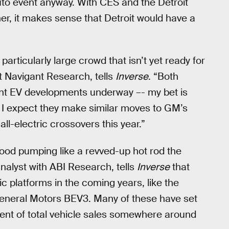
auto event anyway. With CES and the Detroit
r, it makes sense that Detroit would have a
rticularly large crowd that isn’t yet ready for
t Navigant Research, tells
Inverse
. “Both
ant EV developments underway –- my bet is
t. I expect they make similar moves to GM’s
ll-electric crossovers this year.”
lood pumping like a revved-up hot rod the
nalyst with ABI Research, tells
Inverse
that
c platforms in the coming years, like the
neral Motors BEV3. Many of these have set
ent of total vehicle sales somewhere around