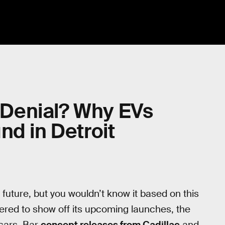
n Denial? Why EVs
nd in Detroit
he future, but you wouldn’t know it based on this
ered to show off its upcoming launches, the
cars. Bar
concept releases from Cadillac
and