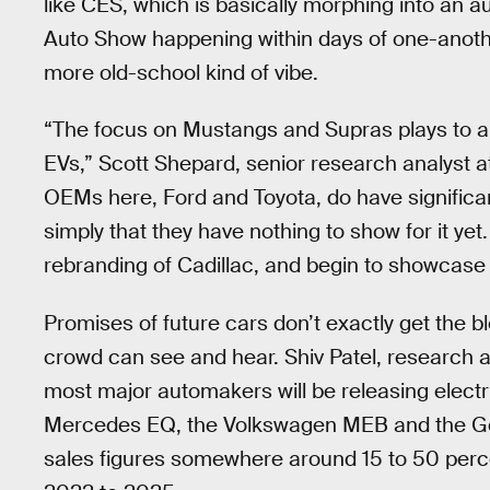
like CES, which is basically morphing into an 
Auto Show happening within days of one-anothe
more old-school kind of vibe.
“The focus on Mustangs and Supras plays to a pa
EVs,” Scott Shepard, senior research analyst a
OEMs here, Ford and Toyota, do have signific
simply that they have nothing to show for it ye
rebranding of Cadillac, and begin to showcase a
Promises of future cars don’t exactly get the b
crowd can see and hear. Shiv Patel, research a
most major automakers will be releasing electri
Mercedes EQ, the Volkswagen MEB and the Ge
sales figures somewhere around 15 to 50 perc