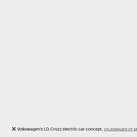
Volkswagen's I.D. Crozz electric car concept.
VOLKSWAGEN OF AM