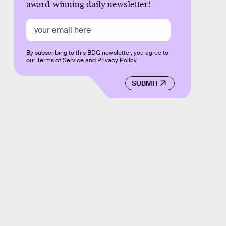
award-winning daily newsletter!
By subscribing to this BDG newsletter, you agree to
our
Terms of Service
and
Privacy Policy
SUBMIT