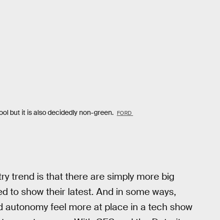
 but it is also decidedly non-green.
FORD
try trend is that there are simply more big
 to show their latest. And in some ways,
d autonomy feel more at place in a tech show