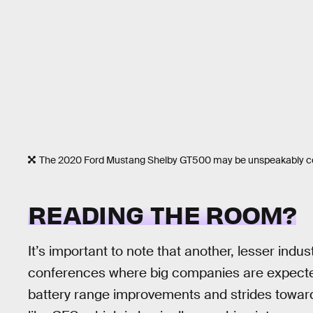
The 2020 Ford Mustang Shelby GT500 may be unspeakably cool
READING THE ROOM?
It’s important to note that another, lesser indus
conferences where big companies are expected
battery range improvements and strides towar