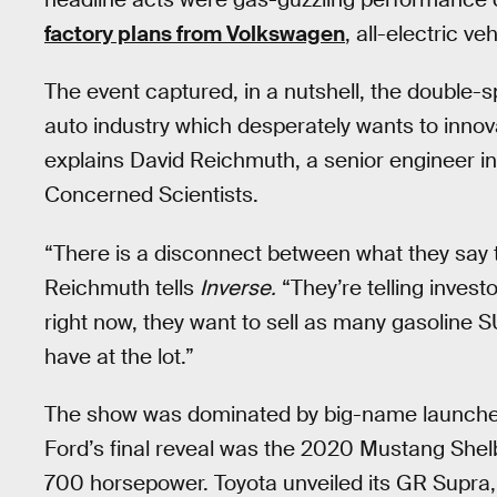
factory plans from Volkswagen
, all-electric v
The event captured, in a nutshell, the double
auto industry which desperately wants to innovat
explains David Reichmuth, a senior engineer in
Concerned Scientists.
“There is a disconnect between what they say t
Reichmuth tells
Inverse.
“They’re telling investo
right now, they want to sell as many gasoline 
have at the lot.”
The show was dominated by big-name launches t
Ford’s final reveal was the 2020 Mustang Shelb
700 horsepower. Toyota unveiled its GR Supra