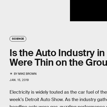
SCIENCE
Is the Auto Industry i
Were Thin on the Grou
BY
MIKE BROWN
JAN. 15, 2019
Electricity is widely touted as the car fuel of t
week’s Detroit Auto Show. As the industry gath
headline acts were gas-guzzling performance 