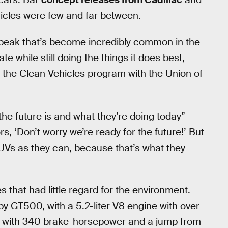
ehicles were few and far between.
-speak that’s become incredibly common in the
e while still doing the things it does best,
 the Clean Vehicles program with the Union of
he future is and what they’re doing today”
rs, ‘Don’t worry we’re ready for the future!’ But
SUVs as they can, because that’s what they
hat had little regard for the environment.
y GT500, with a 5.2-liter V8 engine with over
, with 340 brake-horsepower and a jump from