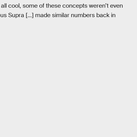
all cool, some of these concepts weren’t even
ous Supra […] made similar numbers back in