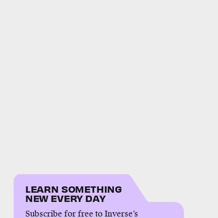
LEARN SOMETHING
NEW EVERY DAY
Subscribe for free to Inverse’s