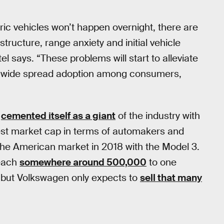
ric vehicles won’t happen overnight, there are
tructure, range anxiety and initial vehicle
 says. “These problems will start to alleviate
and wide spread adoption among consumers,
s
cemented itself as a giant
of the industry with
argest market cap in terms of automakers and
the American market in 2018 with the Model 3.
each
somewhere around 500,000
to one
r, but Volkswagen only expects to
sell that many