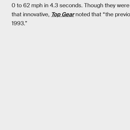
0 to 62 mph in 4.3 seconds. Though they were 
that innovative,
Top Gear
noted that “the previ
1993.”