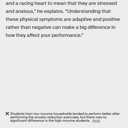
and a racing heart to mean that they are stressed
and anxious,” he explains. “Understanding that
these physical symptoms are adaptive and positive
rather than negative can make a big difference in
how they affect your performance.”
Students from low-income households tended to perform better after
performing the anxiety-reduction exercises, but there was no
significant difference in the high-income students.
PNAS