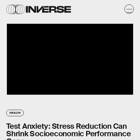
HEALTH
Test Anxiety: Stress Reduction Can
Shrink Socioeconomic Performance