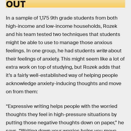
OUT
In a sample of 1,175 9th grade students from both
high-income and low-income households, Rozek
and his team tested two techniques that students
might be able to use to manage those anxious
feelings. In one group, he had students
write
about
their feelings of anxiety. This might seem like a lot of
extra work on top of studying, but Rozek adds that
it’s a fairly well-established way of helping people
acknowledge anxiety-inducing thoughts and move
on from them:
“Expressive writing helps people with the worried
thoughts they feel in high-pressure situations by
putting those negative thoughts down on paper,” he
says. “Writing down your worries helps you move