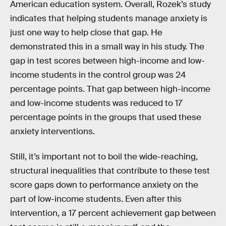
American education system. Overall, Rozek’s study
indicates that helping students manage anxiety is
just one way to help close that gap. He
demonstrated this in a small way in his study. The
gap in test scores between high-income and low-
income students in the control group was 24
percentage points. That gap between high-income
and low-income students was reduced to 17
percentage points in the groups that used these
anxiety interventions.
Still, it’s important not to boil the wide-reaching,
structural inequalities that contribute to these test
score gaps down to performance anxiety on the
part of low-income students. Even after this
intervention, a 17 percent achievement gap between