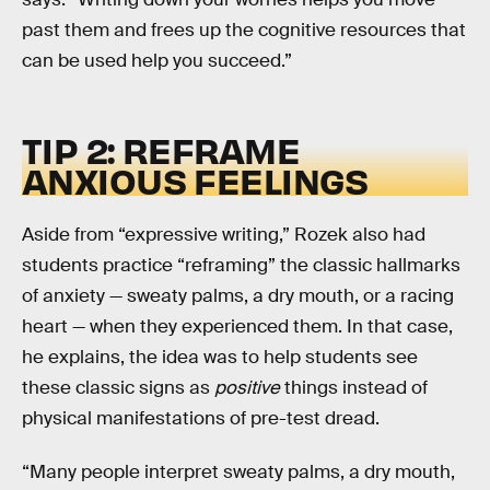
past them and frees up the cognitive resources that
can be used help you succeed.”
TIP 2: REFRAME
ANXIOUS FEELINGS
Aside from “expressive writing,” Rozek also had
students practice “reframing” the classic hallmarks
of anxiety — sweaty palms, a dry mouth, or a racing
heart — when they experienced them. In that case,
he explains, the idea was to help students see
these classic signs as
positive
things instead of
physical manifestations of pre-test dread.
“Many people interpret sweaty palms, a dry mouth,