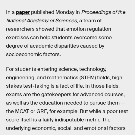
In a
paper
published Monday in
Proceedings of the
National Academy of Sciences
, a team of
researchers showed that emotion regulation
exercises can help students overcome some
degree of academic disparities caused by
socioeconomic factors.
For students entering science, technology,
engineering, and mathematics (STEM) fields, high-
stakes test-taking is a fact of life. In those fields,
exams are the gatekeepers for advanced courses,
as well as the education needed to pursue them —
the MCAT or GRE, for example. But while a poor test
score itself is a fairly indisputable metric, the
underlying economic, social, and emotional factors