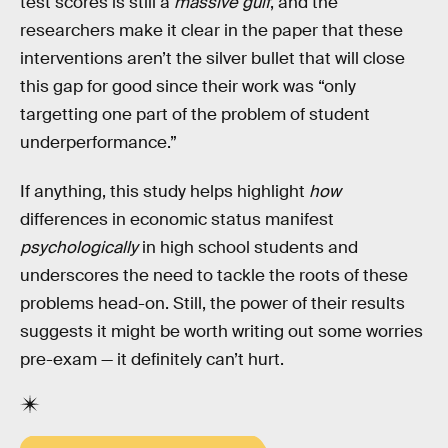
test scores is still a
massive gulf
, and the
researchers make it clear in the paper that these
interventions aren’t the silver bullet that will close
this gap for good since their work was “only
targetting one part of the problem of student
underperformance.”
If anything, this study helps highlight
how
differences in economic status manifest
psychologically
in high school students and
underscores the need to tackle the roots of these
problems head-on. Still, the power of their results
suggests it might be worth writing out some worries
pre-exam — it definitely can’t hurt.