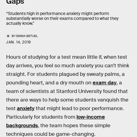
Gaps
“Students high in performance anxiety might perform
substantially worse on their exams compared to what they
actually know."
BY
EMMA BETUEL
JAN. 14, 2019
Hours of studying for a test mean little if, when test
day arrives, you feel so much anxiety you can’t think
straight. For students plagued by sweaty palms, a
pounding heart, and a dry mouth on
exam day
, a
team of scientists at Stanford University found that
there are ways to help some students vanquish the
test
anxiety
that might lead to poor performance.
Particularly for students from
low-income
backgrounds
, the team hopes these simple
techniques could be game-changing.