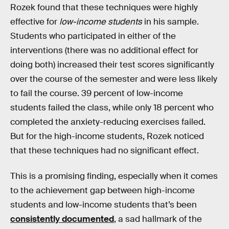
Rozek found that these techniques were highly
effective for
low-income students
in his sample.
Students who participated in either of the
interventions (there was no additional effect for
doing both) increased their test scores significantly
over the course of the semester and were less likely
to fail the course. 39 percent of low-income
students failed the class, while only 18 percent who
completed the anxiety-reducing exercises failed.
But for the high-income students, Rozek noticed
that these techniques had no significant effect.
This is a promising finding, especially when it comes
to the achievement gap between high-income
students and low-income students that’s been
consistently documented
, a sad hallmark of the