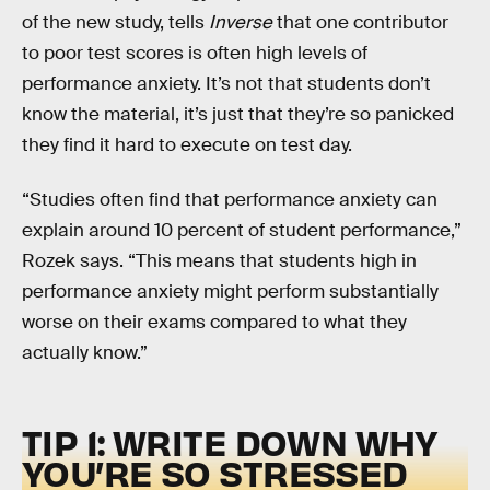
of the new study, tells
Inverse
that one contributor
to poor test scores is often high levels of
performance anxiety. It’s not that students don’t
know the material, it’s just that they’re so panicked
they find it hard to execute on test day.
“Studies often find that performance anxiety can
explain around 10 percent of student performance,”
Rozek says. “This means that students high in
performance anxiety might perform substantially
worse on their exams compared to what they
actually know.”
TIP 1: WRITE DOWN WHY
YOU’RE SO STRESSED