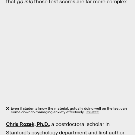
that
go into
those test scores are far more complex.
Even if students know the material, actually doing well on the test can
come down to managing anxiety effectively.
PXHERE
Chris Rozek, Ph.D.
, a postdoctoral scholar in
Stanford’s psychology department and first author