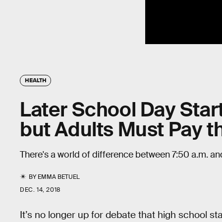
HEALTH
Later School Day Star
but Adults Must Pay t
There's a world of difference between 7:50 a.m. an
BY
EMMA BETUEL
DEC. 14, 2018
It’s no longer up for debate that high school sta