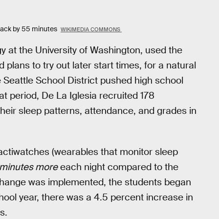
 back by 55 minutes
WIKIMEDIA COMMONS
ogy at the University of Washington, used the
plans to try out later start times, for a natural
 Seattle School District pushed high school
at period, De La Iglesia recruited 178
eir sleep patterns, attendance, and grades in
actiwatches (wearables that monitor sleep
 minutes more
each night compared to the
 change was implemented, the students began
chool year, there was a 4.5 percent increase in
s.