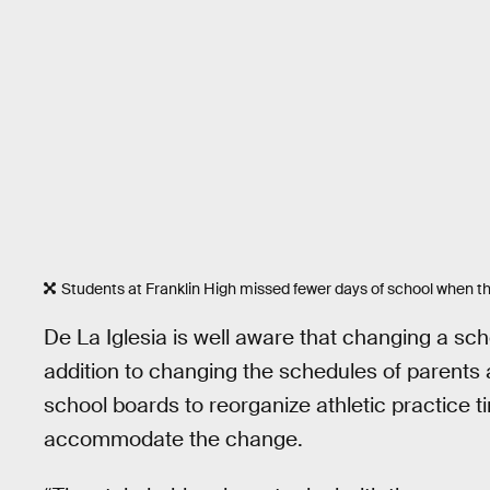
Students at Franklin High missed fewer days of school when t
De La Iglesia is well aware that changing a scho
addition to changing the schedules of parents a
school boards to reorganize athletic practice 
accommodate the change.