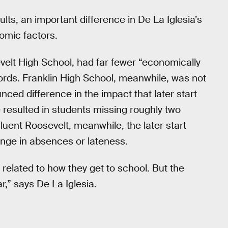
ts, an important difference in De La Iglesia’s
nomic factors.
evelt High School, had far fewer “economically
ords. Franklin High School, meanwhile, was not
unced difference in the impact that later start
me resulted in students missing roughly two
uent Roosevelt, meanwhile, the later start
ange in absences or lateness.
related to how they get to school. But the
r,” says De La Iglesia.