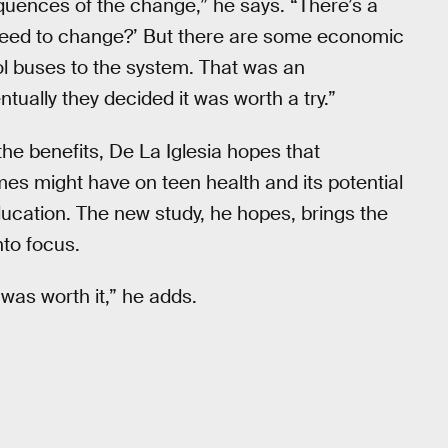
quences of the change,” he says. “There’s a
e need to change?’ But there are some economic
 buses to the system. That was an
tually they decided it was worth a try.”
he benefits, De La Iglesia hopes that
mes might have on teen health and its potential
ucation. The new study, he hopes, brings the
nto focus.
 was worth it,” he adds.