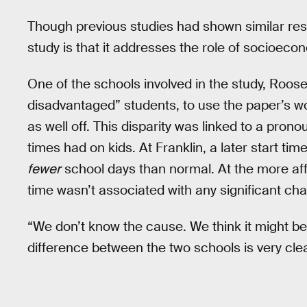
Though previous studies had shown similar resul
study is that it addresses the role of socioeco
One of the schools involved in the study, Roos
disadvantaged” students, to use the paper’s w
as well off. This disparity was linked to a prono
times had on kids. At Franklin, a later start ti
fewer
school days than normal. At the more affl
time wasn’t associated with any significant ch
“We don’t know the cause. We think it might be 
difference between the two schools is very clea