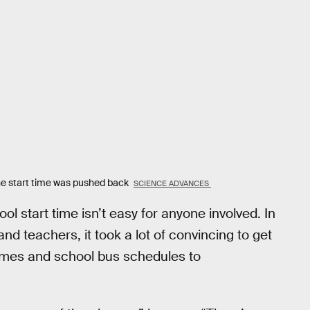
he start time was pushed back
SCIENCE ADVANCES
ol start time isn’t easy for anyone involved. In
nd teachers, it took a lot of convincing to get
times and school bus schedules to