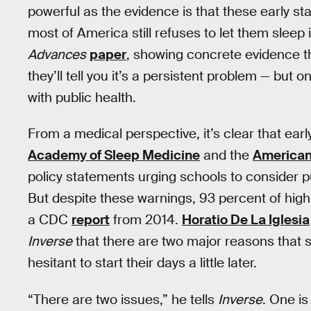
powerful as the evidence is that these early sta
most of America still refuses to let them sleep 
Advances
paper
, showing concrete evidence th
they’ll tell you it’s a persistent problem — but
with public health.
From a medical perspective, it’s clear that earl
Academy of Sleep Medicine
and the
American
policy statements urging schools to consider pu
But despite these warnings, 93 percent of high 
a CDC
report
from 2014.
Horatio De La Iglesia
Inverse
that there are two major reasons that 
hesitant to start their days a little later.
“There are two issues,” he tells
Inverse
. One is