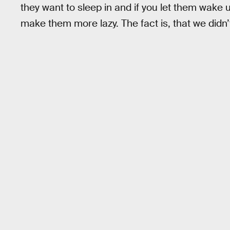
they want to sleep in and if you let them wake u
make them more lazy. The fact is, that we didn’t