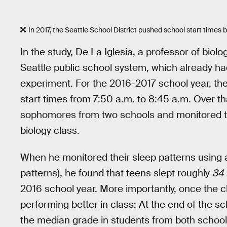
In 2017, the Seattle School District pushed school start times
In the study, De La Iglesia, a professor of biol
Seattle public school system, which already had 
experiment. For the 2016-2017 school year, the
start times from 7:50 a.m. to 8:45 a.m. Over th
sophomores from two schools and monitored th
biology class.
When he monitored their sleep patterns using 
patterns), he found that teens slept roughly
34
2016 school year. More importantly, once the
performing better in class: At the end of the s
the median grade in students from both school