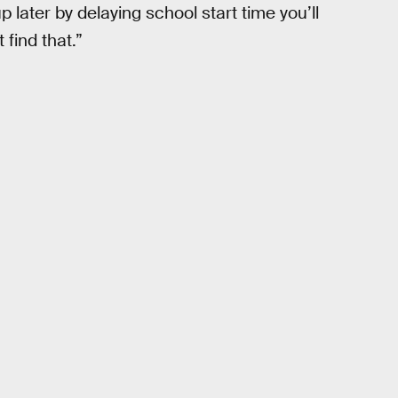
p later by delaying school start time you’ll
 find that.”