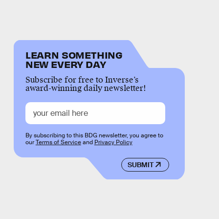
LEARN SOMETHING
NEW EVERY DAY
Subscribe for free to Inverse’s
award-winning daily newsletter!
By subscribing to this BDG newsletter, you agree to
our
Terms of Service
and
Privacy Policy
SUBMIT