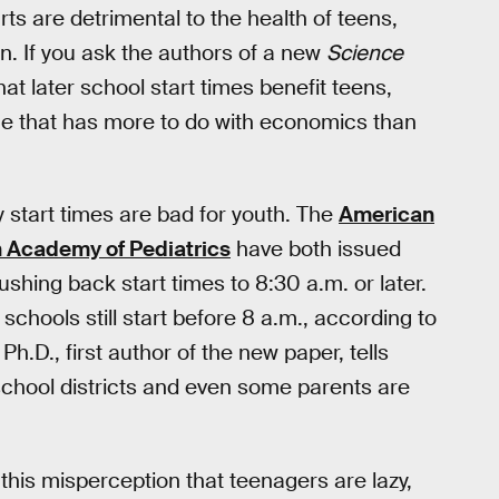
rts are detrimental to the health of teens,
in. If you ask the authors of a new
Science
at later school start times benefit teens,
 one that has more to do with economics than
y start times are bad for youth. The
American
 Academy of Pediatrics
have both issued
shing back start times to 8:30 a.m. or later.
schools still start before 8 a.m., according to
Ph.D., first author of the new paper, tells
school districts and even some parents are
 this misperception that teenagers are lazy,