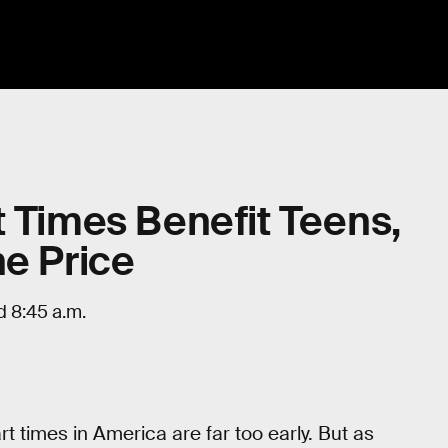
t Times Benefit Teens,
he Price
d 8:45 a.m.
rt times in America are far too early. But as