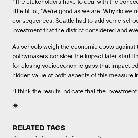
“The stakeholders have to deal with the conse
little bit of, ‘We’re good as we are. Why do w
consequences. Seattle had to add some school
investment that the district considered and even
As schools weigh the economic costs against t
policymakers consider the impact later start ti
for closing socioeconomic gaps that impact ed
hidden value of both aspects of this measure i
“I think the results indicate that the investment
RELATED TAGS