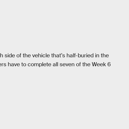
side of the vehicle that’s half-buried in the
ayers have to complete all seven of the Week 6