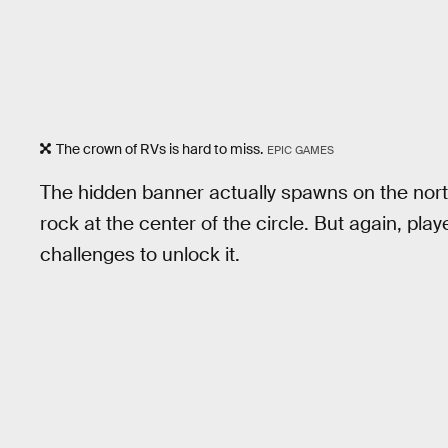
The crown of RVs is hard to miss.
EPIC GAMES
The hidden banner actually spawns on the north 
rock at the center of the circle. But again, pl
challenges to unlock it.