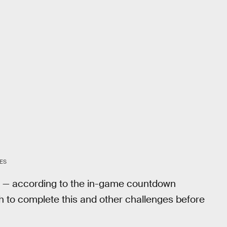
ES
9 — according to the in-game countdown
h to complete this and other challenges before