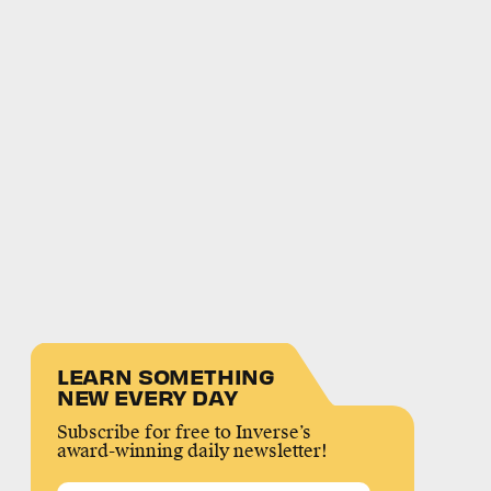
LEARN SOMETHING
NEW EVERY DAY
Subscribe for free to Inverse’s
award-winning daily newsletter!