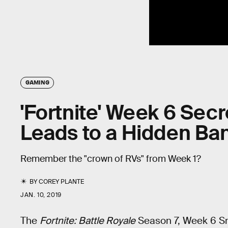
GAMING
'Fortnite' Week 6 Secr
Leads to a Hidden Ba
Remember the "crown of RVs" from Week 1?
BY
COREY PLANTE
JAN. 10, 2019
The
Fortnite: Battle Royale
Season 7, Week 6 Sno