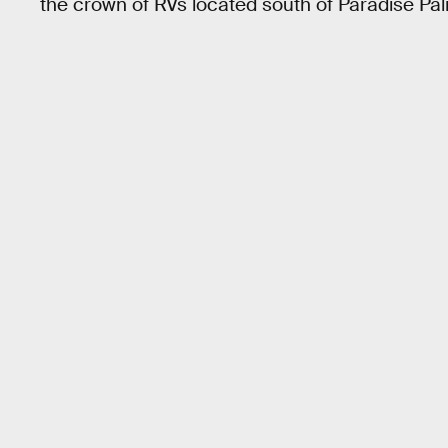
the crown of RVs located south of Paradise Pa