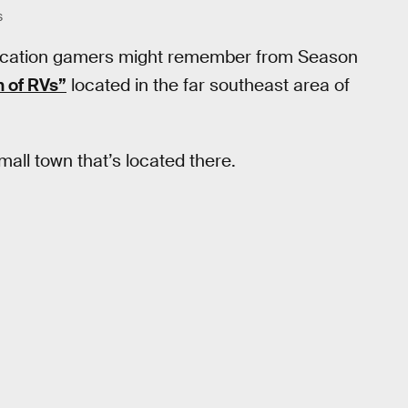
S
a location gamers might remember from Season
 of RVs”
located in the far southeast area of
small town that’s located there.