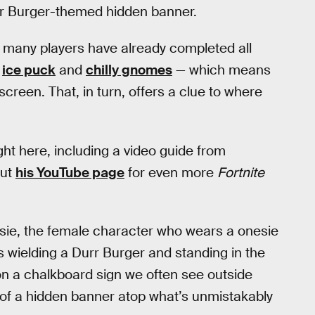
rr Burger-themed hidden banner.
 many players have already completed all
e
ice puck
and
chilly gnomes
— which means
creen. That, in turn, offers a clue to where
ight here, including a video guide from
out
his YouTube page
for even more
Fortnite
sie, the female character who wears a onesie
s wielding a Durr Burger and standing in the
 on a chalkboard sign we often see outside
 of a hidden banner atop what’s unmistakably