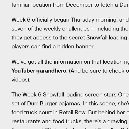
familiar location from December to fetch a Du
Week 6 officially began Thursday morning, and
seven of the weekly challenges — including th
they get access to the secret Snowfall loading s
players can find a hidden banner.
We’ve got all the information on that location r
YouTuber garandhero
. (And be sure to check 
videos).
The Week 6 Snowfall loading screen stars One
set of Durr Burger pajamas. In this scene, she’
food truck court in Retail Row. But behind her
restaurants and food trucks, there’s a drawing