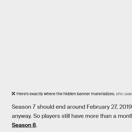
Here's exactly where the hidden banner materializes.
EPIC GAM
Season 7 should end around February 27, 201
anyway. So players still have more than a mont
Season 8
.