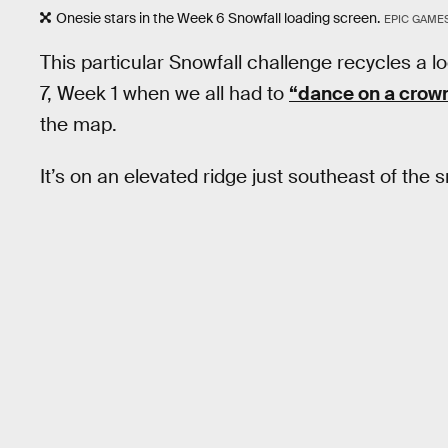
Onesie stars in the Week 6 Snowfall loading screen.
EPIC GAME
This particular Snowfall challenge recycles 
7, Week 1 when we all had to
“dance on a crown
the map.
It’s on an elevated ridge just southeast of the 