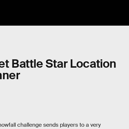
et Battle Star Location
nner
wfall challenge sends players to a very