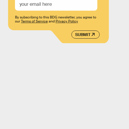
By subscribing to this BDG newsletter, you agree to
our
Terms of Service
and
Privacy Policy
SUBMIT