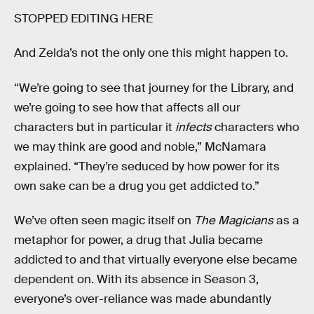
STOPPED EDITING HERE
And Zelda’s not the only one this might happen to.
“We’re going to see that journey for the Library, and
we’re going to see how that affects all our
characters but in particular it
infects
characters who
we may think are good and noble,” McNamara
explained. “They’re seduced by how power for its
own sake can be a drug you get addicted to.”
We’ve often seen magic itself on
The Magicians
as a
metaphor for power, a drug that Julia became
addicted to and that virtually everyone else became
dependent on. With its absence in Season 3,
everyone’s over-reliance was made abundantly