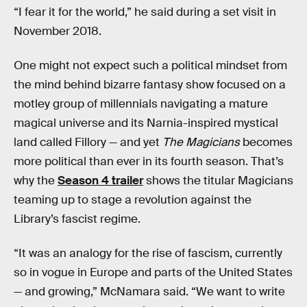
“I fear it for the world,” he said during a set visit in
November 2018.
One might not expect such a political mindset from
the mind behind bizarre fantasy show focused on a
motley group of millennials navigating a mature
magical universe and its Narnia-inspired mystical
land called Fillory — and yet
The Magicians
becomes
more political than ever in its fourth season. That’s
why the
Season 4 trailer
shows the titular Magicians
teaming up to stage a revolution against the
Library’s fascist regime.
“It was an analogy for the rise of fascism, currently
so in vogue in Europe and parts of the United States
— and growing,” McNamara said. “We want to write