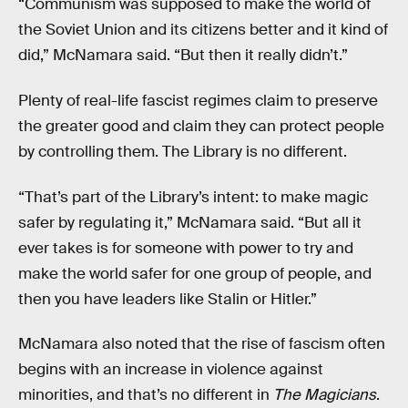
“Communism was supposed to make the world of
the Soviet Union and its citizens better and it kind of
did,” McNamara said. “But then it really didn’t.”
Plenty of real-life fascist regimes claim to preserve
the greater good and claim they can protect people
by controlling them. The Library is no different.
“That’s part of the Library’s intent: to make magic
safer by regulating it,” McNamara said. “But all it
ever takes is for someone with power to try and
make the world safer for one group of people, and
then you have leaders like Stalin or Hitler.”
McNamara also noted that the rise of fascism often
begins with an increase in violence against
minorities, and that’s no different in
The Magicians
.