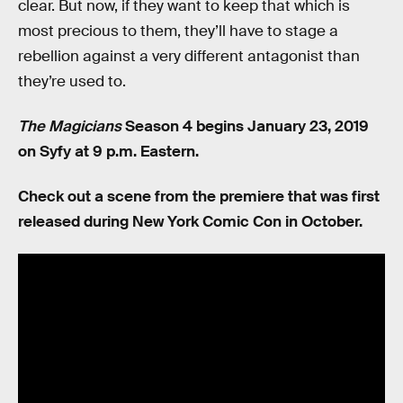
clear. But now, if they want to keep that which is
most precious to them, they’ll have to stage a
rebellion against a very different antagonist than
they’re used to.
The Magicians
Season 4 begins January 23, 2019
on Syfy at 9 p.m. Eastern.
Check out a scene from the premiere that was first
released during New York Comic Con in October.