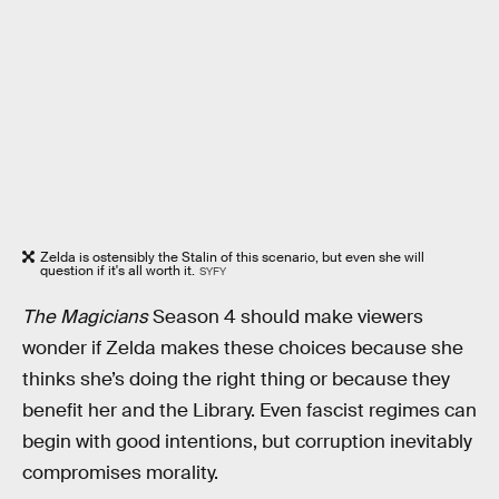
Zelda is ostensibly the Stalin of this scenario, but even she will
question if it's all worth it.
SYFY
The Magicians
Season 4 should make viewers
wonder if Zelda makes these choices because she
thinks she’s doing the right thing or because they
benefit her and the Library. Even fascist regimes can
begin with good intentions, but corruption inevitably
compromises morality.