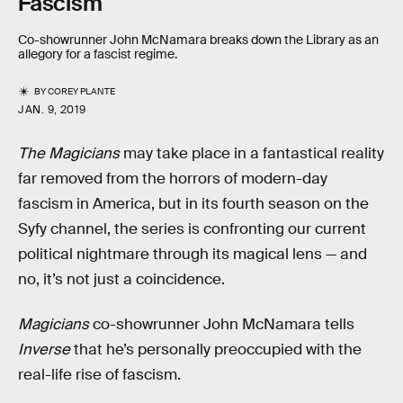
Fascism
Co-showrunner John McNamara breaks down the Library as an
allegory for a fascist regime.
BY
COREY PLANTE
JAN. 9, 2019
The Magicians
may take place in a fantastical reality
far removed from the horrors of modern-day
fascism in America, but in its fourth season on the
Syfy channel, the series is confronting our current
political nightmare through its magical lens — and
no, it’s not just a coincidence.
Magicians
co-showrunner John McNamara tells
Inverse
that he’s personally preoccupied with the
real-life rise of fascism.