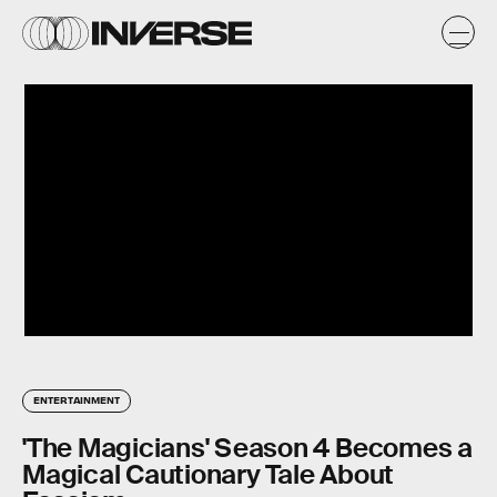
ENTERTAINMENT
'The Magicians' Season 4 Becomes a
Magical Cautionary Tale About