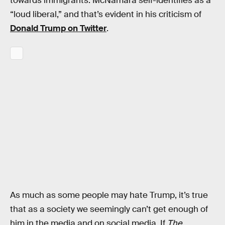
towards immigrants. McNamara self-identifies as a
“loud liberal,” and that’s evident in his criticism of
Donald Trump on Twitter
.
As much as some people may hate Trump, it’s true
that as a society we seemingly can’t get enough of
him in the media and on social media. If
The