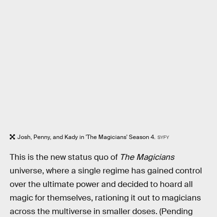
Josh, Penny, and Kady in 'The Magicians' Season 4.
SYFY
This is the new status quo of
The Magicians
universe, where a single regime has gained control
over the ultimate power and decided to hoard all
magic for themselves, rationing it out to magicians
across the multiverse in smaller doses. (Pending