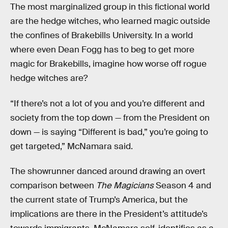
The most marginalized group in this fictional world
are the hedge witches, who learned magic outside
the confines of Brakebills University. In a world
where even Dean Fogg has to beg to get more
magic for Brakebills, imagine how worse off rogue
hedge witches are?
“If there’s not a lot of you and you’re different and
society from the top down — from the President on
down — is saying “Different is bad,” you’re going to
get targeted,” McNamara said.
The showrunner danced around drawing an overt
comparison between
The Magicians
Season 4 and
the current state of Trump’s America, but the
implications are there in the President’s attitude’s