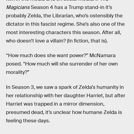
Magicians
Season 4 has a Trump stand-in it’s
probably Zelda, the Librarian, who’s ostensibly the
dictator in this fascist regime. She’s also one of the
most interesting characters this season. After all,
who doesn’t love a villain? (In fiction, that is).
“How much does she want power?” McNamara
posed. “How much will she surrender of her own
morality?”
In Season 3, we saw a spark of Zelda’s humanity in
her relationship with her daughter Harriet, but after
Harriet was trapped in a mirror dimension,
presumed dead, it’s unclear how humane Zelda is
feeling these days.