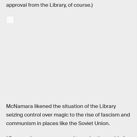
approval from the Library, of course.)
McNamara likened the situation of the Library
seizing control over magic to the rise of fascism and
communism in places like the Soviet Union.