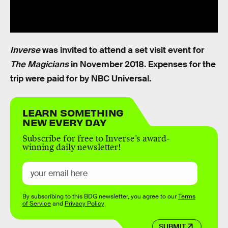
Inverse
was invited to attend a set visit event for
The Magicians
in November 2018. Expenses for the
trip were paid for by NBC Universal.
LEARN SOMETHING
NEW EVERY DAY
Subscribe for free to Inverse’s award-
winning daily newsletter!
By subscribing to this BDG newsletter, you agree to our
Terms
of Service
and
Privacy Policy
SUBMIT