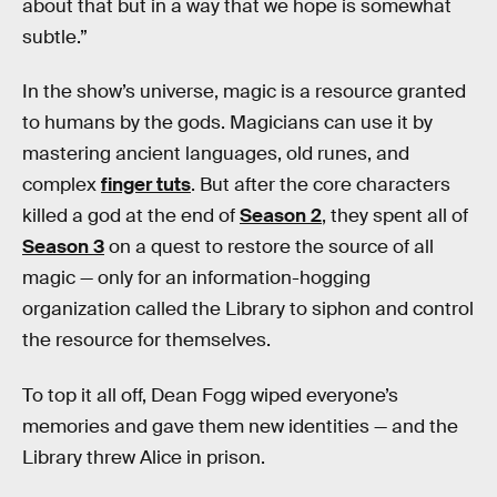
about that but in a way that we hope is somewhat
subtle.”
In the show’s universe, magic is a resource granted
to humans by the gods. Magicians can use it by
mastering ancient languages, old runes, and
complex
finger tuts
. But after the core characters
killed a god at the end of
Season 2
, they spent all of
Season 3
on a quest to restore the source of all
magic — only for an information-hogging
organization called the Library to siphon and control
the resource for themselves.
To top it all off, Dean Fogg wiped everyone’s
memories and gave them new identities — and the
Library threw Alice in prison.