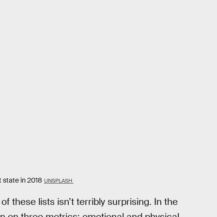
 state in 2018
UNSPLASH
 these lists isn’t terribly surprising. In the
on on three metrics: emotional and physical