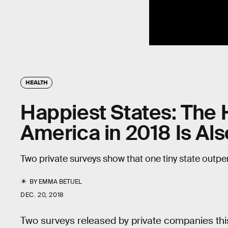
HEALTH
Happiest States: The H
America in 2018 Is Al
Two private surveys show that one tiny state outpe
BY
EMMA BETUEL
DEC. 20, 2018
Two surveys released by private companies this 