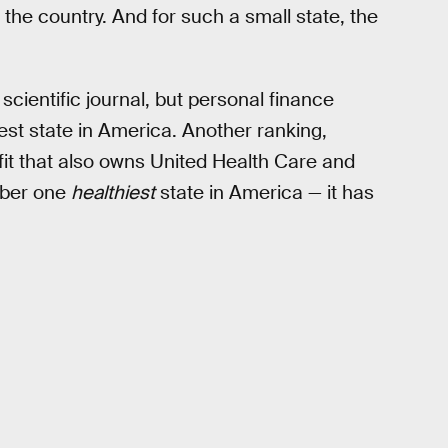
n the country. And for such a small state, the
scientific journal, but personal finance
st state in America. Another ranking,
it that also owns United Health Care and
mber one
healthiest
state in America — it has