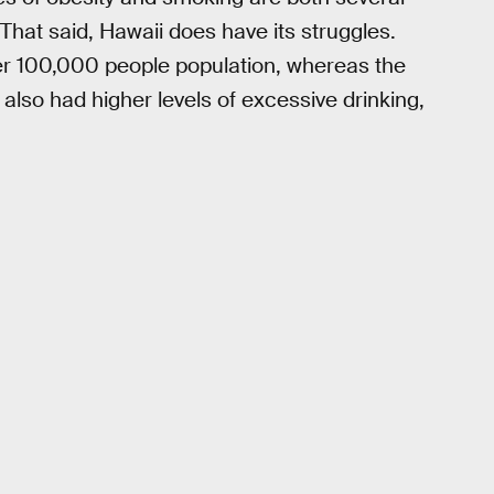
That said, Hawaii does have its struggles.
er 100,000 people population, whereas the
 also had higher levels of excessive drinking,