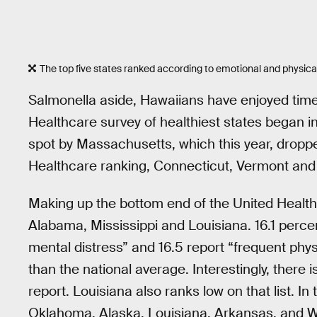
The top five states ranked according to emotional and physica
Salmonella aside, Hawaiians have enjoyed time 
Healthcare survey of healthiest states began in
spot by Massachusetts, which this year, dropped
Healthcare ranking, Connecticut, Vermont and 
Making up the bottom end of the United Healt
Alabama, Mississippi and Louisiana. 16.1 percen
mental distress” and 16.5 report “frequent phys
than the national average. Interestingly, there
report. Louisiana also ranks low on that list. I
Oklahoma, Alaska, Louisiana, Arkansas, and We