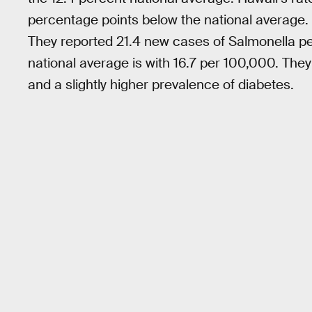
percentage points below the national average. 
They reported 21.4 new cases of Salmonella p
national average is with 16.7 per 100,000. They
and a slightly higher prevalence of diabetes.