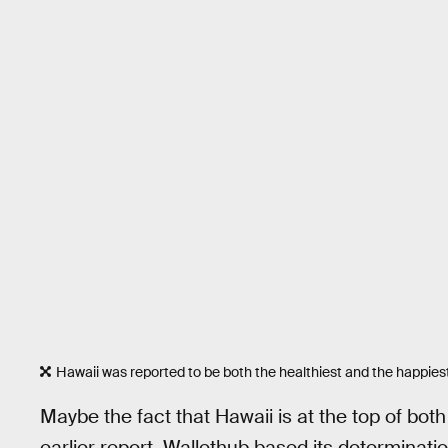
Hawaii was reported to be both the healthiest and the happiest
Maybe the fact that Hawaii is at the top of both of
earlier report, Wallethub based its determinati