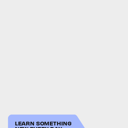
LEARN SOMETHING