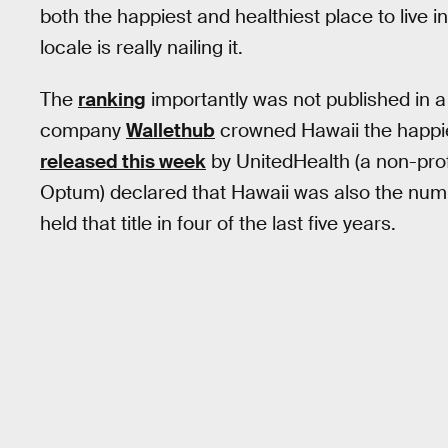
both the happiest and healthiest place to live i
locale is really nailing it.
The
ranking
importantly was not published in a 
company
Wallethub
crowned Hawaii the happie
released this week
by UnitedHealth (a non-prof
Optum) declared that Hawaii was also the nu
held that title in four of the last five years.