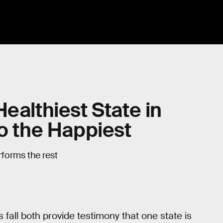
ealthiest State in
so the Happiest
rforms the rest
fall both provide testimony that one state is