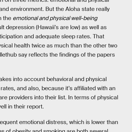
nd environment. But the Aloha state really
in the
emotional and physical well-being
lt depression (Hawaii’s are low) as well as
ticipation and adequate sleep rates. That
sical health twice as much than the other two
lethub say reflects the findings of the papers
akes into account behavioral and physical
 rates, and also, because it’s affiliated with an
 providers into their list. In terms of physical
ll in their report.
equent emotional distress, which is lower than
tes of obesity and smoking are both several