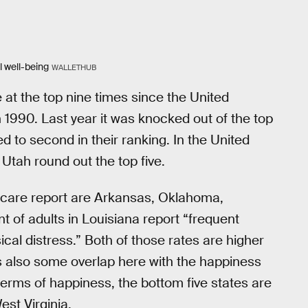
l well-being
WALLETHUB
at the top nine times since the United
 1990. Last year it was knocked out of the top
 to second in their ranking. In the United
Utah round out the top five.
hcare report are Arkansas, Oklahoma,
t of adults in Louisiana report “frequent
ical distress.” Both of those rates are higher
 is also some overlap here with the happiness
n terms of happiness, the bottom five states are
st Virginia.