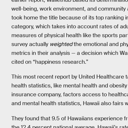
well-being, work environment, and community a
took home the title because of its top ranking 
category, which takes into account rates of adu
measures of physical health like the sports par
survey actually
weighted
the emotional and phy
metrics in their analysis — a decision which Wal
cited on “happiness research.”
This most recent report by United Healthcare t
health statistics, like mental health and obesity
insurance company, factors access to healthcare
and mental health statistics, Hawaii also fairs we
They found that 9.5 of Hawaiians experience fr
the 12.4 percent national average. Hawaii’s ra