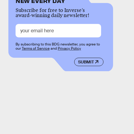
NEW EVERY DAY
Subscribe for free to Inverse’s
award-winning daily newsletter!
By subscribing to this BDG newsletter, you agree to
our
Terms of Service
and
Privacy Policy
SUBMIT