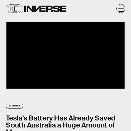
SCIENCE
Tesla's Battery Has Already Saved
South Australia a Huge Amount of