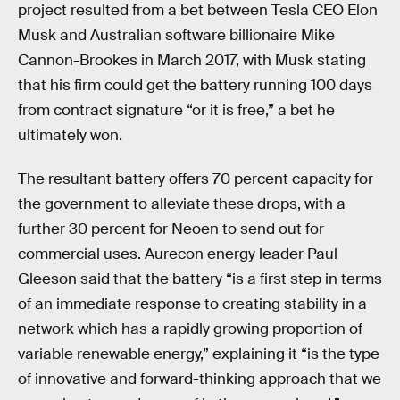
project resulted from a bet between Tesla CEO Elon
Musk and Australian software billionaire Mike
Cannon-Brookes in March 2017, with Musk stating
that his firm could get the battery running 100 days
from contract signature “or it is free,” a bet he
ultimately won.
The resultant battery offers 70 percent capacity for
the government to alleviate these drops, with a
further 30 percent for Neoen to send out for
commercial uses. Aurecon energy leader Paul
Gleeson said that the battery “is a first step in terms
of an immediate response to creating stability in a
network which has a rapidly growing proportion of
variable renewable energy,” explaining it “is the type
of innovative and forward-thinking approach that we