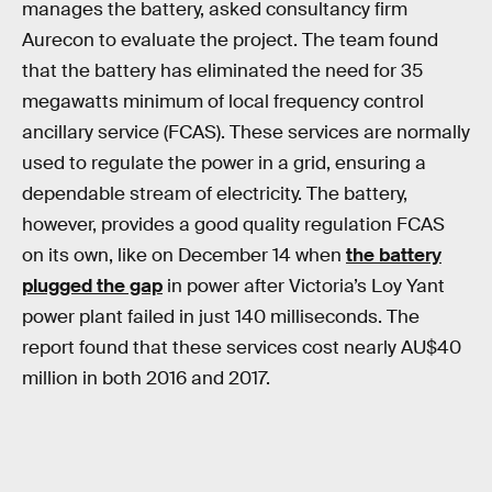
manages the battery, asked consultancy firm
Aurecon to evaluate the project. The team found
that the battery has eliminated the need for 35
megawatts minimum of local frequency control
ancillary service (FCAS). These services are normally
used to regulate the power in a grid, ensuring a
dependable stream of electricity. The battery,
however, provides a good quality regulation FCAS
on its own, like on December 14 when
the battery
plugged the gap
in power after Victoria’s Loy Yant
power plant failed in just 140 milliseconds. The
report found that these services cost nearly AU$40
million in both 2016 and 2017.