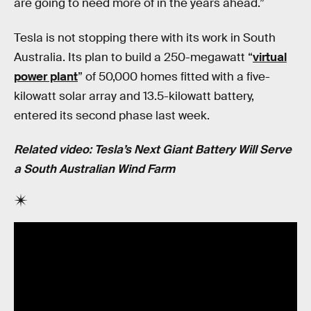
are going to need more of in the years ahead.”
Tesla is not stopping there with its work in South
Australia. Its plan to build a 250-megawatt “
virtual
power plant
” of 50,000 homes fitted with a five-
kilowatt solar array and 13.5-kilowatt battery,
entered its second phase last week.
Related video: Tesla’s Next Giant Battery Will Serve
a South Australian Wind Farm