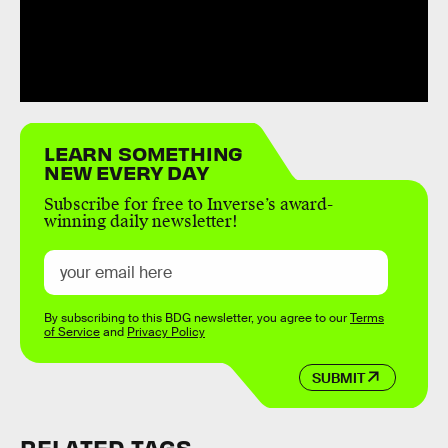
LEARN SOMETHING
NEW EVERY DAY
Subscribe for free to Inverse’s award-
winning daily newsletter!
By subscribing to this BDG newsletter, you agree to our
Terms
of Service
and
Privacy Policy
SUBMIT
RELATED TAGS