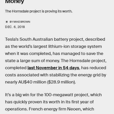
Money
The Hornsdale project is proving its worth.
BY
MIKE BROWN
DEC. 6, 2018
Tesla’s South Australian battery project, described
as the world’s largest lithium-ion storage system
when it was completed, has managed to save the
state a large sum of money. The Hornsdale project,
completed
last November in 54 days
, has reduced
costs associated with stabilizing the energy grid by
nearly AU$40 million ($28.9 million).
It’s a big win for the 100-megawatt project, which
has quickly proven its worth in its first year of
operations. French energy firm Neoen, which