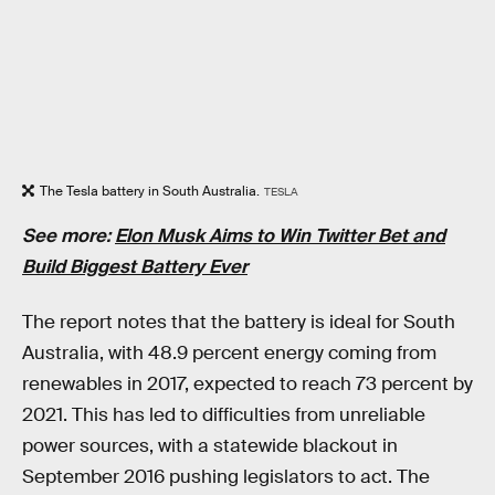
The Tesla battery in South Australia.
TESLA
See more:
Elon Musk Aims to Win Twitter Bet and
Build Biggest Battery Ever
The report notes that the battery is ideal for South
Australia, with 48.9 percent energy coming from
renewables in 2017, expected to reach 73 percent by
2021. This has led to difficulties from unreliable
power sources, with a statewide blackout in
September 2016 pushing legislators to act. The