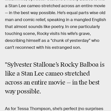
a Stan Lee cameo stretched across an entire movie
— in the best way possible. He’s equal parts wise old
man and comic relief, speaking in a mangled English
that almost sounds like poetry. In one particularly
touching scene, Rocky visits his wife’s grave,
describing himself as a “chunk of yesterday” who
can’t reconnect with his estranged son.
"Sylvester Stallone’s Rocky Balboa is
like a Stan Lee cameo stretched
across an entire movie — in the best
way possible.
As for Tessa Thompson, she’s perfect (no surprises