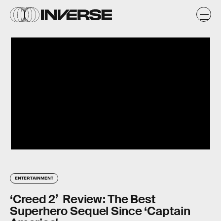
ENTERTAINMENT
‘Creed 2’ Review: The Best
Superhero Sequel Since ‘Captain