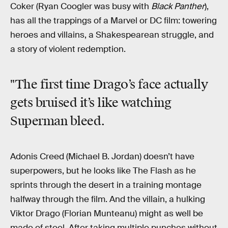
Coker (Ryan Coogler was busy with
Black Panther
),
has all the trappings of a Marvel or DC film: towering
heroes and villains, a Shakespearean struggle, and
a story of violent redemption.
"The first time Drago’s face actually
gets bruised it’s like watching
Superman bleed.
Adonis Creed (Michael B. Jordan) doesn’t have
superpowers, but he looks like The Flash as he
sprints through the desert in a training montage
halfway through the film. And the villain, a hulking
Viktor Drago (Florian Munteanu) might as well be
made of steel. After taking multiple punches without