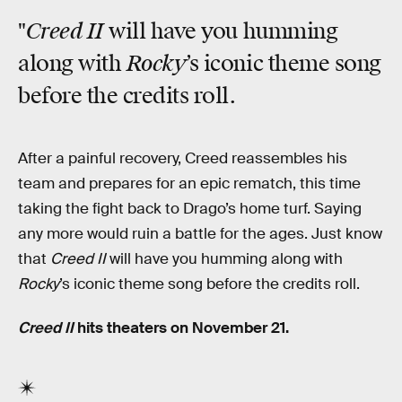
Creed II
"
will have you humming
Rocky
along with
’s iconic theme song
before the credits roll.
After a painful recovery, Creed reassembles his
team and prepares for an epic rematch, this time
taking the fight back to Drago’s home turf. Saying
any more would ruin a battle for the ages. Just know
that
Creed II
will have you humming along with
Rocky
’s iconic theme song before the credits roll.
Creed II
hits theaters on November 21.