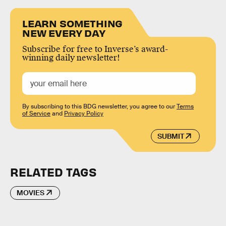
LEARN SOMETHING
NEW EVERY DAY
Subscribe for free to Inverse’s award-
winning daily newsletter!
By subscribing to this BDG newsletter, you agree to our
Terms
of Service
and
Privacy Policy
SUBMIT
RELATED TAGS
MOVIES