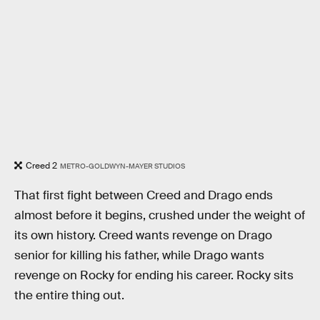
Creed 2
METRO-GOLDWYN-MAYER STUDIOS
That first fight between Creed and Drago ends
almost before it begins, crushed under the weight of
its own history. Creed wants revenge on Drago
senior for killing his father, while Drago wants
revenge on Rocky for ending his career. Rocky sits
the entire thing out.