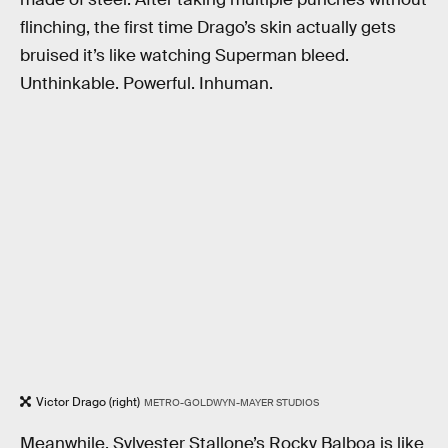
flinching, the first time Drago’s skin actually gets
bruised it’s like watching Superman bleed.
Unthinkable. Powerful. Inhuman.
Victor Drago (right)
METRO-GOLDWYN-MAYER STUDIOS
Meanwhile, Sylvester Stallone’s Rocky Balboa is like