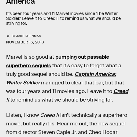
America'
It's been four years and 11 Marvel movies since 'The Winter
Soldier.' Leave it to 'Creed II' to remind us what we should be
striving for.
BY
JAKE KLEINMAN
NOVEMBER 16, 2018
Marvel is so good at
pumping out passable
superhero sequels
that it’s easy to forget what a
truly good sequel should be.
Captain America:
Winter Soldier
managed to clear that bar, but that
was four years and 11 movies ago. Leave it to
Creed
II
to remind us what we should be striving for.
Listen, I know
Creed II
isn’t technically a superhero
movie, but really it is. Hear me out, the new sequel
from director Steven Caple Jr. and Cheo Hodari