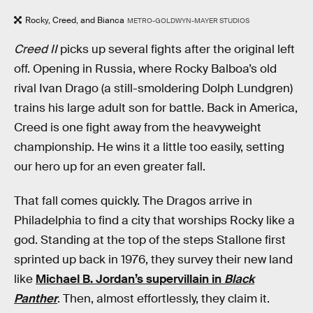
Rocky, Creed, and Bianca
METRO-GOLDWYN-MAYER STUDIOS
Creed II
picks up several fights after the original left
off. Opening in Russia, where Rocky Balboa’s old
rival Ivan Drago (a still-smoldering Dolph Lundgren)
trains his large adult son for battle. Back in America,
Creed is one fight away from the heavyweight
championship. He wins it a little too easily, setting
our hero up for an even greater fall.
That fall comes quickly. The Dragos arrive in
Philadelphia to find a city that worships Rocky like a
god. Standing at the top of the steps Stallone first
sprinted up back in 1976, they survey their new land
like
Michael B. Jordan’s supervillain in
Black
Panther
. Then, almost effortlessly, they claim it.