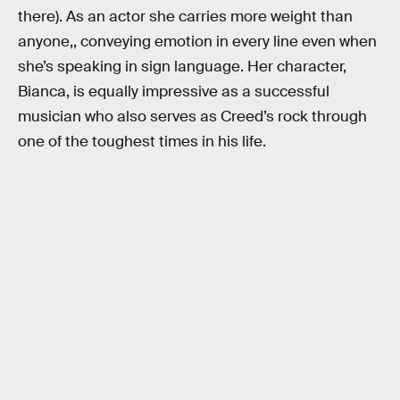
there). As an actor she carries more weight than
anyone,, conveying emotion in every line even when
she’s speaking in sign language. Her character,
Bianca, is equally impressive as a successful
musician who also serves as Creed’s rock through
one of the toughest times in his life.