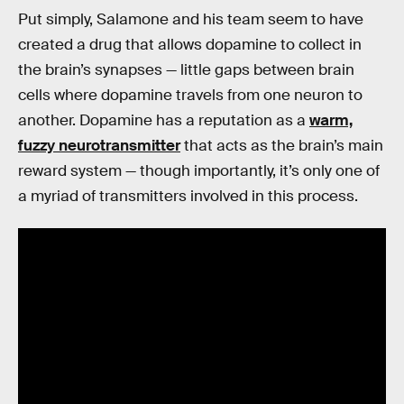
Put simply, Salamone and his team seem to have
created a drug that allows dopamine to collect in
the brain’s synapses — little gaps between brain
cells where dopamine travels from one neuron to
another. Dopamine has a reputation as a
warm,
fuzzy neurotransmitter
that acts as the brain’s main
reward system — though importantly, it’s only one of
a myriad of transmitters involved in this process.