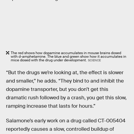
The red shows how dopamine accumulates in mouse brains dosed
with d-amphetamine. The blue and green show how it accumulates in
mice dosed with the drug under development.
SCIENCE
“But the drugs we’re looking at, the effect is slower
and smaller,” he adds. “They bind to and inhibit the
dopamine transporter, but you don’t get this
dramatic rush followed by a crash, you get this slow,
ramping increase that lasts for hours.”
Salamone’s early work on a drug called CT-005404
reportedly causes a slow, controlled buildup of