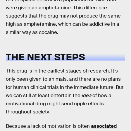
were given an amphetamine. This difference
suggests that the drug may not produce the same
high as amphetamine, which can be addictive in a
similar way as cocaine.
THE NEXT STEPS
This drug is in the earliest stages of research. It’s
only been given to animals, and there are no plans
for human clinical trials in the immediate future. But
we can still at least entertain the
idea
of how a
motivational drug might send ripple effects
throughout society.
Because a lack of motivation is often
associated