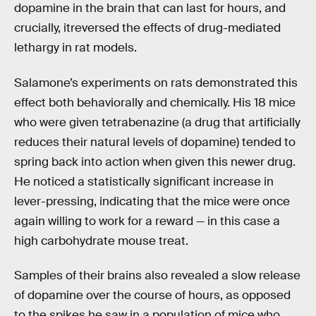
dopamine in the brain that can last for hours, and
crucially, itreversed the effects of drug-mediated
lethargy in rat models.
Salamone’s experiments on rats demonstrated this
effect both behaviorally and chemically. His 18 mice
who were given tetrabenazine (a drug that artificially
reduces their natural levels of dopamine) tended to
spring back into action when given this newer drug.
He noticed a statistically significant increase in
lever-pressing, indicating that the mice were once
again willing to work for a reward — in this case a
high carbohydrate mouse treat.
Samples of their brains also revealed a slow release
of dopamine over the course of hours, as opposed
to the spikes he saw in a population of mice who