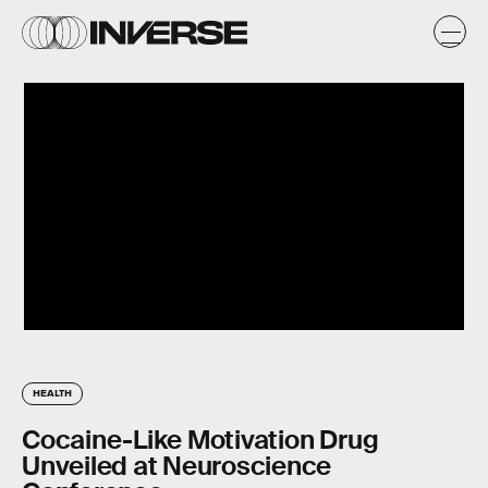
HEALTH
Cocaine-Like Motivation Drug
Unveiled at Neuroscience