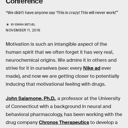
Conference
“We didn’t have anyone say ‘This is crazy! This will never work!’”
BY
EMMA BETUEL
NOVEMBER 11, 2018
Motivation is such an intangible aspect of the
human spirit that we often forget it has very real,
neurochemical origins. We admire it in others and
strive for it in ourselves (see: every
Nike ad
ever
made), and now we are getting closer to potentially
inducing that motivational feeling with drugs.
John Salamone, Ph.D.
, a professor at the University
of Connecticut with a background in neural and
behavioral pharmacology, has been working with the
drug company
Chronos Therapeutics
to develop a