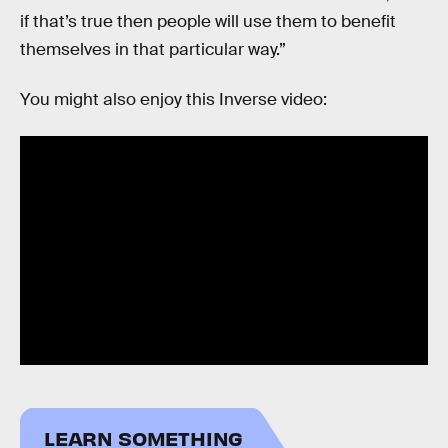
if that’s true then people will use them to benefit
themselves in that particular way.”
You might also enjoy this Inverse video:
LEARN SOMETHING