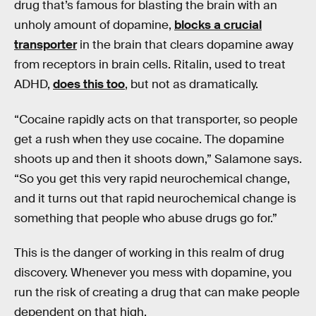
drug that’s famous for blasting the brain with an
unholy amount of dopamine,
blocks a crucial
transporter
in the brain that clears dopamine away
from receptors in brain cells. Ritalin, used to treat
ADHD,
does this too
, but not as dramatically.
“Cocaine rapidly acts on that transporter, so people
get a rush when they use cocaine. The dopamine
shoots up and then it shoots down,” Salamone says.
“So you get this very rapid neurochemical change,
and it turns out that rapid neurochemical change is
something that people who abuse drugs go for.”
This is the danger of working in this realm of drug
discovery. Whenever you mess with dopamine, you
run the risk of creating a drug that can make people
dependent on that high.