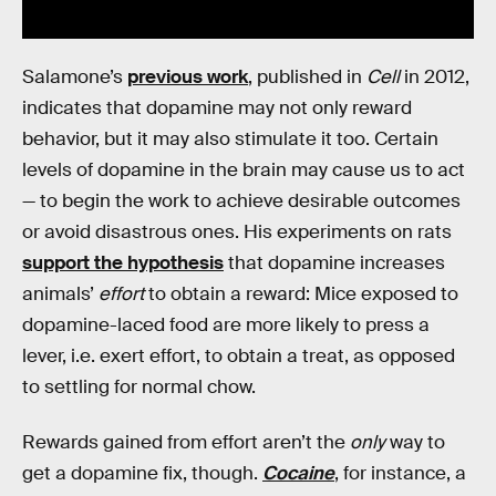
Salamone’s
previous work
, published in
Cell
in 2012,
indicates that dopamine may not only reward
behavior, but it may also stimulate it too. Certain
levels of dopamine in the brain may cause us to act
— to begin the work to achieve desirable outcomes
or avoid disastrous ones. His experiments on rats
support the hypothesis
that dopamine increases
animals’
effort
to obtain a reward: Mice exposed to
dopamine-laced food are more likely to press a
lever, i.e. exert effort, to obtain a treat, as opposed
to settling for normal chow.
Rewards gained from effort aren’t the
only
way to
get a dopamine fix, though.
Cocaine
, for instance, a