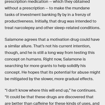
prescription medication — which they obtained
without a prescription — to make the mundane
tasks of investment banking fly by in a frenzy of
productiveness. Initially, that drug was intended to
treat narcolepsy and other sleep-related conditions.
Salamone agrees that a motivation drug could have
a similar allure. That’s not his current intention,
though, and he is still a long way from testing this
concept on humans. Right now, Salamone is
searching for more grants to help solidify his
concept. He hopes that its potential for abuse might
be mitigated by the slower, more gradual effects.
“I don’t know where this will end up,” he continues.
“It could be that these drugs are discovered that
are better than caffeine for these kinds of uses, and