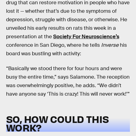
drug that can restore motivation in people who have
lost it — whether that’s due to the symptoms of
depression, struggle with disease, or otherwise. He
unveiled his early results on rats this week in a
presentation at the
Society For Neuroscience’s
conference in San Diego, where he tells
Inverse
his
board was bustling with activity:
“Basically we stood there for four hours and were
busy the entire time,” says Salamone. The reception
was overwhelmingly positive, he adds. “We didn’t
have anyone say ‘This is crazy! This will never work!’”
SO, HOW COULD THIS
WORK?