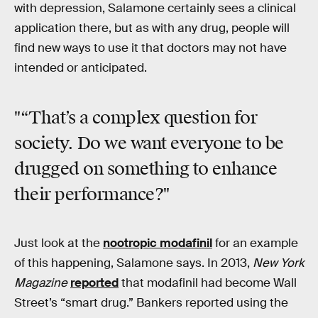
with depression, Salamone certainly sees a clinical
application there, but as with any drug, people will
find new ways to use it that doctors may not have
intended or anticipated.
"“That’s a complex question for
society. Do we want everyone to be
drugged on something to enhance
their performance?"
Just look at the
nootropic modafinil
for an example
of this happening, Salamone says. In 2013,
New York
Magazine
reported
that modafinil had become Wall
Street’s “smart drug.” Bankers reported using the