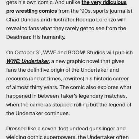
gets his own comic. And unlike
the very ridiculous
pro wrestling comics
from the ‘90s, sports journalist
Chad Dundas and illustrator Rodrigo Lorenzo will
reveal to fans what they rarely get to see from the
Deadman: His humanity.
On October 31, WWE and BOOM! Studios will publish
WWE: Undertaker
, a new graphic novel that gives
fans the definitive origin of the Undertaker and
recounts (and at times, rewrites) his historic career
of almost thirty years. The comic also explores what
happened in between Taker’s legendary matches,
when the cameras stopped rolling but the legend of
the Undertaker continues.
Dressed like a seven-foot undead gunslinger and
wielding gothic superpowers, the Undertaker often