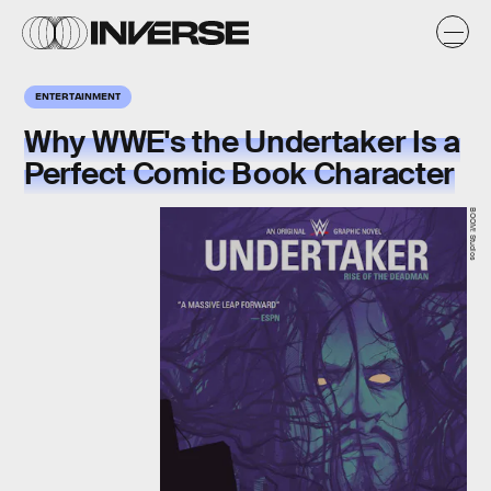
ENTERTAINMENT
Why WWE's the Undertaker Is a
Perfect Comic Book Character
BOOM! Studios