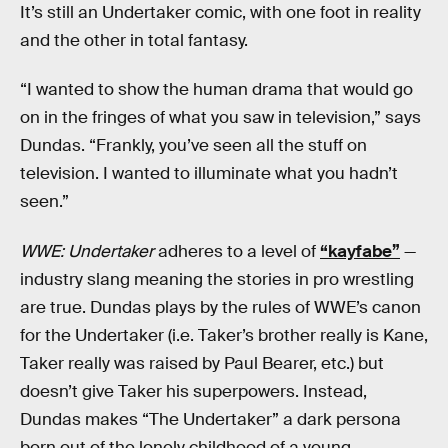
It’s still an Undertaker comic, with one foot in reality
and the other in total fantasy.
“I wanted to show the human drama that would go
on in the fringes of what you saw in television,” says
Dundas. “Frankly, you’ve seen all the stuff on
television. I wanted to illuminate what you hadn’t
seen.”
WWE: Undertaker
adheres to a level of
“kayfabe”
—
industry slang meaning the stories in pro wrestling
are true. Dundas plays by the rules of WWE’s canon
for the Undertaker (i.e. Taker’s brother really is Kane,
Taker really was raised by Paul Bearer, etc.) but
doesn’t give Taker his superpowers. Instead,
Dundas makes “The Undertaker” a dark persona
born out of the lonely childhood of a young,