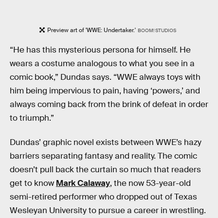
Preview art of 'WWE: Undertaker.'
BOOM! STUDIOS
“He has this mysterious persona for himself. He
wears a costume analogous to what you see in a
comic book,” Dundas says. “WWE always toys with
him being impervious to pain, having ‘powers,’ and
always coming back from the brink of defeat in order
to triumph.”
Dundas’ graphic novel exists between WWE’s hazy
barriers separating fantasy and reality. The comic
doesn’t pull back the curtain so much that readers
get to know
Mark Calaway
, the now 53-year-old
semi-retired performer who dropped out of Texas
Wesleyan University to pursue a career in wrestling.