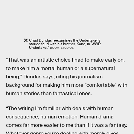
Chad Dundas reexamines the Undertaker's
storied feud with his brother, Kane, in 'WWE:
Undertaker.'
BOOM! STUDIOS
“That was an artistic choice I had to make early on,
to make him a mortal human or a supernatural
being,” Dundas says, citing his journalism
background for making him more “comfortable” with
human stories than fantastical ones.
“The writing I’m familiar with deals with human
consequence, human emotion. Human drama
comes far more easier to me than if it was a fantasy.
Whatever genre you’re dealing with merely gives