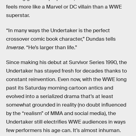
feels more like a Marvel or DC villain than a WWE
superstar.
“In many ways the Undertaker is the perfect
crossover comic book character,” Dundas tells
Inverse.
“He’s larger than life.”
Since making his debut at Survivor Series 1990, the
Undertaker has stayed fresh for decades thanks to
constant reinvention. Even now, with the WWE long
past its Saturday morning cartoon antics and
evolved into a serialized drama that’s at least
somewhat grounded in reality (no doubt influenced
by the “realism” of MMA and social media), the
Undertaker still electrifies WWE audiences in ways
few performers his age can. It’s almost inhuman.