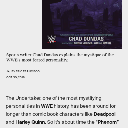
Sports writer Chad Dundas explains the mystique of the
WWE's most feared personality.
BY
ERIC FRANCISCO
OCT. 30, 2018
The Undertaker, one of the most mystifying
personalities in
WWE
history, has been around for
longer than comic book characters like
Deadpool
and
Harley Quinn
. So it’s about time the “
Phenom
”