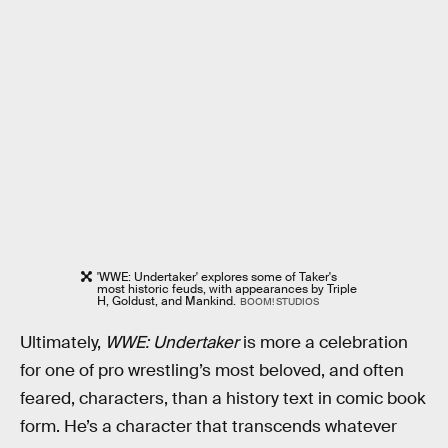
'WWE: Undertaker' explores some of Taker's
most historic feuds, with appearances by Triple
H, Goldust, and Mankind.
BOOM! STUDIOS
Ultimately,
WWE: Undertaker
is more a celebration
for one of pro wrestling’s most beloved, and often
feared, characters, than a history text in comic book
form. He’s a character that transcends whatever