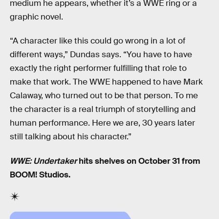
medium he appears, whether it’s a WWE ring or a
graphic novel.
“A character like this could go wrong in a lot of
different ways,” Dundas says. “You have to have
exactly the right performer fulfilling that role to
make that work. The WWE happened to have Mark
Calaway, who turned out to be that person. To me
the character is a real triumph of storytelling and
human performance. Here we are, 30 years later
still talking about his character.”
WWE: Undertaker
hits shelves on October 31 from
BOOM! Studios.