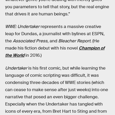
you parameters to tell that story, but the real engine
that drives it are human beings.”
WWE: Undertaker
represents a massive creative
leap for Dundas, a journalist with bylines at ESPN,
the
Associated Press
, and
Bleacher Report
. (He
made his fiction debut with his novel
Champion of
the World
in 2016.)
Undertaker
is his first comic, but while learning the
language of comic scripting was difficult, it was
condensing three decades of WWE stories (which
can cease to make sense after just weeks) into one
narrative that posed an even bigger challenge.
Especially when the Undertaker has tangled with
icons of every era, from Bret Hart to Sting and from