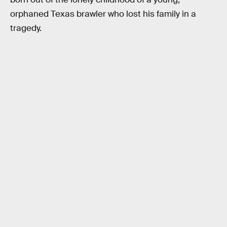
orphaned Texas brawler who lost his family in a
tragedy.