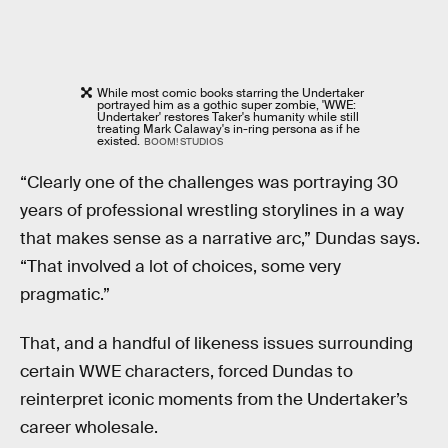
While most comic books starring the Undertaker
portrayed him as a gothic super zombie, 'WWE:
Undertaker' restores Taker's humanity while still
treating Mark Calaway's in-ring persona as if he
existed.
BOOM! STUDIOS
“Clearly one of the challenges was portraying 30
years of professional wrestling storylines in a way
that makes sense as a narrative arc,” Dundas says.
“That involved a lot of choices, some very
pragmatic.”
That, and a handful of likeness issues surrounding
certain WWE characters, forced Dundas to
reinterpret iconic moments from the Undertaker’s
career wholesale.