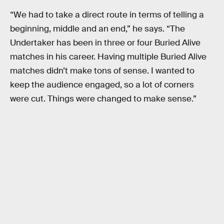
“We had to take a direct route in terms of telling a
beginning, middle and an end,” he says. “The
Undertaker has been in three or four Buried Alive
matches in his career. Having multiple Buried Alive
matches didn’t make tons of sense. I wanted to
keep the audience engaged, so a lot of corners
were cut. Things were changed to make sense.”