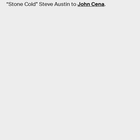
“Stone Cold” Steve Austin to
John Cena
.