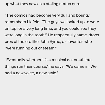
up what they saw as a staling status quo.
“The comics had become very dull and boring,”
remembers Liefeld. “The guys we looked up to were
on top for a very long time, and you could see they
were long in the tooth.” He respectfully name-drops
pros of the era like John Byrne, as favorites who
“were running out of steam.”
“Eventually, whether it’s a musical act or athlete,
things run their course,” he says. “We came in. We
had a new voice, a new style.”