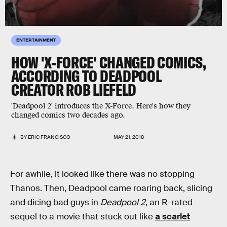
ENTERTAINMENT
HOW 'X-FORCE' CHANGED COMICS,
ACCORDING TO DEADPOOL
CREATOR ROB LIEFELD
'Deadpool 2' introduces the X-Force. Here's how they
changed comics two decades ago.
BY
ERIC FRANCISCO
MAY 21, 2018
For awhile, it looked like there was no stopping
Thanos. Then, Deadpool came roaring back, slicing
and dicing bad guys in
Deadpool 2
, an R-rated
sequel to a movie that stuck out like
a scarlet