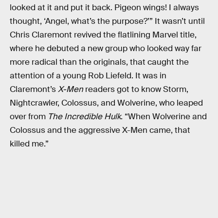
looked at it and put it back. Pigeon wings! I always
thought, ‘Angel, what’s the purpose?’” It wasn’t until
Chris Claremont revived the flatlining Marvel title,
where he debuted a new group who looked way far
more radical than the originals, that caught the
attention of a young Rob Liefeld. It was in
Claremont’s
X-Men
readers got to know Storm,
Nightcrawler, Colossus, and Wolverine, who leaped
over from
The Incredible Hulk
. “When Wolverine and
Colossus and the aggressive X-Men came, that
killed me.”