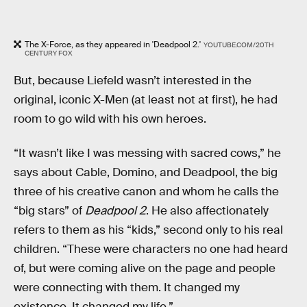
The X-Force, as they appeared in 'Deadpool 2.'
YOUTUBE.COM/20TH
CENTURY FOX
But, because Liefeld wasn’t interested in the
original, iconic X-Men (at least not at first), he had
room to go wild with his own heroes.
“It wasn’t like I was messing with sacred cows,” he
says about Cable, Domino, and Deadpool, the big
three of his creative canon and whom he calls the
“big stars” of
Deadpool 2
. He also affectionately
refers to them as his “kids,” second only to his real
children. “These were characters no one had heard
of, but were coming alive on the page and people
were connecting with them. It changed my
existence. It changed my life.”