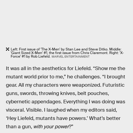
Left: First issue of 'The X-Men' by Stan Lee and Steve Ditko. Middle:
'Giant Sized X-Men' #1, the first issue from Chris Claremont. Right: 'X-
Force' #1 by Rob Liefeld.
MARVEL ENTERTAINMENT
It was all in the aesthetics for Liefeld. “Show me the
mutant world prior to me,” he challenges. “I brought
gear. All my characters were weaponized. Futuristic
guns, swords, throwing knives, belt pouches,
cybernetic appendages. Everything I was doing was
visceral. Visible. I laughed when my editors said,
‘Hey Liefeld, mutants have powers.’ What’s better
than a gun,
with your power
?”