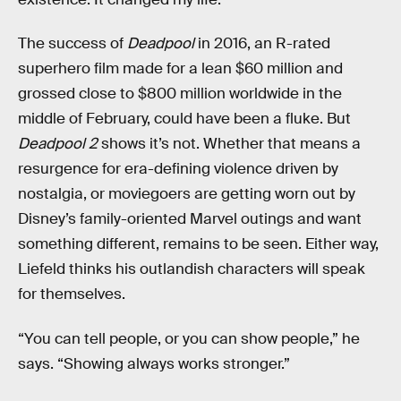
The success of
Deadpool
in 2016, an R-rated
superhero film made for a lean $60 million and
grossed close to $800 million worldwide in the
middle of February, could have been a fluke. But
Deadpool 2
shows it’s not. Whether that means a
resurgence for era-defining violence driven by
nostalgia, or moviegoers are getting worn out by
Disney’s family-oriented Marvel outings and want
something different, remains to be seen. Either way,
Liefeld thinks his outlandish characters will speak
for themselves.
“You can tell people, or you can show people,” he
says. “Showing always works stronger.”