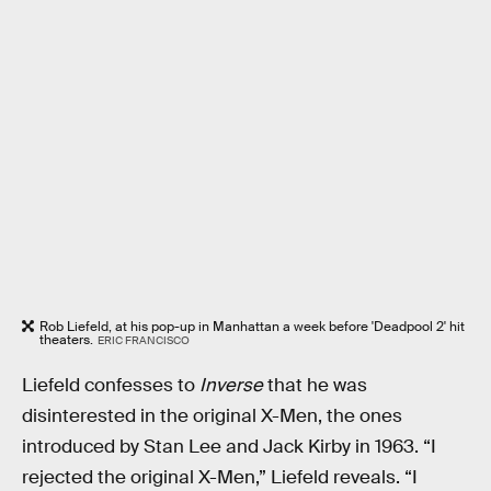
Rob Liefeld, at his pop-up in Manhattan a week before 'Deadpool 2' hit
theaters.
ERIC FRANCISCO
Liefeld confesses to
Inverse
that he was
disinterested in the original X-Men, the ones
introduced by Stan Lee and Jack Kirby in 1963. “I
rejected the original X-Men,” Liefeld reveals. “I