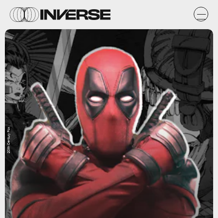
20th Century Fox