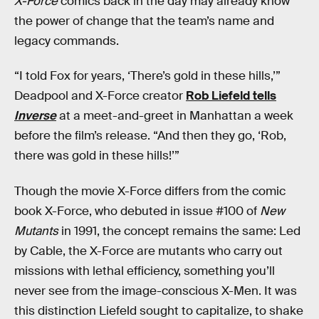
X-Force
comics back in the day may already know
the power of change that the team’s name and
legacy commands.
“I told Fox for years, ‘There’s gold in these hills,’”
Deadpool and X-Force creator
Rob Liefeld tells
Inverse
at a meet-and-greet in Manhattan a week
before the film’s release. “And then they go, ‘Rob,
there was gold in these hills!’”
Though the movie X-Force differs from the comic
book X-Force, who debuted in issue #100 of
New
Mutants
in 1991, the concept remains the same: Led
by Cable, the X-Force are mutants who carry out
missions with lethal efficiency, something you’ll
never see from the image-conscious X-Men. It was
this distinction Liefeld sought to capitalize, to shake