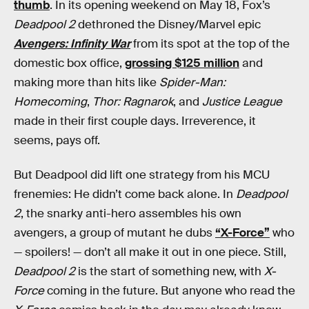
thumb
. In its opening weekend on May 18, Fox’s
Deadpool 2
dethroned the Disney/Marvel epic
Avengers: Infinity War
from its spot at the top of the
domestic box office,
grossing $125 million
and
making more than hits like
Spider-Man:
Homecoming
,
Thor: Ragnarok
, and
Justice League
made in their first couple days. Irreverence, it
seems, pays off.
But Deadpool did lift one strategy from his MCU
frenemies: He didn’t come back alone. In
Deadpool
2
, the snarky anti-hero assembles his own
avengers, a group of mutant he dubs
“X-Force”
who
— spoilers! — don’t all make it out in one piece. Still,
Deadpool 2
is the start of something new, with
X-
Force
coming in the future. But anyone who read the