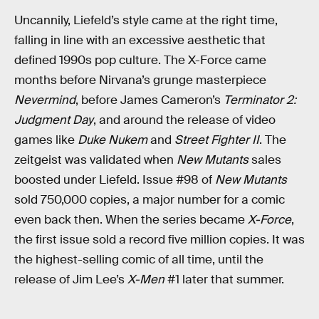
Uncannily, Liefeld’s style came at the right time,
falling in line with an excessive aesthetic that
defined 1990s pop culture. The X-Force came
months before Nirvana’s grunge masterpiece
Nevermind
, before James Cameron’s
Terminator 2:
Judgment Day
, and around the release of video
games like
Duke Nukem
and
Street Fighter II
. The
zeitgeist was validated when
New Mutants
sales
boosted under Liefeld. Issue #98 of
New Mutants
sold 750,000 copies, a major number for a comic
even back then. When the series became
X-Force
,
the first issue sold a record five million copies. It was
the highest-selling comic of all time, until the
release of Jim Lee’s
X-Men
#1 later that summer.