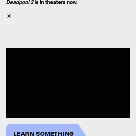
Deadpool 2
is in theaters now.
LEARN SOMETHING