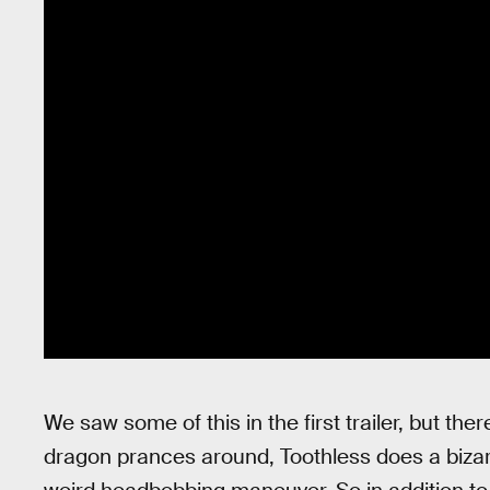
We saw some of this in the first trailer, but the
dragon prances around, Toothless does a biza