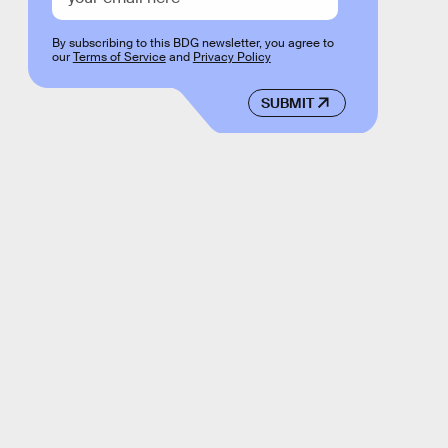
By subscribing to this BDG newsletter, you agree to
our
Terms of Service
and
Privacy Policy
SUBMIT