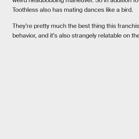
weird headbobbing maneuver. So in addition to p
Toothless also has mating dances like a bird.
They’re pretty much the best thing this franchi
behavior, and it’s also strangely relatable on th