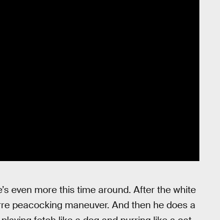
re’s even more this time around. After the white
rre peacocking maneuver. And then he does a