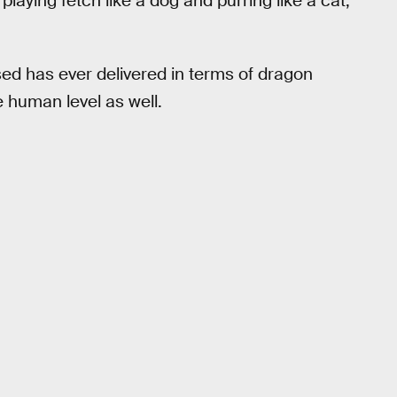
laying fetch like a dog and purring like a cat,
sed has ever delivered in terms of dragon
e human level as well.