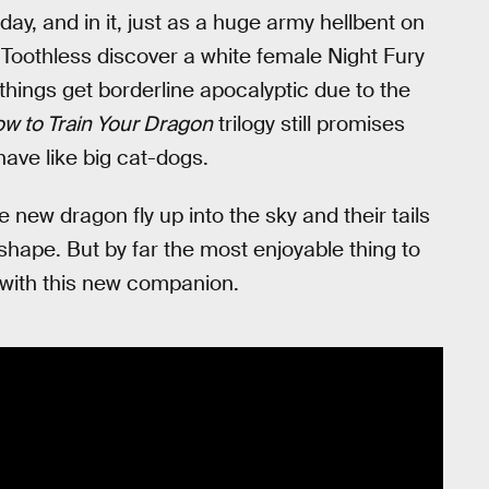
ay, and in it, just as a huge army hellbent on
Toothless discover a white female Night Fury
 things get borderline apocalyptic due to the
w to Train Your Dragon
trilogy still promises
have like big cat-dogs.
new dragon fly up into the sky and their tails
shape. But by far the most enjoyable thing to
ng with this new companion.