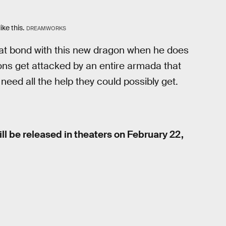
ike this.
DREAMWORKS
great bond with this new dragon when he does
ns get attacked by an entire armada that
need all the help they could possibly get.
ll be released in theaters on February 22,