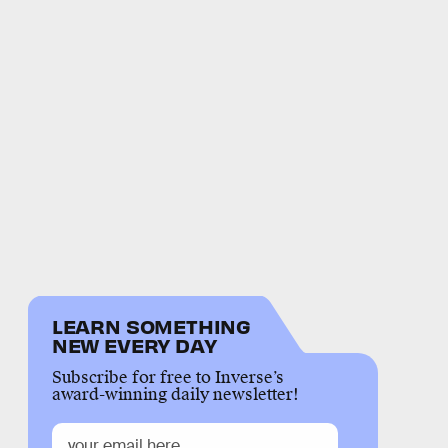
LEARN SOMETHING
NEW EVERY DAY
Subscribe for free to Inverse’s
award-winning daily newsletter!