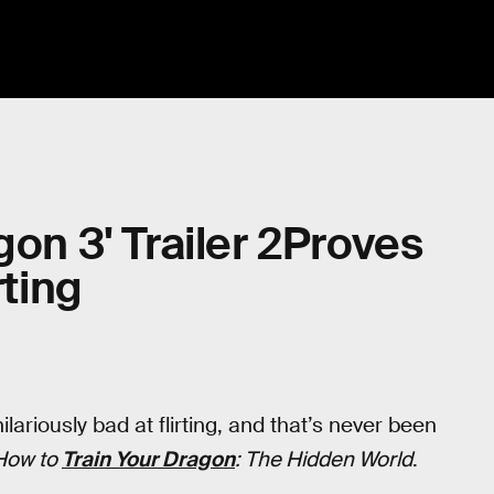
gon 3' Trailer 2Proves
rting
lariously bad at flirting, and that’s never been
How to
Train Your Dragon
: The Hidden World
.