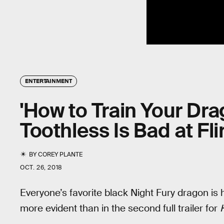
ENTERTAINMENT
'How to Train Your Dra
Toothless Is Bad at Fli
BY
COREY PLANTE
OCT. 26, 2018
Everyone’s favorite black Night Fury dragon is hi
more evident than in the second full trailer for