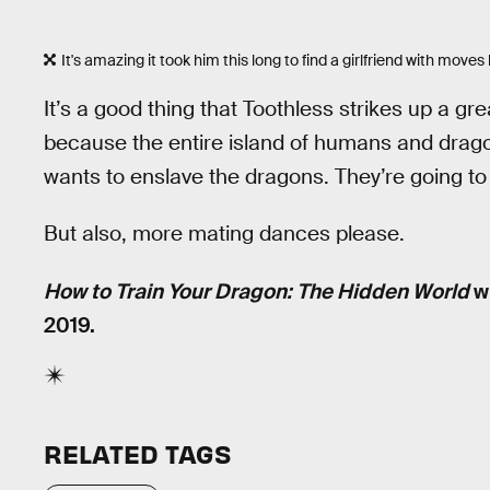
It's amazing it took him this long to find a girlfriend with moves l
It’s a good thing that Toothless strikes up a 
because the entire island of humans and drago
wants to enslave the dragons. They’re going to 
But also, more mating dances please.
How to Train Your Dragon: The Hidden World
wi
2019.
RELATED TAGS