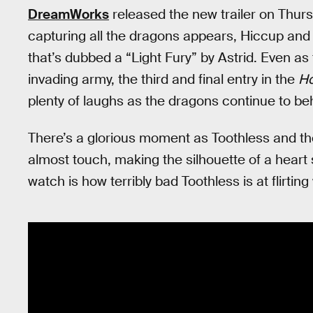
DreamWorks
released the new trailer on Thursd
capturing all the dragons appears, Hiccup and 
that’s dubbed a “Light Fury” by Astrid. Even as
invading army, the third and final entry in the
Ho
plenty of laughs as the dragons continue to be
There’s a glorious moment as Toothless and the 
almost touch, making the silhouette of a heart 
watch is how terribly bad Toothless is at flirti