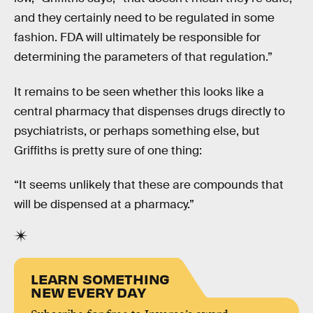
and they certainly need to be regulated in some
fashion. FDA will ultimately be responsible for
determining the parameters of that regulation.”
It remains to be seen whether this looks like a
central pharmacy that dispenses drugs directly to
psychiatrists, or perhaps something else, but
Griffiths is pretty sure of one thing:
“It seems unlikely that these are compounds that
will be dispensed at a pharmacy.”
LEARN SOMETHING
NEW EVERY DAY