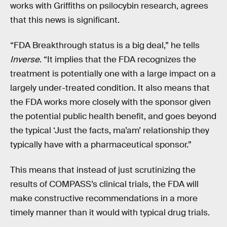
works with Griffiths on psilocybin research, agrees
that this news is significant.
“FDA Breakthrough status is a big deal,” he tells
Inverse
. “It implies that the FDA recognizes the
treatment is potentially one with a large impact on a
largely under-treated condition. It also means that
the FDA works more closely with the sponsor given
the potential public health benefit, and goes beyond
the typical ‘Just the facts, ma’am’ relationship they
typically have with a pharmaceutical sponsor.”
This means that instead of just scrutinizing the
results of COMPASS’s clinical trials, the FDA will
make constructive recommendations in a more
timely manner than it would with typical drug trials.