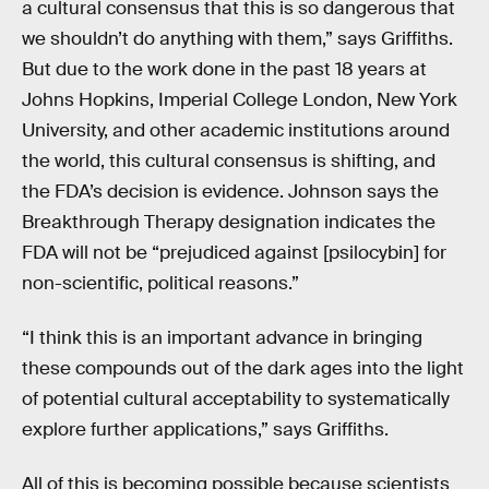
a cultural consensus that this is so dangerous that
we shouldn’t do anything with them,” says Griffiths.
But due to the work done in the past 18 years at
Johns Hopkins, Imperial College London, New York
University, and other academic institutions around
the world, this cultural consensus is shifting, and
the FDA’s decision is evidence. Johnson says the
Breakthrough Therapy designation indicates the
FDA will not be “prejudiced against [psilocybin] for
non-scientific, political reasons.”
“I think this is an important advance in bringing
these compounds out of the dark ages into the light
of potential cultural acceptability to systematically
explore further applications,” says Griffiths.
All of this is becoming possible because scientists