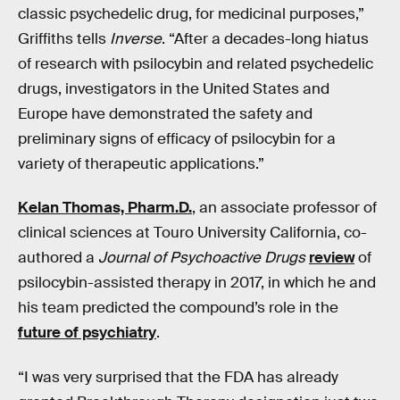
classic psychedelic drug, for medicinal purposes,”
Griffiths tells
Inverse
. “After a decades-long hiatus
of research with psilocybin and related psychedelic
drugs, investigators in the United States and
Europe have demonstrated the safety and
preliminary signs of efficacy of psilocybin for a
variety of therapeutic applications.”
Kelan Thomas, Pharm.D.
, an associate professor of
clinical sciences at Touro University California, co-
authored a
Journal of Psychoactive Drugs
review
of
psilocybin-assisted therapy in 2017, in which he and
his team predicted the compound’s role in the
future of psychiatry
.
“I was very surprised that the FDA has already