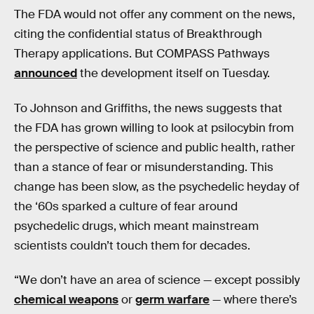
The FDA would not offer any comment on the news,
citing the confidential status of Breakthrough
Therapy applications. But COMPASS Pathways
announced
the development itself on Tuesday.
To Johnson and Griffiths, the news suggests that
the FDA has grown willing to look at psilocybin from
the perspective of science and public health, rather
than a stance of fear or misunderstanding. This
change has been slow, as the psychedelic heyday of
the ‘60s sparked a culture of fear around
psychedelic drugs, which meant mainstream
scientists couldn’t touch them for decades.
“We don’t have an area of science — except possibly
chemical weapons
or
germ warfare
— where there’s