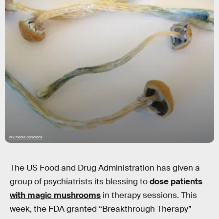
Wikimedia Commons
The US Food and Drug Administration has given a
group of psychiatrists its blessing to
dose patients
with magic mushrooms
in therapy sessions. This
week, the FDA granted “Breakthrough Therapy”