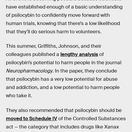
have established enough of a basic understanding
of psilocybin to confidently move forward with
human trials, knowing that there’s a low likelihood
that they’ll do serious harm to volunteers.
This summer, Griffiths, Johnson, and their
colleagues published a
lengthy analysis
of
psilocybin’s potential to harm people in the journal
Neuropharmacology
. In the paper, they conclude
that psilocybin has a very low potential for abuse
and addiction, and a low potential to harm people
who take it.
They also recommended that psilocybin should be
moved to Schedule IV
of the Controlled Substances
act — the category that includes drugs like Xanax