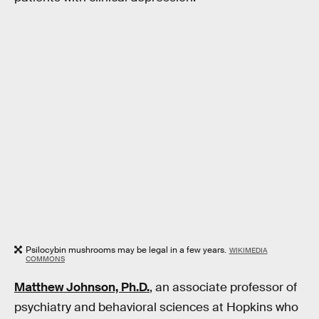
Psilocybin mushrooms may be legal in a few years.
WIKIMEDIA
COMMONS
Matthew Johnson, Ph.D.
, an associate professor of
psychiatry and behavioral sciences at Hopkins who