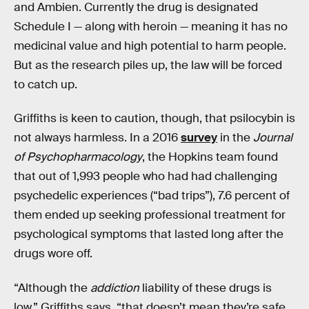
and Ambien. Currently the drug is designated
Schedule I — along with heroin — meaning it has no
medicinal value and high potential to harm people.
But as the research piles up, the law will be forced
to catch up.
Griffiths is keen to caution, though, that psilocybin is
not always harmless. In a 2016
survey
in the
Journal
of Psychopharmacology
, the Hopkins team found
that out of 1,993 people who had had challenging
psychedelic experiences (“bad trips”), 7.6 percent of
them ended up seeking professional treatment for
psychological symptoms that lasted long after the
drugs wore off.
“Although the
addiction
liability of these drugs is
low,” Griffiths says, “that doesn’t mean they’re safe,