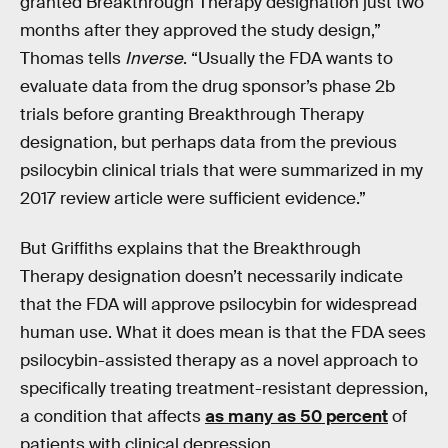
granted Breakthrough Therapy designation just two
months after they approved the study design,”
Thomas tells
Inverse
. “Usually the FDA wants to
evaluate data from the drug sponsor’s phase 2b
trials before granting Breakthrough Therapy
designation, but perhaps data from the previous
psilocybin clinical trials that were summarized in my
2017 review article were sufficient evidence.”
But Griffiths explains that the Breakthrough
Therapy designation doesn’t necessarily indicate
that the FDA will approve psilocybin for widespread
human use. What it does mean is that the FDA sees
psilocybin-assisted therapy as a novel approach to
specifically treating treatment-resistant depression,
a condition that affects
as many as 50 percent
of
patients with clinical depression.