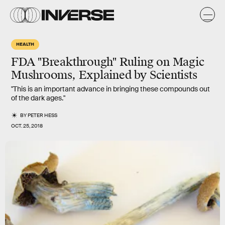
HEALTH
FDA "Breakthrough" Ruling on Magic
Mushrooms, Explained by Scientists
"This is an important advance in bringing these compounds out
of the dark ages."
BY
PETER HESS
OCT. 25, 2018