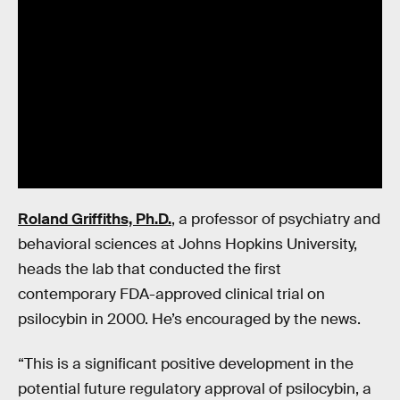
Roland Griffiths, Ph.D.
, a professor of psychiatry and
behavioral sciences at Johns Hopkins University,
heads the lab that conducted the first
contemporary FDA-approved clinical trial on
psilocybin in 2000. He’s encouraged by the news.
“This is a significant positive development in the
potential future regulatory approval of psilocybin, a