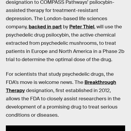
designation to COMPASS Pathways’ psilocybin-
assisted therapy for treatment-resistant
depression. The London-based life sciences
company,
backed in part
by
Peter Thiel
, will use the
psychedelic drug psilocybin, the active chemical
extracted from psychedelic mushrooms, to treat
patients in Europe and North America in a Phase 2b
trial to determine the optimal dose of the drug.
For scientists that study psychedelic drugs, the
FDA’s move is welcome news. The
Breakthrough
Therapy
designation, first established in 2012,
allows the FDA to closely assist researchers in the
development of a promising drug to treat serious
conditions or diseases.