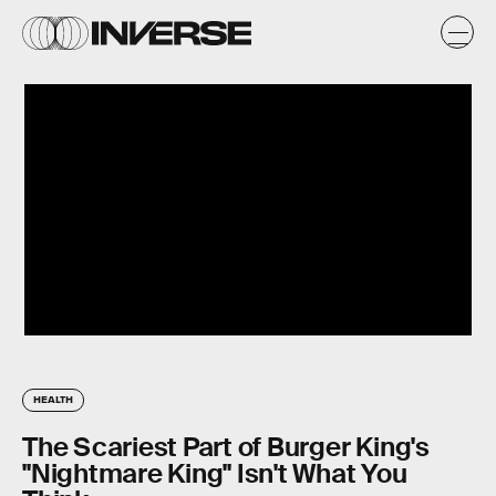
HEALTH
The Scariest Part of Burger King's
"Nightmare King" Isn't What You