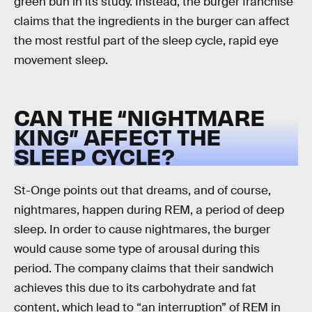
green bun in its study. Instead, the burger franchise
claims that the ingredients in the burger can affect
the most restful part of the sleep cycle, rapid eye
movement sleep.
CAN THE “NIGHTMARE
KING” AFFECT THE
SLEEP CYCLE?
St-Onge points out that dreams, and of course,
nightmares, happen during REM, a period of deep
sleep. In order to cause nightmares, the burger
would cause some type of arousal during this
period. The company claims that their sandwich
achieves this due to its carbohydrate and fat
content, which lead to “an interruption” of REM in