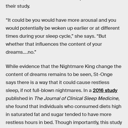
their study.
“It could be you would have more arousal and you
would potentially be woken up earlier or at different
times during your sleep cycle,” she says. “But
whether that influences the content of your
dreams….no.”
While evidence that the Nightmare King change the
content of dreams remains to be seen, St-Onge
says there is a way that it could cause restless
sleep, if not full-blown nightmares. In a
2016 study
published in
The Journal of Clinical Sleep Medicine
,
she found that individuals who consumed diets high
in saturated fat and sugar tended to have more
restless hours in bed. Though importantly, this study