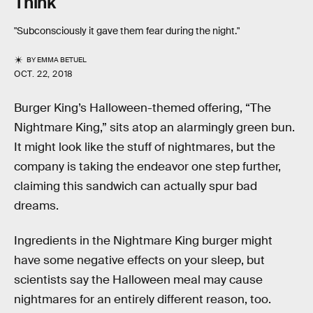
Think
"Subconsciously it gave them fear during the night."
BY
EMMA BETUEL
OCT. 22, 2018
Burger King’s Halloween-themed offering, “The
Nightmare King,” sits atop an alarmingly green bun.
It might look like the stuff of nightmares, but the
company is taking the endeavor one step further,
claiming this sandwich can actually spur bad
dreams.
Ingredients in the Nightmare King burger might
have some negative effects on your sleep, but
scientists say the Halloween meal may cause
nightmares for an entirely different reason, too.