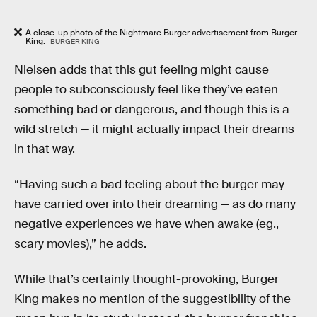
A close-up photo of the Nightmare Burger advertisement from Burger
King.
BURGER KING
Nielsen adds that this gut feeling might cause
people to subconsciously feel like they’ve eaten
something bad or dangerous, and though this is a
wild stretch — it might actually impact their dreams
in that way.
“Having such a bad feeling about the burger may
have carried over into their dreaming — as do many
negative experiences we have when awake (eg.,
scary movies),” he adds.
While that’s certainly thought-provoking, Burger
King makes no mention of the suggestibility of the