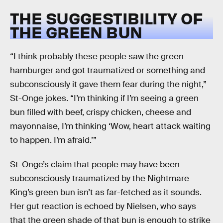
THE SUGGESTIBILITY OF
THE GREEN BUN
“I think probably these people saw the green
hamburger and got traumatized or something and
subconsciously it gave them fear during the night,”
St-Onge jokes. “I’m thinking if I’m seeing a green
bun filled with beef, crispy chicken, cheese and
mayonnaise, I’m thinking ‘Wow, heart attack waiting
to happen. I’m afraid.’”
St-Onge’s claim that people may have been
subconsciously traumatized by the Nightmare
King’s green bun isn’t as far-fetched as it sounds.
Her gut reaction is echoed by Nielsen, who says
that the green shade of that bun is enough to strike