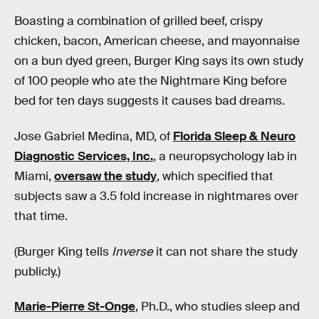
Boasting a combination of grilled beef, crispy
chicken, bacon, American cheese, and mayonnaise
on a bun dyed green, Burger King says its own study
of 100 people who ate the Nightmare King before
bed for ten days suggests it causes bad dreams.
Jose Gabriel Medina, MD, of
Florida Sleep & Neuro
Diagnostic Services, Inc.
, a neuropsychology lab in
Miami,
oversaw the study
, which specified that
subjects saw a 3.5 fold increase in nightmares over
that time.
(Burger King tells
Inverse
it can not share the study
publicly.)
Marie-Pierre St-Onge
, Ph.D., who studies sleep and