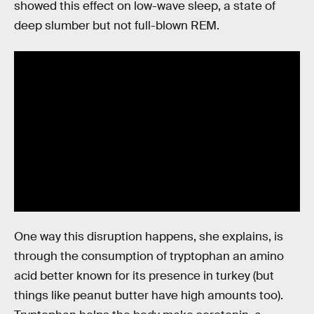
showed this effect on low-wave sleep, a state of
deep slumber but not full-blown REM.
One way this disruption happens, she explains, is
through the consumption of tryptophan an amino
acid better known for its presence in turkey (but
things like peanut butter have high amounts too).