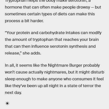
Tryptophan helps the body make serotonin, a
hormone that can often make people drowsy — but
sometimes certain types of diets can make this
process a bit harder.
“Your protein and carbohydrate intakes can modify
the amount of tryptophan that reaches your brain
that can then influence serotonin synthesis and
release,” she adds.
In all, it seems like the Nightmare Burger probably
won’t cause actually nightmares, but it might disturb
sleep enough to make anyone who consumes it feel
like they’ve been up all night in a state of terror the
next day.