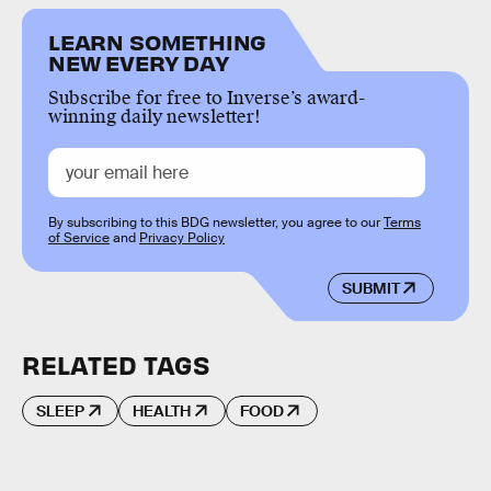
LEARN SOMETHING
NEW EVERY DAY
Subscribe for free to Inverse’s award-
winning daily newsletter!
By subscribing to this BDG newsletter, you agree to our
Terms
of Service
and
Privacy Policy
SUBMIT
RELATED TAGS
SLEEP
HEALTH
FOOD