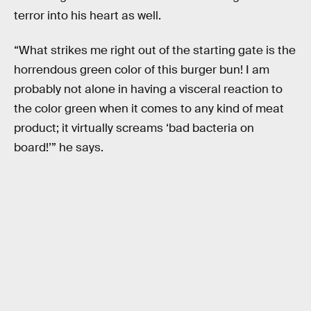
terror into his heart as well.
“What strikes me right out of the starting gate is the
horrendous green color of this burger bun! I am
probably not alone in having a visceral reaction to
the color green when it comes to any kind of meat
product; it virtually screams ‘bad bacteria on
board!’” he says.