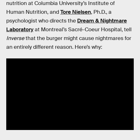
nutrition at Columbia University’s Institute of
Human Nutrition, and
Tore Nielsen
, Ph.D., a
psychologist who directs the
Dream & Nightmare
Laboratory
at Montreal’s Sacré-Coeur Hospital, tell
Inverse
that the burger might cause nightmares for
an entirely different reason. Here’s why: