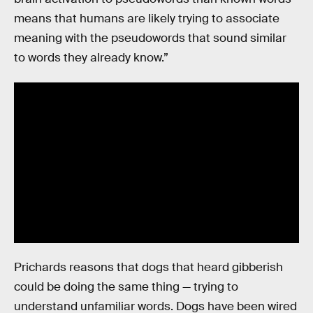
means that humans are likely trying to associate
meaning with the pseudowords that sound similar
to words they already know.”
Prichards reasons that dogs that heard gibberish
could be doing the same thing — trying to
understand unfamiliar words. Dogs have been wired