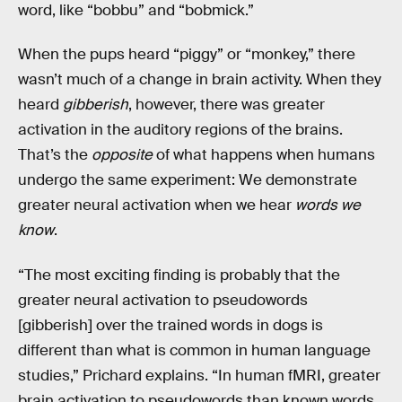
word, like “bobbu” and “bobmick.”
When the pups heard “piggy” or “monkey,” there
wasn’t much of a change in brain activity. When they
heard
gibberish
, however, there was greater
activation in the auditory regions of the brains.
That’s the
opposite
of what happens when humans
undergo the same experiment: We demonstrate
greater neural activation when we hear
words we
know
.
“The most exciting finding is probably that the
greater neural activation to pseudowords
[gibberish] over the trained words in dogs is
different than what is common in human language
studies,” Prichard explains. “In human fMRI, greater
brain activation to pseudowords than known words