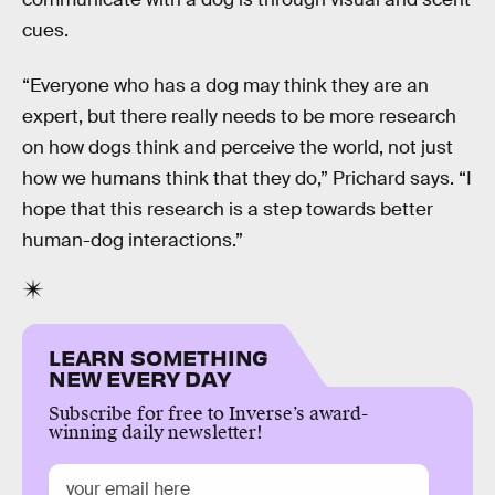
cues.
“Everyone who has a dog may think they are an
expert, but there really needs to be more research
on how dogs think and perceive the world, not just
how we humans think that they do,” Prichard says. “I
hope that this research is a step towards better
human-dog interactions.”
LEARN SOMETHING
NEW EVERY DAY
Subscribe for free to Inverse’s award-
winning daily newsletter!