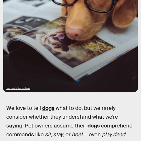
Unsplash / Jamie Street
We love to tell
dogs
what to do, but we rarely
consider whether they understand what we’re
saying. Pet owners assume their
dogs
comprehend
commands like
sit
,
stay
, or
heel
— even
play dead