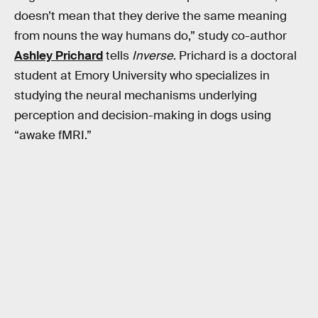
doesn’t mean that they derive the same meaning
from nouns the way humans do,” study co-author
Ashley Prichard
tells
Inverse
. Prichard is a doctoral
student at Emory University who specializes in
studying the neural mechanisms underlying
perception and decision-making in dogs using
“awake fMRI.”