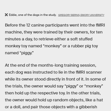
Eddie, one of the dogs in the study.
GREGORY BERNS, EMORY UNIVERSITY
Before the 12 canine participants went into the fMRI
machine, they were trained by their owners, for ten
minutes a day, to retrieve either a soft stuffed
monkey toy named “monkey” or a rubber pig toy
named “piggy.”
At the end of the months-long training session,
each dog was instructed to lie in the fMRI scanner
while its owner stood directly in front of it. In some of
the trials, the owner would say “piggy” or “monkey”
then hold up the respective toy. In the other trials,
the owner would hold up random objects, like a hat
or a doll, and pair those objects with a gibberish