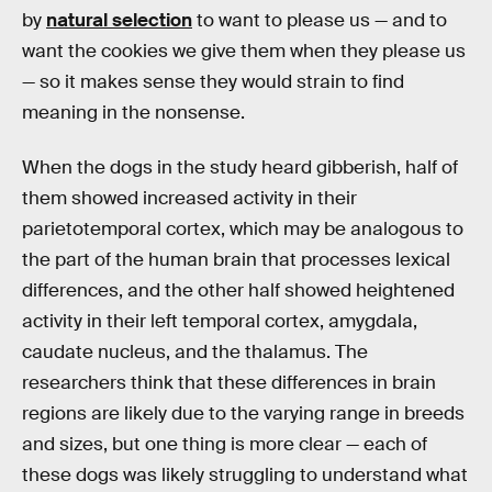
by
natural selection
to want to please us — and to
want the cookies we give them when they please us
— so it makes sense they would strain to find
meaning in the nonsense.
When the dogs in the study heard gibberish, half of
them showed increased activity in their
parietotemporal cortex, which may be analogous to
the part of the human brain that processes lexical
differences, and the other half showed heightened
activity in their left temporal cortex, amygdala,
caudate nucleus, and the thalamus. The
researchers think that these differences in brain
regions are likely due to the varying range in breeds
and sizes, but one thing is more clear — each of
these dogs was likely struggling to understand what