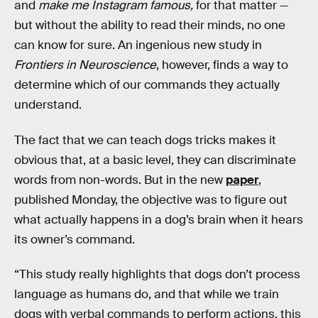
and
make me Instagram famous,
for that matter —
but without the ability to read their minds, no one
can know for sure. An ingenious new study in
Frontiers in Neuroscience
, however, finds a way to
determine which of our commands they actually
understand.
The fact that we can teach dogs tricks makes it
obvious that, at a basic level, they can discriminate
words from non-words. But in the new
paper
,
published Monday, the objective was to figure out
what actually happens in a dog’s brain when it hears
its owner’s command.
“This study really highlights that dogs don’t process
language as humans do, and that while we train
dogs with verbal commands to perform actions, this