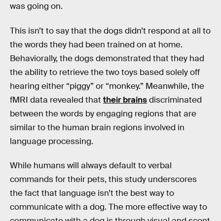
was going on.
This isn’t to say that the dogs didn’t respond at all to
the words they had been trained on at home.
Behaviorally, the dogs demonstrated that they had
the ability to retrieve the two toys based solely off
hearing either “piggy” or “monkey.” Meanwhile, the
fMRI data revealed that
their brains
discriminated
between the words by engaging regions that are
similar to the human brain regions involved in
language processing.
While humans will always default to verbal
commands for their pets, this study underscores
the fact that language isn’t the best way to
communicate with a dog. The more effective way to
communicate with a dog is through visual and scent