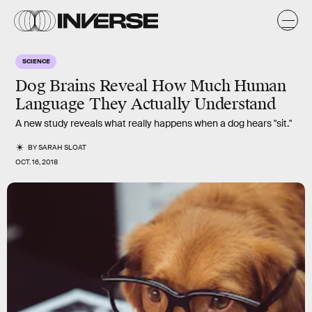
SCIENCE
Dog Brains Reveal How Much Human
Language They Actually Understand
A new study reveals what really happens when a dog hears "sit."
BY
SARAH SLOAT
OCT. 16, 2018