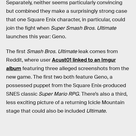
Separately, neither seems particularly convincing
but combined they make a surprisingly strong case
that one Square Enix character, in particular, could
join the fight when
Super Smash Bros. Ultimate
launches this year: Geno.
The first
Smash Bros. Ultimate
leak comes from
Reddit, where user
Acust01 linked to an Imgur
album
featuring three alleged screenshots from the
new game. The first two both feature Geno, a
possessed puppet from the Square Enix-produced
SNES classic
Super Mario RPG
. There’s also a third,
less exciting picture of a returning Icicle Mountain
stage that could also be included
Ultimate
.