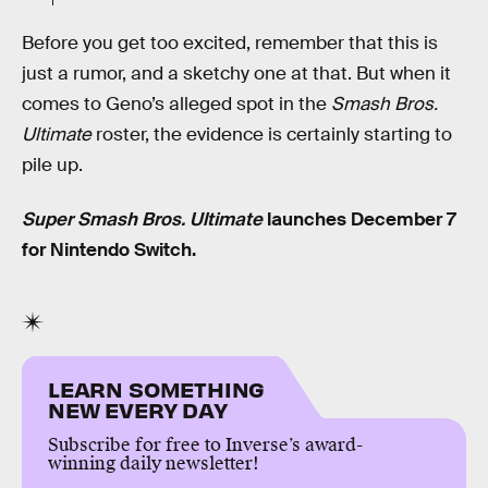
Before you get too excited, remember that this is
just a rumor, and a sketchy one at that. But when it
comes to Geno’s alleged spot in the
Smash Bros.
Ultimate
roster, the evidence is certainly starting to
pile up.
Super Smash Bros. Ultimate
launches December 7
for Nintendo Switch.
LEARN SOMETHING
NEW EVERY DAY
Subscribe for free to Inverse’s award-
winning daily newsletter!