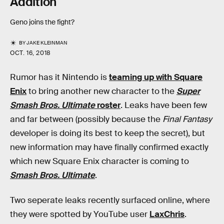
Addition
Geno joins the fight?
BY
JAKE KLEINMAN
OCT. 16, 2018
Rumor has it Nintendo is
teaming up with Square
Enix
to bring another new character to the
Super
Smash Bros. Ultimate
roster
. Leaks have been few
and far between (possibly because the
Final Fantasy
developer is doing its best to keep the secret), but
new information may have finally confirmed exactly
which new Square Enix character is coming to
Smash Bros. Ultimate
.
Two seperate leaks recently surfaced online, where
they were spotted by YouTube user
LaxChris
.