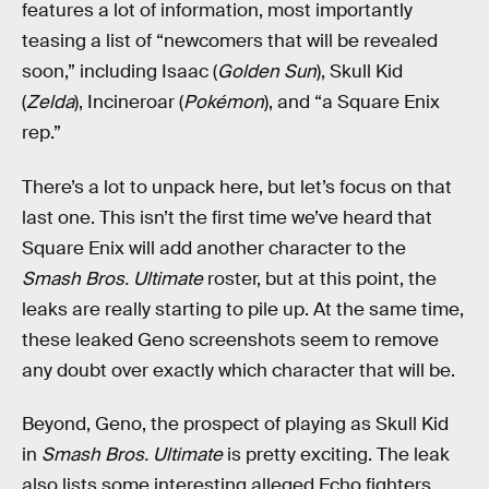
features a lot of information, most importantly
teasing a list of “newcomers that will be revealed
soon,” including Isaac (
Golden Sun
), Skull Kid
(
Zelda
), Incineroar (
Pokémon
), and “a Square Enix
rep.”
There’s a lot to unpack here, but let’s focus on that
last one. This isn’t the first time we’ve heard that
Square Enix will add another character to the
Smash Bros. Ultimate
roster, but at this point, the
leaks are really starting to pile up. At the same time,
these leaked Geno screenshots seem to remove
any doubt over exactly which character that will be.
Beyond, Geno, the prospect of playing as Skull Kid
in
Smash Bros. Ultimate
is pretty exciting. The leak
also lists some interesting alleged Echo fighters,