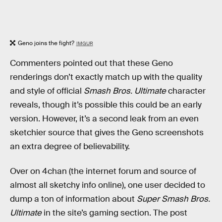
Geno joins the fight?
IMGUR
Commenters pointed out that these Geno
renderings don’t exactly match up with the quality
and style of official
Smash Bros. Ultimate
character
reveals, though it’s possible this could be an early
version. However, it’s a second leak from an even
sketchier source that gives the Geno screenshots
an extra degree of believability.
Over on 4chan (the internet forum and source of
almost all sketchy info online), one user decided to
dump a ton of information about
Super Smash Bros.
Ultimate
in the site’s gaming section. The post