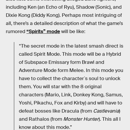
including Ken (an Echo of Ryu), Shadow (Sonic), and
Dixie Kong (Diddy Kong). Perhaps most intriguing of
all, there’s a detailed description of what the game’s
rumored
“Spirits” mode
will be like:
“The secret mode in the latest smash direct is
called Spirit Mode. This mode will be a Hybrid
of Subspace Emissary form Brawl and
Adventure Mode form Melee. In this mode you
have to collect the character´s soul to unlock
them. You will star with the 8 original
characters (Mario, Link, Donkey Kong, Samus,
Yoshi, Pikachu, Fox and Kirby) and will have to
defeat bosses like Dracula (from
Castlevania
)
and Rathalos (from
Monster Hunter
). This all I
know about this mode.”