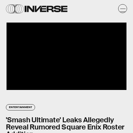
ENTERTAINMENT
'Smash Ultimate' Leaks Allegedly
Reveal Rumored Square Enix Roster