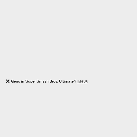
Geno in 'Super Smash Bros. Ultimate'?
IMGUR