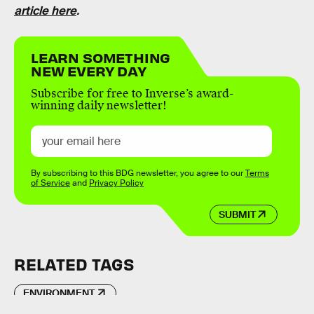
article here
.
LEARN SOMETHING
NEW EVERY DAY
Subscribe for free to Inverse’s award-
winning daily newsletter!
By subscribing to this BDG newsletter, you agree to our
Terms
of Service
and
Privacy Policy
SUBMIT
RELATED TAGS
ENVIRONMENT