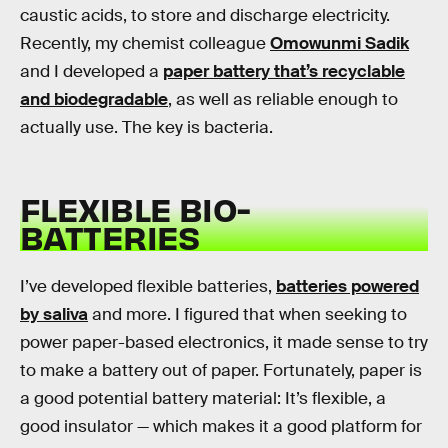
caustic acids, to store and discharge electricity.
Recently, my chemist colleague
Omowunmi Sadik
and I developed a
paper battery that’s recyclable
and biodegradable
, as well as reliable enough to
actually use. The key is bacteria.
FLEXIBLE BIO-
BATTERIES
I’ve developed flexible batteries,
batteries powered
by saliva
and more. I figured that when seeking to
power paper-based electronics, it made sense to try
to make a battery out of paper. Fortunately, paper is
a good potential battery material: It’s flexible, a
good insulator — which makes it a good platform for