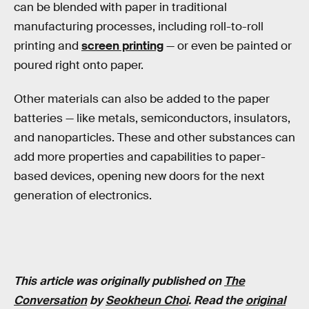
can be blended with paper in traditional
manufacturing processes, including roll-to-roll
printing and
screen printing
— or even be painted or
poured right onto paper.
Other materials can also be added to the paper
batteries — like metals, semiconductors, insulators,
and nanoparticles. These and other substances can
add more properties and capabilities to paper-
based devices, opening new doors for the next
generation of electronics.
This article was originally published on
The
Conversation
by
Seokheun Choi
. Read the
original