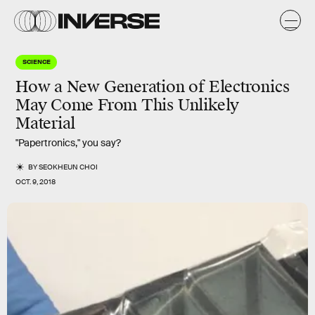
SCIENCE
How a New Generation of Electronics
May Come From This Unlikely
Material
"Papertronics," you say?
BY
SEOKHEUN CHOI
OCT. 9, 2018