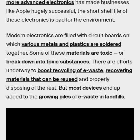
more advanced electronics
has made businesses
like Apple hugely successful, the short shelf life of
these electronics is bad for the environment.
Modern electronics are filled with circuit boards on
which
various metals and plastics are soldered
together. Some of these
materials are toxic
— or
break down into toxic substances
. There are efforts
underway to
boost recycling of e-waste
,
recovering
materials that can be reused
and properly
disposing of the rest. But
most devices
end up
added to the
growing piles
of
e-waste in landfills
.