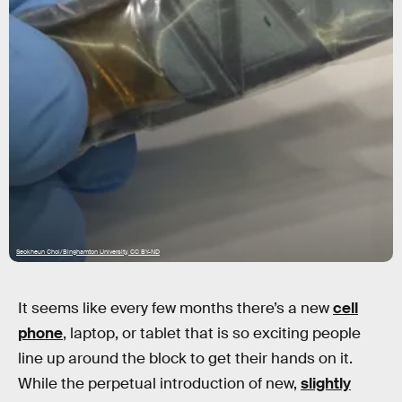
Seokheun Choi/Binghamton University, CC BY-ND
It seems like every few months there’s a new
cell
phone
, laptop, or tablet that is so exciting people
line up around the block to get their hands on it.
While the perpetual introduction of new,
slightly