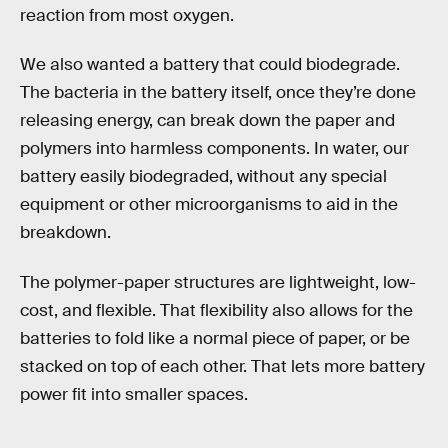
reaction from most oxygen.
We also wanted a battery that could biodegrade.
The bacteria in the battery itself, once they’re done
releasing energy, can break down the paper and
polymers into harmless components. In water, our
battery easily biodegraded, without any special
equipment or other microorganisms to aid in the
breakdown.
The polymer-paper structures are lightweight, low-
cost, and flexible. That flexibility also allows for the
batteries to fold like a normal piece of paper, or be
stacked on top of each other. That lets more battery
power fit into smaller spaces.