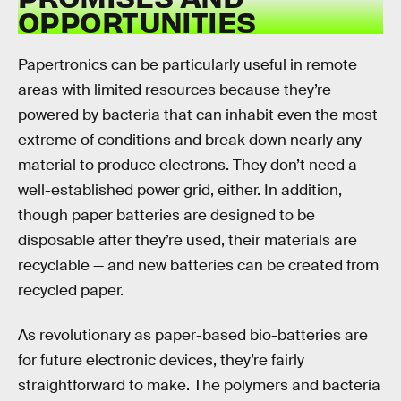
OPPORTUNITIES
Papertronics can be particularly useful in remote
areas with limited resources because they’re
powered by bacteria that can inhabit even the most
extreme of conditions and break down nearly any
material to produce electrons. They don’t need a
well-established power grid, either. In addition,
though paper batteries are designed to be
disposable after they’re used, their materials are
recyclable — and new batteries can be created from
recycled paper.
As revolutionary as paper-based bio-batteries are
for future electronic devices, they’re fairly
straightforward to make. The polymers and bacteria