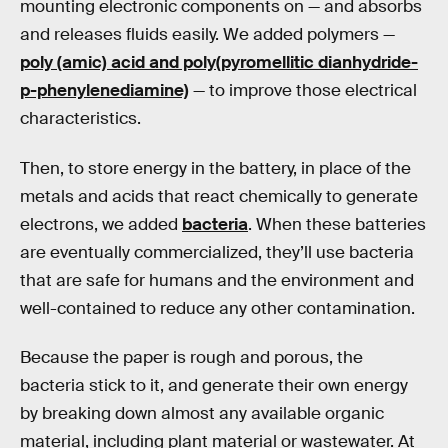
mounting electronic components on — and absorbs
and releases fluids easily. We added polymers —
poly (amic) acid and poly(pyromellitic dianhydride-
p-phenylenediamine)
— to improve those electrical
characteristics.
Then, to store energy in the battery, in place of the
metals and acids that react chemically to generate
electrons, we added
bacteria
. When these batteries
are eventually commercialized, they’ll use bacteria
that are safe for humans and the environment and
well-contained to reduce any other contamination.
Because the paper is rough and porous, the
bacteria stick to it, and generate their own energy
by breaking down almost any available organic
material, including plant material or wastewater. At