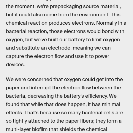
the moment, we’re prepackaging source material,
but it could also come from the environment. This
chemical reaction produces electrons. Normally in a
bacterial reaction, those electrons would bond with
oxygen, but we’ve built our battery to limit oxygen
and substitute an electrode, meaning we can
capture the electron flow and use it to power
devices.
We were concerned that oxygen could get into the
paper and interrupt the electron flow between the
bacteria, decreasing the battery’s efficiency. We
found that while that does happen, it has minimal
effects. That’s because so many bacterial cells are
so tightly attached to the paper fibers; they form a
multi-layer biofilm that shields the chemical