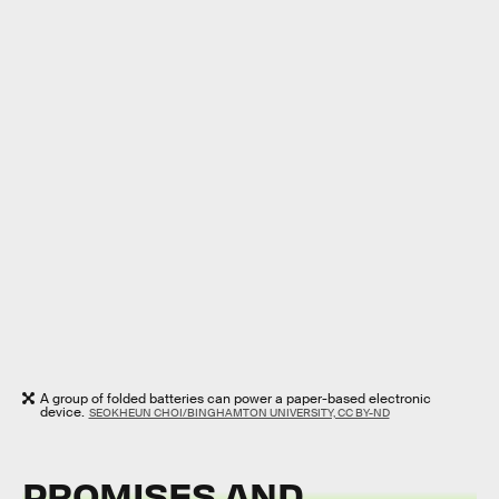
A group of folded batteries can power a paper-based electronic
device.
SEOKHEUN CHOI/BINGHAMTON UNIVERSITY, CC BY-ND
PROMISES AND