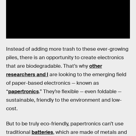
Instead of adding more trash to these ever-growing
piles, there is an opportunity to create electronics
that are biodegradable. That’s why
other
researchers and I
are looking to the emerging field
of paper-based electronics — known as
“
papertronics
.” They’re flexible — even foldable —
sustainable, friendly to the environment and low-
cost.
But to be truly eco-friendly, papertronics can’t use
traditional
batteries
, which are made of metals and