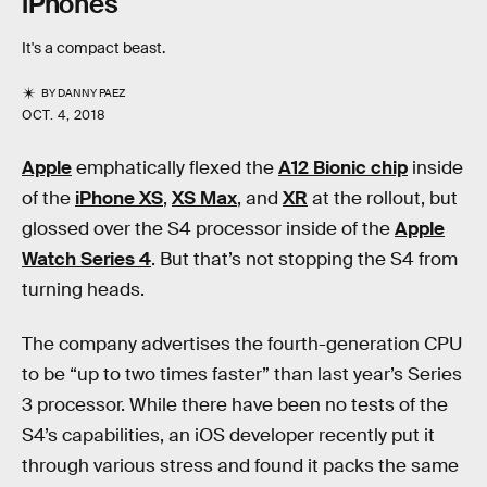
iPhones
It's a compact beast.
BY
DANNY PAEZ
OCT. 4, 2018
Apple
emphatically flexed the
A12 Bionic chip
inside
of the
iPhone XS
,
XS Max
, and
XR
at the rollout, but
glossed over the S4 processor inside of the
Apple
Watch Series 4
. But that’s not stopping the S4 from
turning heads.
The company advertises the fourth-generation CPU
to be “up to two times faster” than last year’s Series
3 processor. While there have been no tests of the
S4’s capabilities, an iOS developer recently put it
through various stress and found it packs the same