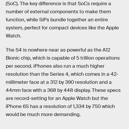
(SoC). The key difference is that SoCs require a
number of external components to make them
function, while SiPs bundle together an entire
system, perfect for compact devices like the Apple
Watch.
The S4 is nowhere near as powerful as the A12
Bionic chip, which is capable of 5 trillion operations
per second. iPhones also run a much higher
resolution than the Series 4, which comes in a 42-
millimeter face at a 312 by 390 resolution and a
44mm face with a 368 by 448 display. These specs
are record-setting for an Apple Watch but the
iPhone 6S has a resolution of 1,334 by 750 which
would be much more demanding.