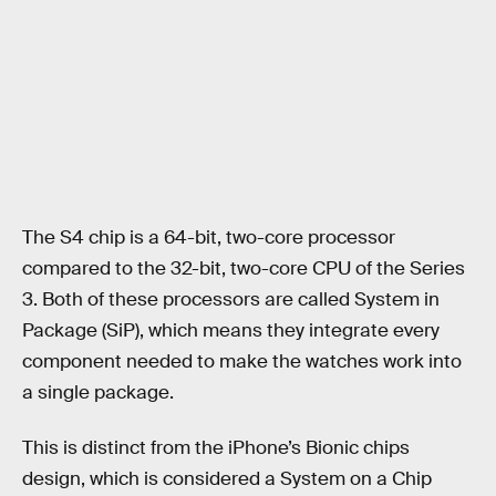
The S4 chip is a 64-bit, two-core processor
compared to the 32-bit, two-core CPU of the Series
3. Both of these processors are called System in
Package (SiP), which means they integrate every
component needed to make the watches work into
a single package.
This is distinct from the iPhone’s Bionic chips
design, which is considered a System on a Chip