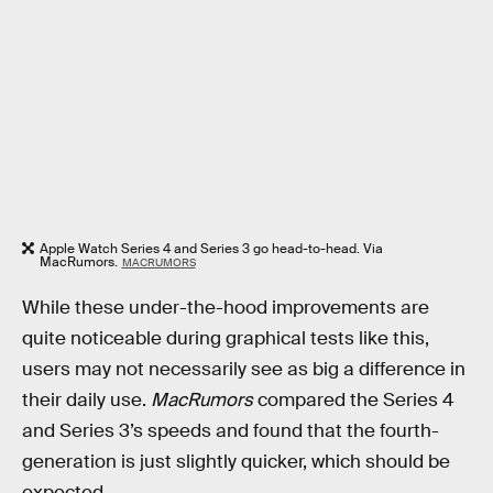
Apple Watch Series 4 and Series 3 go head-to-head. Via
MacRumors.
MACRUMORS
While these under-the-hood improvements are
quite noticeable during graphical tests like this,
users may not necessarily see as big a difference in
their daily use.
MacRumors
compared the Series 4
and Series 3’s speeds and found that the fourth-
generation is just slightly quicker, which should be
expected.