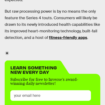
But raw processing power is by no means the only
feature the Series 4 touts. Consumers will likely be
drawn to its newly introduced health capabilities like
its improved heart-monitoring technology, built-fall
detection, and a host of
fitness-friendly apps
.
LEARN SOMETHING
NEW EVERY DAY
Subscribe for free to Inverse’s award-
winning daily newsletter!