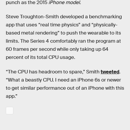
punch as the 2015
iPhone model
.
Steve Troughton-Smith developed a benchmarking
app that uses “real time physics” and “physically-
based metal rendering” to push the wearable to its
limits. The Series 4 comfortably ran the program at
60 frames per second while only taking up 64
percent of its total CPU usage.
“The CPU has headroom to spare,” Smith
tweeted
.
“What a beastly CPU. I need an iPhone 6s or newer
to get similar performance out of an iPhone with this
app.”