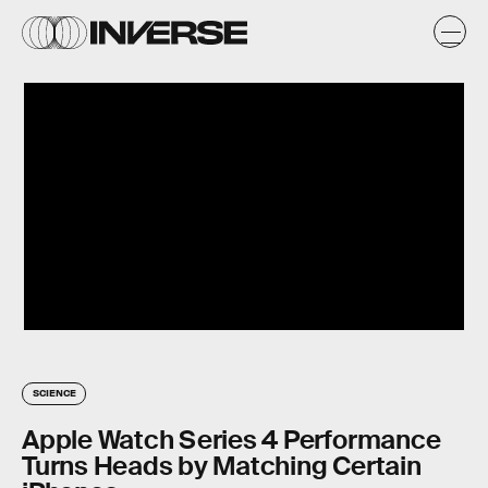
SCIENCE
Apple Watch Series 4 Performance
Turns Heads by Matching Certain