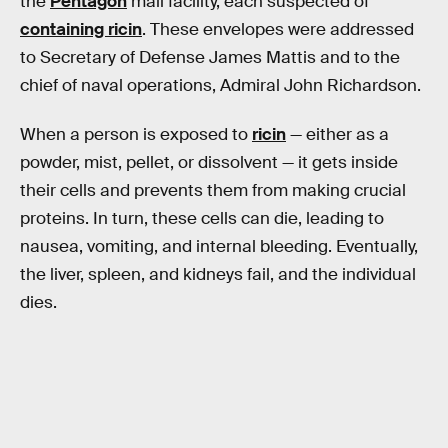
the
Pentagon
mail facility, each suspected of
containing ricin
. These envelopes were addressed
to Secretary of Defense James Mattis and to the
chief of naval operations, Admiral John Richardson.
When a person is exposed to
ricin
— either as a
powder, mist, pellet, or dissolvent — it gets inside
their cells and prevents them from making crucial
proteins. In turn, these cells can die, leading to
nausea, vomiting, and internal bleeding. Eventually,
the liver, spleen, and kidneys fail, and the individual
dies.