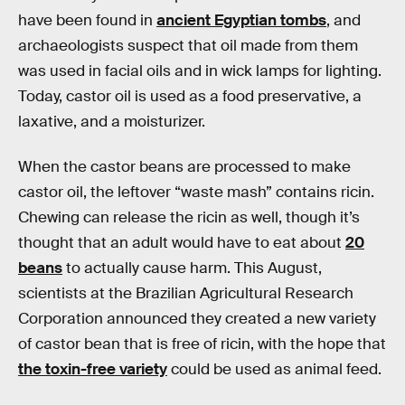
have been found in
ancient Egyptian tombs
, and
archaeologists suspect that oil made from them
was used in facial oils and in wick lamps for lighting.
Today, castor oil is used as a food preservative, a
laxative, and a moisturizer.
When the castor beans are processed to make
castor oil, the leftover “waste mash” contains ricin.
Chewing can release the ricin as well, though it’s
thought that an adult would have to eat about
20
beans
to actually cause harm. This August,
scientists at the Brazilian Agricultural Research
Corporation announced they created a new variety
of castor bean that is free of ricin, with the hope that
the toxin-free variety
could be used as animal feed.