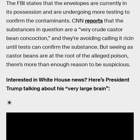
The FBI states that the envelopes are currently in
its possession and are undergoing more testing to
confirm the contaminants. CNN
reports
that the
substances in question are a “very crude castor
bean concoction,” and they’re avoiding calling it ricin
until tests can confirm the substance. But seeing as
castor beans are at the root of the alleged poison,
there’s more than enough reason to be suspicious.
Interested in White House news? Here’s President
Trump talking about his “very large brain”: