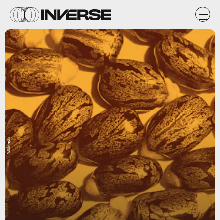
Wikimedia