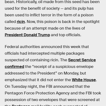
bean. Historically, oil made from this seed has been
used for the benefit of society — and its pulp has
been used to inflict terror in the form of a poison
called
ricin
. Now, this poison is back in the spotlight
because of an attempt made on the lives of
President Donald Trump
and top officials.
Federal authorities announced this week that
officials had intercepted multiple packages
suspected of containing ricin. The
Secret Service
confirmed
the “receipt of a suspicious envelope
addressed to the President” on Monday, but
emphasized that it did not enter the
White House
.
On Tuesday night, the FBI announced that the
Pentagon Force Protection Agency and the FBI took
possession of two envelopes that were screened at