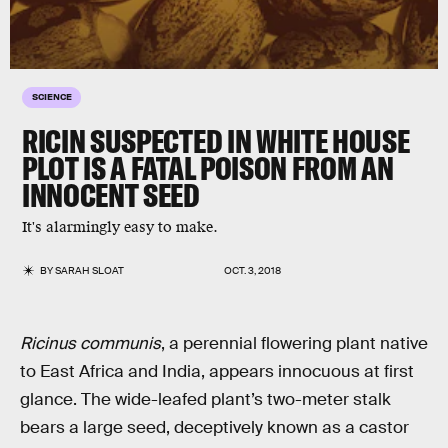
SCIENCE
RICIN SUSPECTED IN WHITE HOUSE
PLOT IS A FATAL POISON FROM AN
INNOCENT SEED
It's alarmingly easy to make.
BY
SARAH SLOAT
OCT. 3, 2018
Ricinus communis
, a perennial flowering plant native
to East Africa and India, appears innocuous at first
glance. The wide-leafed plant’s two-meter stalk
bears a large seed, deceptively known as a castor