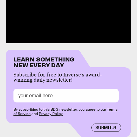
LEARN SOMETHING
NEW EVERY DAY
Subscribe for free to Inverse’s award-
winning daily newsletter!
By subscribing to this BDG newsletter, you agree to our
Terms
of Service
and
Privacy Policy
SUBMIT