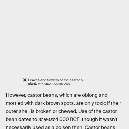
Leaves and flowers of the castor oil
plant.
WIKIMEDIA COMMONS
However, castor beans, which are oblong and
mottled with dark brown spots, are only toxic if their
outer shell is broken or chewed. Use of the castor
bean dates to
at least
4,000 BCE, though it wasn’t
necessarily used as a poison then. Castor beans