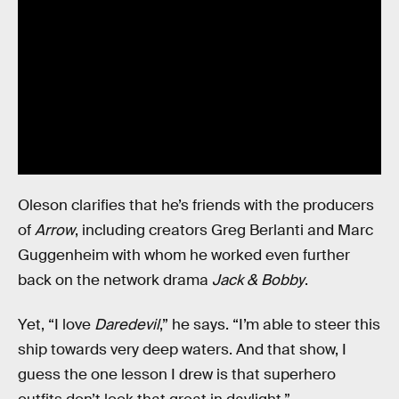
Oleson clarifies that he’s friends with the producers
of
Arrow
, including creators Greg Berlanti and Marc
Guggenheim with whom he worked even further
back on the network drama
Jack & Bobby
.
Yet, “I love
Daredevil
,” he says. “I’m able to steer this
ship towards very deep waters. And that show, I
guess the one lesson I drew is that superhero