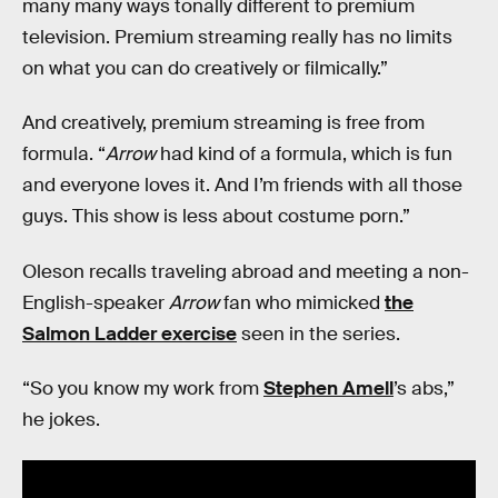
many many ways tonally different to premium
television. Premium streaming really has no limits
on what you can do creatively or filmically.”
And creatively, premium streaming is free from
formula. “
Arrow
had kind of a formula, which is fun
and everyone loves it. And I’m friends with all those
guys. This show is less about costume porn.”
Oleson recalls traveling abroad and meeting a non-
English-speaker
Arrow
fan who mimicked
the
Salmon Ladder exercise
seen in the series.
“So you know my work from
Stephen Amell
’s abs,”
he jokes.