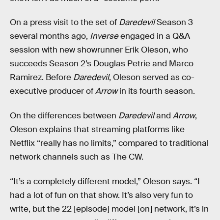
On a press visit to the set of
Daredevil
Season 3
several months ago,
Inverse
engaged in a Q&A
session with new showrunner Erik Oleson, who
succeeds Season 2’s Douglas Petrie and Marco
Ramirez. Before
Daredevil
, Oleson served as co-
executive producer of
Arrow
in its fourth season.
On the differences between
Daredevil
and
Arrow
,
Oleson explains that streaming platforms like
Netflix “really has no limits,” compared to traditional
network channels such as The CW.
“It’s a completely different model,” Oleson says. “I
had a lot of fun on that show. It’s also very fun to
write, but the 22 [episode] model [on] network, it’s in