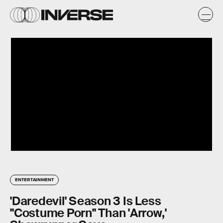
ENTERTAINMENT
'Daredevil' Season 3 Is Less
"Costume Porn" Than 'Arrow,'