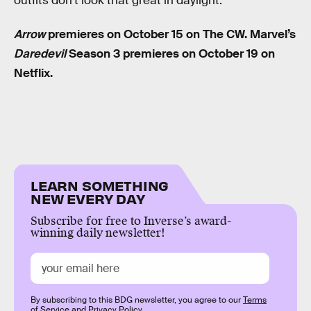
outfits don’t look that great in daylight.”
Arrow
premieres on October 15 on The CW. Marvel’s
Daredevil
Season 3 premieres on October 19 on
Netflix.
LEARN SOMETHING
NEW EVERY DAY
Subscribe for free to Inverse’s award-
winning daily newsletter!
By subscribing to this BDG newsletter, you agree to our
Terms
of Service
and
Privacy Policy