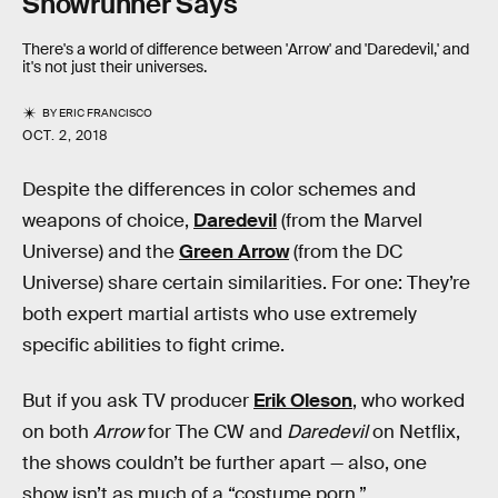
Showrunner Says
There's a world of difference between 'Arrow' and 'Daredevil,' and
it's not just their universes.
BY
ERIC FRANCISCO
OCT. 2, 2018
Despite the differences in color schemes and
weapons of choice,
Daredevil
(from the Marvel
Universe) and the
Green Arrow
(from the DC
Universe) share certain similarities. For one: They’re
both expert martial artists who use extremely
specific abilities to fight crime.
But if you ask TV producer
Erik Oleson
, who worked
on both
Arrow
for The CW and
Daredevil
on Netflix,
the shows couldn’t be further apart — also, one
show isn’t as much of a “costume porn.”