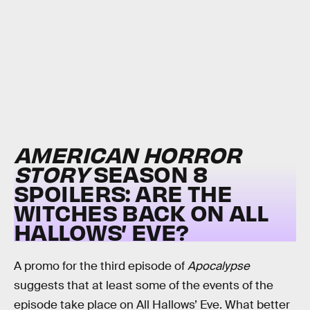
AMERICAN HORROR
STORY
SEASON 8
SPOILERS: ARE THE
WITCHES BACK ON ALL
HALLOWS’ EVE?
A promo for the third episode of
Apocalypse
suggests that at least some of the events of the
episode take place on All Hallows’ Eve. What better