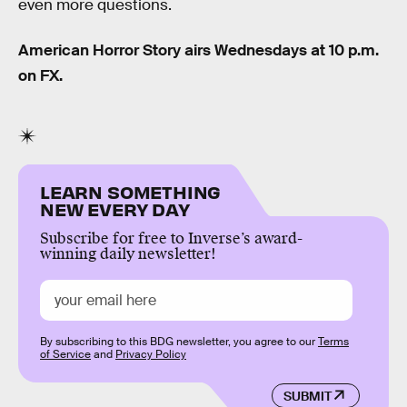
even more questions.
American Horror Story airs Wednesdays at 10 p.m.
on FX.
LEARN SOMETHING
NEW EVERY DAY
Subscribe for free to Inverse’s award-
winning daily newsletter!
By subscribing to this BDG newsletter, you agree to our
Terms
of Service
and
Privacy Policy
SUBMIT