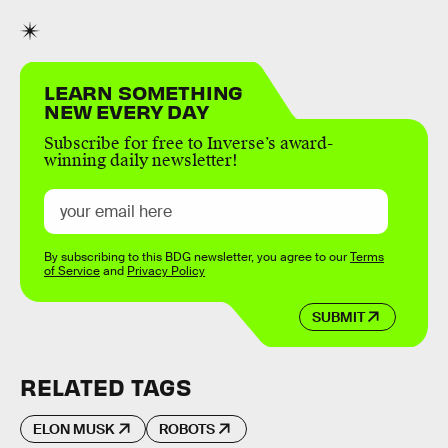
LEARN SOMETHING
NEW EVERY DAY
Subscribe for free to Inverse’s award-
winning daily newsletter!
By subscribing to this BDG newsletter, you agree to our
Terms
of Service
and
Privacy Policy
SUBMIT
RELATED TAGS
ELON MUSK
ROBOTS