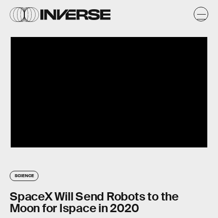
SCIENCE
SpaceX Will Send Robots to the
Moon for Ispace in 2020