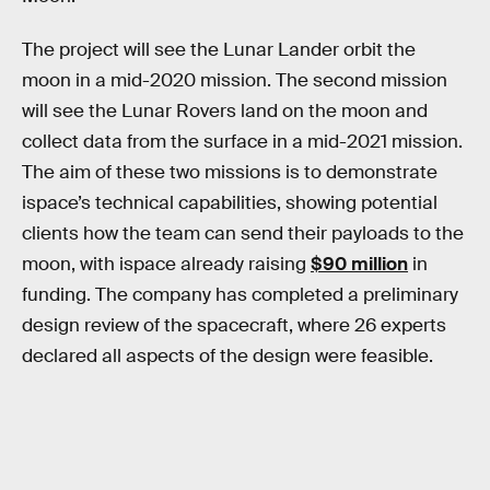
The project will see the Lunar Lander orbit the
moon in a mid-2020 mission. The second mission
will see the Lunar Rovers land on the moon and
collect data from the surface in a mid-2021 mission.
The aim of these two missions is to demonstrate
ispace’s technical capabilities, showing potential
clients how the team can send their payloads to the
moon, with ispace already raising
$90 million
in
funding. The company has completed a preliminary
design review of the spacecraft, where 26 experts
declared all aspects of the design were feasible.