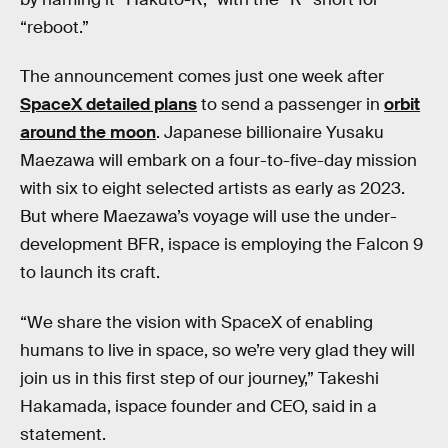
“reboot.”
The announcement comes just one week after
SpaceX detailed plans
to send a passenger in
orbit
around the moon
. Japanese billionaire Yusaku
Maezawa will embark on a four-to-five-day mission
with six to eight selected artists as early as 2023.
But where Maezawa’s voyage will use the under-
development BFR, ispace is employing the Falcon 9
to launch its craft.
“We share the vision with SpaceX of enabling
humans to live in space, so we’re very glad they will
join us in this first step of our journey,” Takeshi
Hakamada, ispace founder and CEO, said in a
statement.