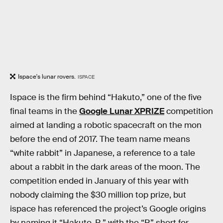
Ispace's lunar rovers.
ISPACE
Ispace is the firm behind “Hakuto,” one of the five
final teams in the
Google Lunar XPRIZE
competition
aimed at landing a robotic spacecraft on the mon
before the end of 2017. The team name means
“white rabbit” in Japanese, a reference to a tale
about a rabbit in the dark areas of the moon. The
competition ended in January of this year with
nobody claiming the $30 million top prize, but
ispace has referenced the project’s Google origins
by naming it “Hakuto-R,” with the “R” short for