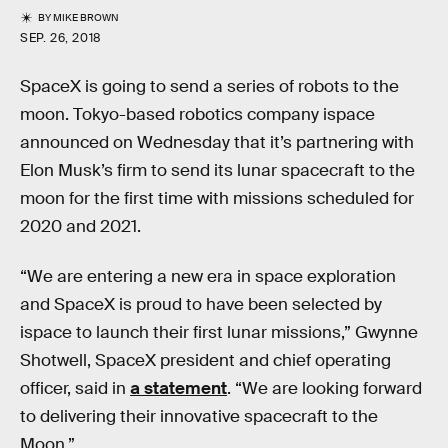
BY
MIKE BROWN
SEP. 26, 2018
SpaceX is going to send a series of robots to the
moon. Tokyo-based robotics company ispace
announced on Wednesday that it’s partnering with
Elon Musk’s firm to send its lunar spacecraft to the
moon for the first time with missions scheduled for
2020 and 2021.
“We are entering a new era in space exploration
and SpaceX is proud to have been selected by
ispace to launch their first lunar missions,” Gwynne
Shotwell, SpaceX president and chief operating
officer, said in
a statement
. “We are looking forward
to delivering their innovative spacecraft to the
Moon.”