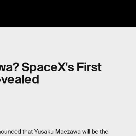
a? SpaceX's First
evealed
ounced that Yusaku Maezawa will be the