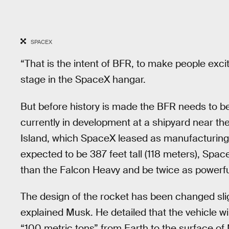
SPACEX
“That is the intent of BFR, to make people exci
stage in the SpaceX hangar.
But before history is made the BFR needs to b
currently in development at a shipyard near th
Island, which SpaceX leased as manufacturing 
expected to be 387 feet tall (118 meters), SpaceX
than the Falcon Heavy and be twice as powerfu
The design of the rocket has been changed slig
explained Musk. He detailed that the vehicle wi
“100 metric tons” from Earth to the surface of M