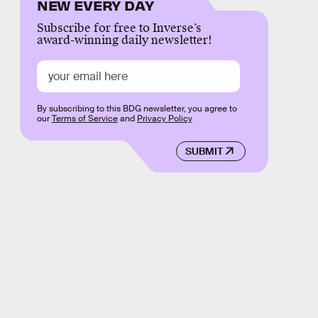
NEW EVERY DAY
Subscribe for free to Inverse’s
award-winning daily newsletter!
By subscribing to this BDG newsletter, you agree to
our
Terms of Service
and
Privacy Policy
SUBMIT