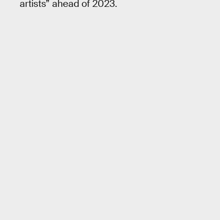
artists” ahead of 2023.