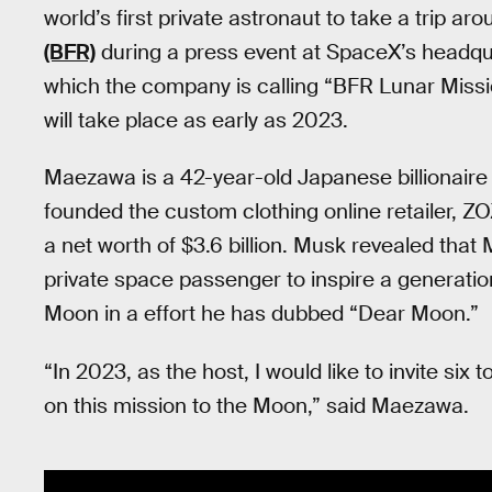
world’s first private astronaut to take a trip 
(BFR)
during a press event at SpaceX’s headqua
which the company is calling “BFR Lunar Mission
will take place as early as 2023.
Maezawa is a 42-year-old Japanese billionaire e
founded the custom clothing online retailer, Z
a net worth of $3.6 billion. Musk revealed that
private space passenger to inspire a generation 
Moon in a effort he has dubbed “Dear Moon.”
“In 2023, as the host, I would like to invite six 
on this mission to the Moon,” said Maezawa.