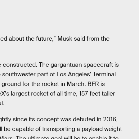
ted about the future,” Musk said from the
e constructed. The gargantuan spacecraft is
e southwester part of Los Angeles’ Terminal
ground for the rocket in March. BFR is
’s largest rocket of all time, 157 feet taller
l.
htly since its concept was debuted in 2016,
ll be capable of transporting a payload weight
ars. The ultimate goal will be to enable it to