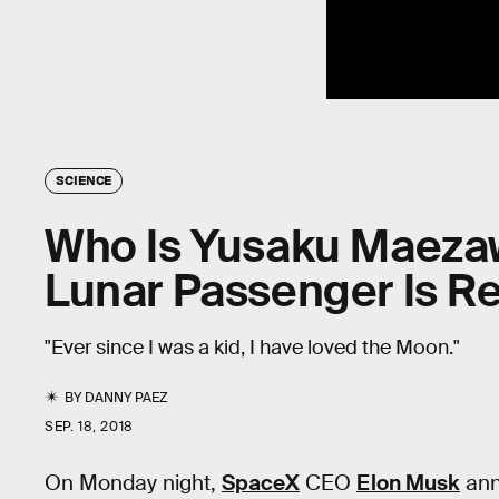
SCIENCE
Who Is Yusaku Maezaw
Lunar Passenger Is R
"Ever since I was a kid, I have loved the Moon."
BY
DANNY PAEZ
SEP. 18, 2018
On Monday night,
SpaceX
CEO
Elon Musk
ann