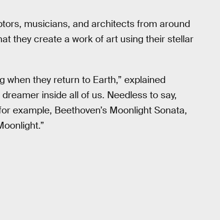
culptors, musicians, and architects from around
hat they create a work of art using their stellar
g when they return to Earth,” explained
dreamer inside all of us. Needless to say,
 for example, Beethoven’s Moonlight Sonata,
Moonlight.”