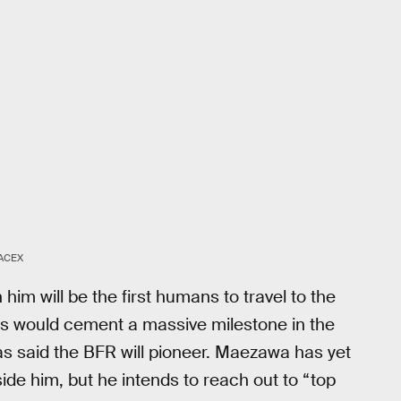
ACEX
im will be the first humans to travel to the
his would cement a massive milestone in the
as said the BFR will pioneer. Maezawa has yet
side him, but he intends to reach out to “top