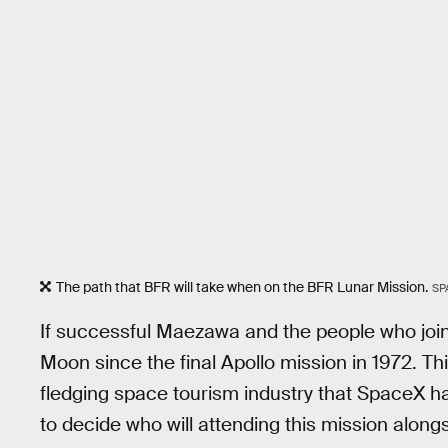
The path that BFR will take when on the BFR Lunar Mission.
SP
If successful Maezawa and the people who join h
Moon since the final Apollo mission in 1972. T
fledging space tourism industry that SpaceX h
to decide who will attending this mission along