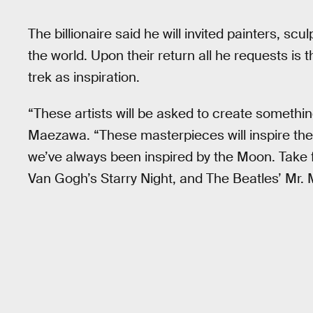
The billionaire said he will invited painters, s
the world. Upon their return all he requests is t
trek as inspiration.
“These artists will be asked to create somethin
Maezawa. “These masterpieces will inspire the 
we’ve always been inspired by the Moon. Take
Van Gogh’s Starry Night, and The Beatles’ Mr. 