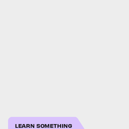
LEARN SOMETHING