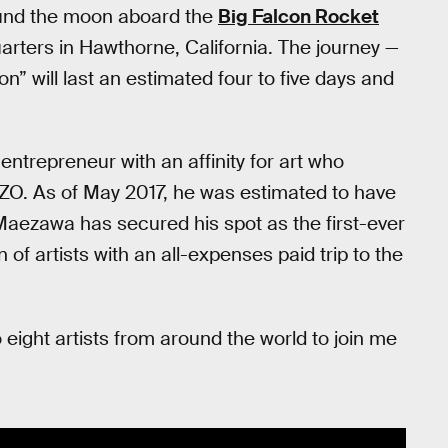
around the moon aboard the
Big Falcon Rocket
rters in Hawthorne, California. The journey —
” will last an estimated four to five days and
ntrepreneur with an affinity for art who
OZO. As of May 2017, he was estimated to have
 Maezawa has secured his spot as the first-ever
of artists with an all-expenses paid trip to the
to eight artists from around the world to join me