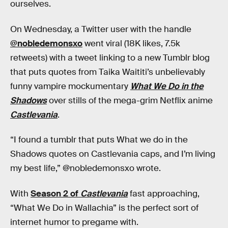
ourselves.
On Wednesday, a Twitter user with the handle
@nobledemonsxo
went viral (18K likes, 7.5k
retweets) with a tweet linking to a new Tumblr blog
that puts quotes from Taika Waititi’s unbelievably
funny vampire mockumentary
What We Do in the
Shadows
over stills of the mega-grim Netflix anime
Castlevania
.
“I found a tumblr that puts What we do in the
Shadows quotes on Castlevania caps, and I’m living
my best life,” @nobledemonsxo wrote.
With
Season 2 of
Castlevania
fast approaching,
“What We Do in Wallachia” is the perfect sort of
internet humor to pregame with.