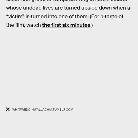
whose undead lives are turned upside down when a
“victim” is turned into one of them. (For a taste of
the film, watch
the first six minutes
.)
WHATWEDOINWALLACHIA.TUMBLR.COM