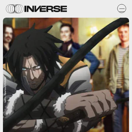
Netflix, Paramount Pictures