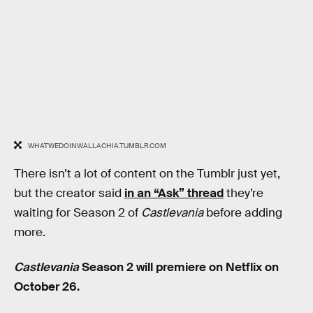
WHATWEDOINWALLACHIA.TUMBLR.COM
There isn’t a lot of content on the Tumblr just yet,
but the creator said
in an “Ask” thread
they’re
waiting for Season 2 of
Castlevania
before adding
more.
Castlevania
Season 2 will premiere on Netflix on
October 26.