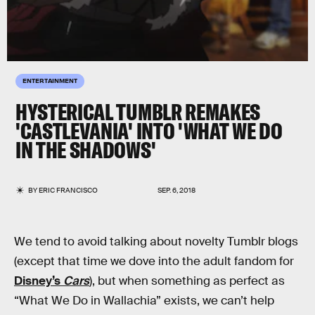
ENTERTAINMENT
HYSTERICAL TUMBLR REMAKES
'CASTLEVANIA' INTO 'WHAT WE DO
IN THE SHADOWS'
BY
ERIC FRANCISCO
SEP. 6, 2018
We tend to avoid talking about novelty Tumblr blogs
(except that time we dove into the adult fandom for
Disney’s
Cars
), but when something as perfect as
“What We Do in Wallachia” exists, we can’t help