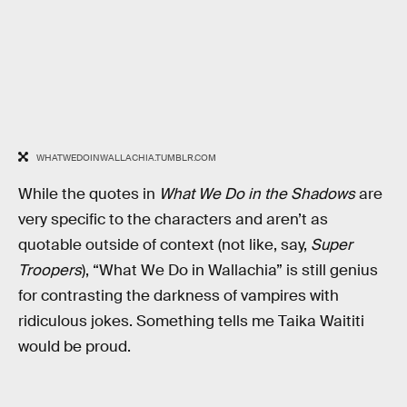
WHATWEDOINWALLACHIA.TUMBLR.COM
While the quotes in
What We Do in the Shadows
are
very specific to the characters and aren’t as
quotable outside of context (not like, say,
Super
Troopers
), “What We Do in Wallachia” is still genius
for contrasting the darkness of vampires with
ridiculous jokes. Something tells me Taika Waititi
would be proud.