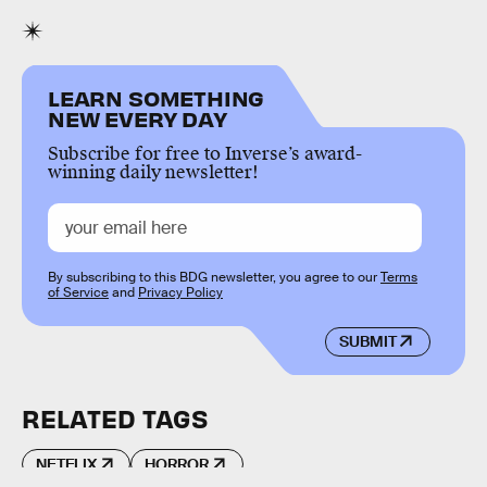
LEARN SOMETHING
NEW EVERY DAY
Subscribe for free to Inverse’s award-
winning daily newsletter!
By subscribing to this BDG newsletter, you agree to our
Terms
of Service
and
Privacy Policy
SUBMIT
RELATED TAGS
NETFLIX
HORROR