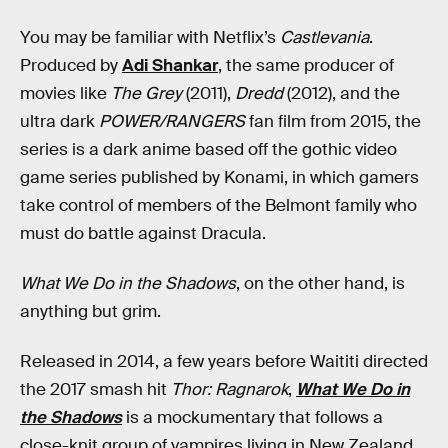
You may be familiar with Netflix’s
Castlevania
.
Produced by
Adi Shankar
, the same producer of
movies like
The Grey
(2011),
Dredd
(2012), and the
ultra dark
POWER/RANGERS
fan film from 2015, the
series is a dark anime based off the gothic video
game series published by Konami, in which gamers
take control of members of the Belmont family who
must do battle against Dracula.
What We Do in the Shadows
, on the other hand, is
anything but grim.
Released in 2014, a few years before Waititi directed
the 2017 smash hit
Thor: Ragnarok
,
What We Do in
the Shadows
is a mockumentary that follows a
close-knit group of vampires living in New Zealand