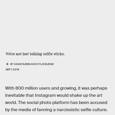
We're not just talking selfie sticks.
BY
ADAM SUESS
AND
KYLIE BUDGE
SEP. 7, 2018
With 800 million users and growing, it was perhaps
inevitable that Instagram would shake up the art
world. The social photo platform has been accused
by the media of fanning a narcissistic selfie culture.