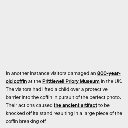
In another instance visitors damaged an
800-year-
old coffin
at the
Prittlewell Priory Museum
in the UK.
The visitors had lifted a child over a protective
barrier into the coffin in pursuit of the perfect photo.
Their actions caused
the ancient artifact
to be
knocked off its stand resulting in a large piece of the
coffin breaking off.