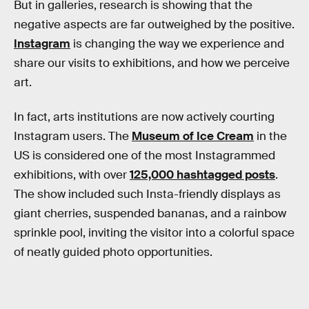
But in galleries, research is showing that the
negative aspects are far outweighed by the positive.
Instagram
is changing the way we experience and
share our visits to exhibitions, and how we perceive
art.
In fact, arts institutions are now actively courting
Instagram users. The
Museum of Ice Cream
in the
US is considered one of the most Instagrammed
exhibitions, with over
125,000 hashtagged posts
.
The show included such Insta-friendly displays as
giant cherries, suspended bananas, and a rainbow
sprinkle pool, inviting the visitor into a colorful space
of neatly guided photo opportunities.