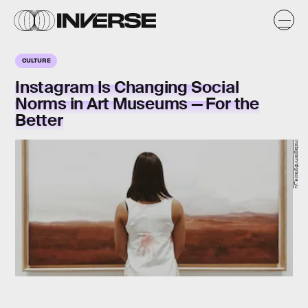
CULTURE
Instagram Is Changing Social
Norms in Art Museums — For the
Better
Instagram/@gracie_yu