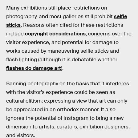
Many exhibitions still place restrictions on
photography, and most galleries still prohibit
selfie
sticks
. Reasons often cited for these restrictions
include
copyright considerations
, concerns over the
visitor experience, and potential for damage to
works caused by maneuvering selfie sticks and
flash lighting (although it is debatable whether
flashes do damage art
).
Banning photography on the basis that it interferes
with the visitor’s experience could be seen as
cultural elitism; expressing a view that art can only
be appreciated in an orthodox manner. It also
ignores the potential of Instagram to bring a new
dimension to artists, curators, exhibition designers,
and visitors.