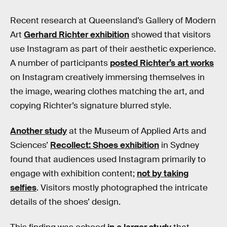
Recent research at Queensland’s Gallery of Modern
Art
Gerhard Richter exhibition
showed that visitors
use Instagram as part of their aesthetic experience.
A number of participants
posted Richter’s art works
on Instagram creatively immersing themselves in
the image, wearing clothes matching the art, and
copying Richter’s signature blurred style.
Another study
at the Museum of Applied Arts and
Sciences’
Recollect: Shoes exhibition
in Sydney
found that audiences used Instagram primarily to
engage with exhibition content;
not by taking
selfies
. Visitors mostly photographed the intricate
details of the shoes’ design.