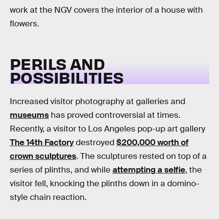
work at the NGV covers the interior of a house with
flowers.
PERILS AND
POSSIBILITIES
Increased visitor photography at galleries and
museums
has proved controversial at times.
Recently, a visitor to Los Angeles pop-up art gallery
The 14th Factory
destroyed
$200,000 worth of
crown sculptures
. The sculptures rested on top of a
series of plinths, and while
attempting a selfie
, the
visitor fell, knocking the plinths down in a domino-
style chain reaction.