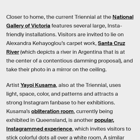
Closer to home, the current Triennial at the
National
Gallery of Victoria
features several large, Insta-
friendly installations. Visitors are invited to lie on
Alexandra Kehayoglou’s carpet work,
Santa Cruz
River
(which depicts a river in Argentina that is at
the center of a contentious damming proposal), and
take their photo in a mirror on the ceiling.
Artist
Yayoi Kusama
, also at the Triennial, uses
light, space, color, and patterns and attracts a
strong Instagram fanbase to her exhibitions.
Kusama’s
obliteration room
, currently being
exhibited in Queensland, is another
popular,
Instagrammed experience
, which invites visitors to
stick colorful dots all over a white room. A similar