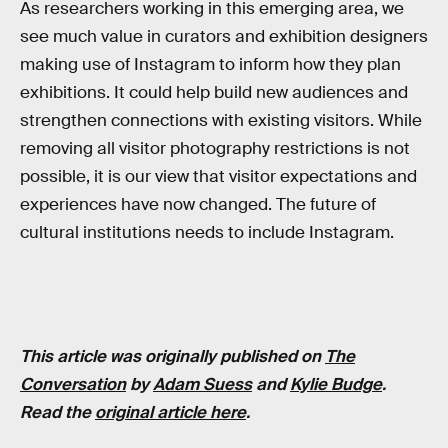
As researchers working in this emerging area, we
see much value in curators and exhibition designers
making use of Instagram to inform how they plan
exhibitions. It could help build new audiences and
strengthen connections with existing visitors. While
removing all visitor photography restrictions is not
possible, it is our view that visitor expectations and
experiences have now changed. The future of
cultural institutions needs to include Instagram.
This article was originally published on
The
Conversation
by
Adam Suess
and
Kylie Budge
.
Read the
original article here
.