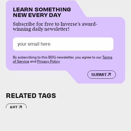
LEARN SOMETHING
NEW EVERY DAY
Subscribe for free to Inverse’s award-
winning daily newsletter!
By subscribing to this BDG newsletter, you agree to our
Terms
of Service
and
Privacy Policy
SUBMIT
RELATED TAGS
ART