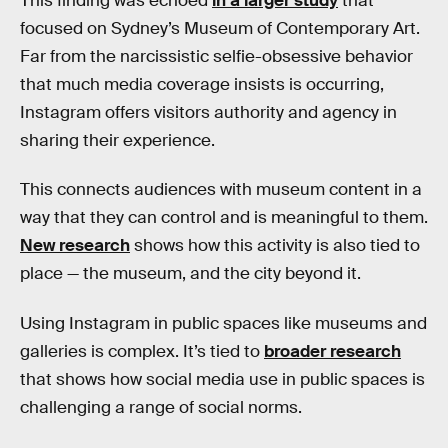
This finding was echoed
in a larger study
that
focused on Sydney’s Museum of Contemporary Art.
Far from the narcissistic selfie-obsessive behavior
that much media coverage insists is occurring,
Instagram offers visitors authority and agency in
sharing their experience.
This connects audiences with museum content in a
way that they can control and is meaningful to them.
New research
shows how this activity is also tied to
place — the museum, and the city beyond it.
Using Instagram in public spaces like museums and
galleries is complex. It’s tied to
broader research
that shows how social media use in public spaces is
challenging a range of social norms.