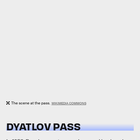
The scene at the pass.
WIKIMEDIA COMMONS
DYATLOV PASS