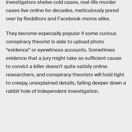
investigators shelve cold cases, real-life murder
cases live online for decades, meticulously pored
over by Redditors and Facebook-moms alike.
They become especially popular if some curious
conspiracy theorist is able to upload photo
“evidence” or eyewitness accounts. Sometimes
evidence that a jury might take as sufficient cause
to convict a killer doesn’t quite satisfy online
researchers, and conspiracy theorists will hold tight
to creepy, unexplained details, falling deeper down a
rabbit hole of independent investigation.