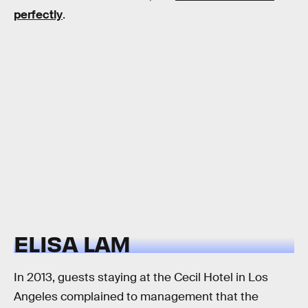
perfectly
.
ELISA LAM
In 2013, guests staying at the Cecil Hotel in Los
Angeles complained to management that the