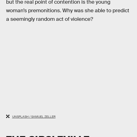
but the real point of contention is the young
woman’s premonitions. Why was she able to predict
a seemingly random act of violence?
UNSPLASH / SAMUEL ZELLER