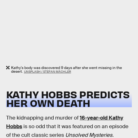
Kathy's body was discovered 9 days after she went missing in the
desert.
UNSPLASH / STEFAN MÄCHLER
KATHY HOBBS PREDICTS
HER OWN DEATH
The kidnapping and murder of
16-year-old Kathy
Hobbs
is so odd that it was featured on an episode
of the cult classic series
Unsolved Mysteries
.