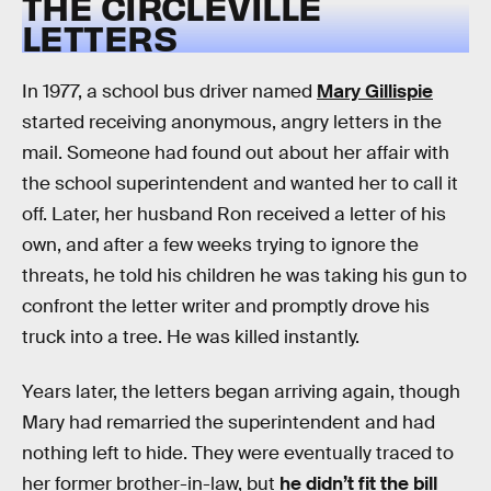
THE CIRCLEVILLE
LETTERS
In 1977, a school bus driver named
Mary Gillispie
started receiving anonymous, angry letters in the
mail. Someone had found out about her affair with
the school superintendent and wanted her to call it
off. Later, her husband Ron received a letter of his
own, and after a few weeks trying to ignore the
threats, he told his children he was taking his gun to
confront the letter writer and promptly drove his
truck into a tree. He was killed instantly.
Years later, the letters began arriving again, though
Mary had remarried the superintendent and had
nothing left to hide. They were eventually traced to
her former brother-in-law, but
he didn’t fit the bill