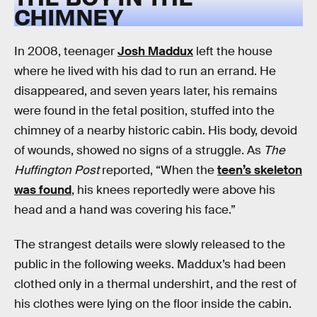
CHIMNEY
In 2008, teenager
Josh Maddux
left the house
where he lived with his dad to run an errand. He
disappeared, and seven years later, his remains
were found in the fetal position, stuffed into the
chimney of a nearby historic cabin. His body, devoid
of wounds, showed no signs of a struggle. As
The
Huffington Post
reported, “When the
teen’s skeleton
was found
, his knees reportedly were above his
head and a hand was covering his face.”
The strangest details were slowly released to the
public in the following weeks. Maddux’s had been
clothed only in a thermal undershirt, and the rest of
his clothes were lying on the floor inside the cabin.