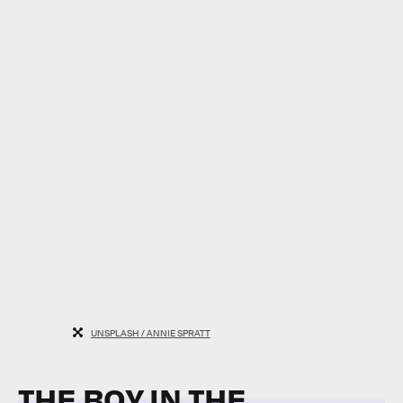
UNSPLASH / ANNIE SPRATT
THE BOY IN THE