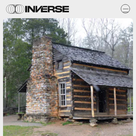
Wikimedia Commons