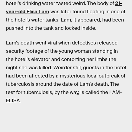
hotel’s drinking water tasted weird. The body of
21-
year-old Elisa Lam
was later found floating in one of
the hotel’s water tanks. Lam, it appeared, had been
pushed into the tank and locked inside.
Lam’s death went viral when detectives released
security footage of the young woman standing in
the hotel’s elevator and contorting her limbs the
night she was killed. Weirder still, guests in the hotel
had been affected by a mysterious local outbreak of
tuberculosis around the date of Lam’s death. The
test for tuberculosis, by the way, is called the LAM-
ELISA.