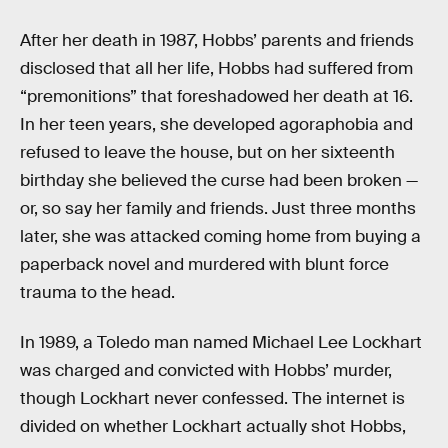
After her death in 1987, Hobbs’ parents and friends
disclosed that all her life, Hobbs had suffered from
“premonitions” that foreshadowed her death at 16.
In her teen years, she developed agoraphobia and
refused to leave the house, but on her sixteenth
birthday she believed the curse had been broken —
or, so say her family and friends. Just three months
later, she was attacked coming home from buying a
paperback novel and murdered with blunt force
trauma to the head.
In 1989, a Toledo man named Michael Lee Lockhart
was charged and convicted with Hobbs’ murder,
though Lockhart never confessed. The internet is
divided on whether Lockhart actually shot Hobbs,