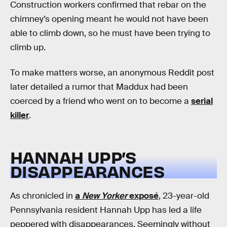
Construction workers confirmed that rebar on the
chimney’s opening meant he would not have been
able to climb down, so he must have been trying to
climb up.
To make matters worse, an anonymous Reddit post
later detailed a rumor that Maddux had been
coerced by a friend who went on to become a
serial
killer
.
HANNAH UPP’S
DISAPPEARANCES
As chronicled in
a
New Yorker
exposé
, 23-year-old
Pennsylvania resident Hannah Upp has led a life
peppered with disappearances. Seemingly without