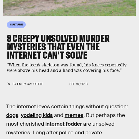
CULTURE
8 CREEPY UNSOLVED MURDER
MYSTERIES THAT EVEN THE
INTERNET CAN'T SOLVE
"When the teen’s skeleton was found, his knees reportedly
were above his head and a hand was covering his face.”
BY
EMILY GAUDETTE
SEP. 19, 2018
The internet loves certain things without question:
dogs
,
yodeling kids
and
memes
. But perhaps the
most cherished
internet fodder
are unsolved
mysteries. Long after police and private