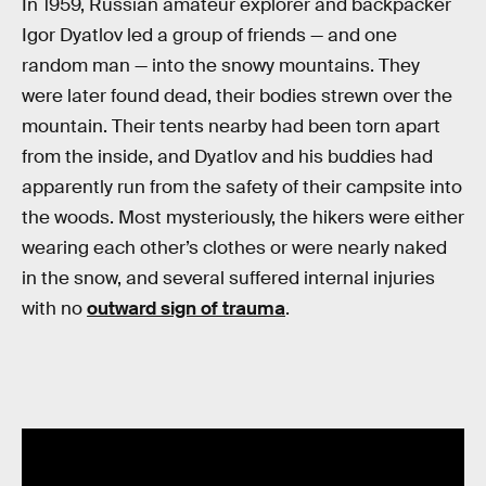
In 1959, Russian amateur explorer and backpacker
Igor Dyatlov led a group of friends — and one
random man — into the snowy mountains. They
were later found dead, their bodies strewn over the
mountain. Their tents nearby had been torn apart
from the inside, and Dyatlov and his buddies had
apparently run from the safety of their campsite into
the woods. Most mysteriously, the hikers were either
wearing each other’s clothes or were nearly naked
in the snow, and several suffered internal injuries
with no
outward sign of trauma
.