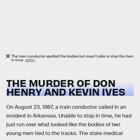
The train conductor spotted the bodies but wasn't able to stop the train
in time.
GIPHY
THE MURDER OF DON
HENRY AND KEVIN IVES
On August 23, 1987, a train conductor called in an
incident in Arkansas. Unable to stop in time, he had
just run over what looked like the bodies of two
young men tied to the tracks. The state medical