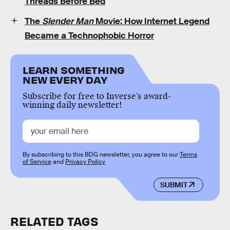
Threads Before Bed
The
Slender Man
Movie: How Internet Legend
Became a Technophobic Horror
LEARN SOMETHING
NEW EVERY DAY
Subscribe for free to Inverse’s award-
winning daily newsletter!
By subscribing to this BDG newsletter, you agree to our
Terms
of Service
and
Privacy Policy
SUBMIT
RELATED TAGS