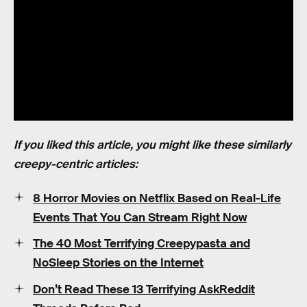
If you liked this article, you might like these similarly
creepy-centric articles:
8 Horror Movies on Netflix Based on Real-Life
Events That You Can Stream Right Now
The 40 Most Terrifying Creepypasta and
NoSleep Stories on the Internet
Don’t Read These 13 Terrifying AskReddit