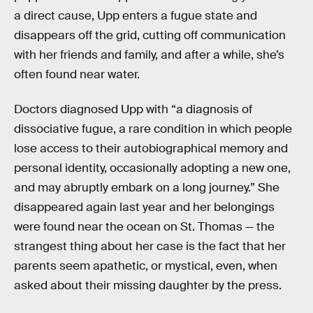
a direct cause, Upp enters a fugue state and
disappears off the grid, cutting off communication
with her friends and family, and after a while, she’s
often found near water.
Doctors diagnosed Upp with “a diagnosis of
dissociative fugue, a rare condition in which people
lose access to their autobiographical memory and
personal identity, occasionally adopting a new one,
and may abruptly embark on a long journey.” She
disappeared again last year and her belongings
were found near the ocean on St. Thomas — the
strangest thing about her case is the fact that her
parents seem apathetic, or mystical, even, when
asked about their missing daughter by the press.