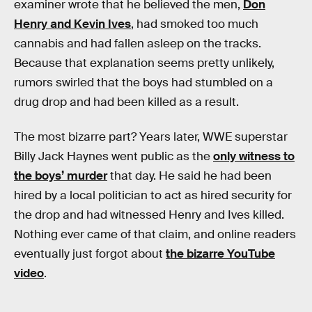
examiner wrote that he believed the men,
Don
Henry and Kevin Ives
, had smoked too much
cannabis and had fallen asleep on the tracks.
Because that explanation seems pretty unlikely,
rumors swirled that the boys had stumbled on a
drug drop and had been killed as a result.
The most bizarre part? Years later, WWE superstar
Billy Jack Haynes went public as the
only witness to
the boys’ murder
that day. He said he had been
hired by a local politician to act as hired security for
the drop and had witnessed Henry and Ives killed.
Nothing ever came of that claim, and online readers
eventually just forgot about
the bizarre YouTube
video
.