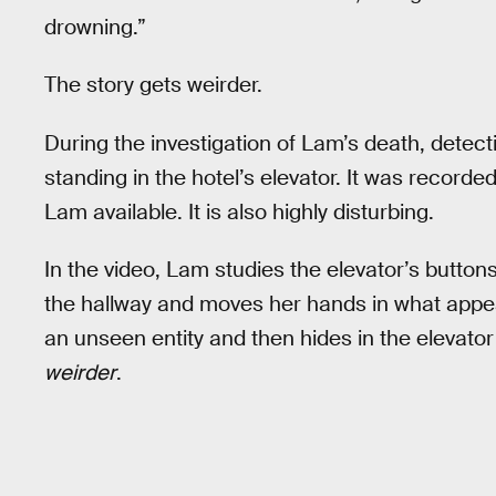
drowning.”
The story gets weirder.
During the investigation of Lam’s death, detect
standing in the hotel’s elevator. It was recorded
Lam available. It is also highly disturbing.
In the video, Lam studies the elevator’s button
the hallway and moves her hands in what appears
an unseen entity and then hides in the elevator 
weirder
.