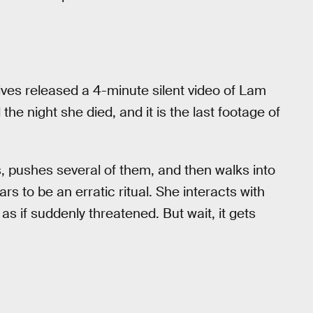
ives released a 4-minute silent video of Lam
 the night she died, and it is the last footage of
s, pushes several of them, and then walks into
 to be an erratic ritual. She interacts with
as if suddenly threatened. But wait, it gets