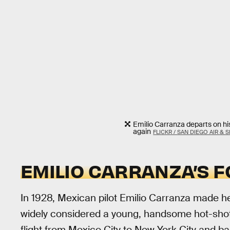
Emilio Carranza departs on his 
again
FLICKR / SAN DIEGO AIR &
EMILIO CARRANZA’S 
In 1928, Mexican pilot Emilio Carranza made h
widely considered a young, handsome hot-shot
flight from Mexico City to New York City and bac