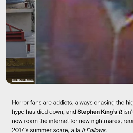
The Ghost Diaries
Horror fans are addicts, always chasing the hi
hype has died down, and
Stephen King’s
It
isn’
now roam the internet for new nightmares, reorg
2017’s summer scare, a la
It Follows
.