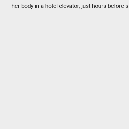
her body in a hotel elevator, just hours before