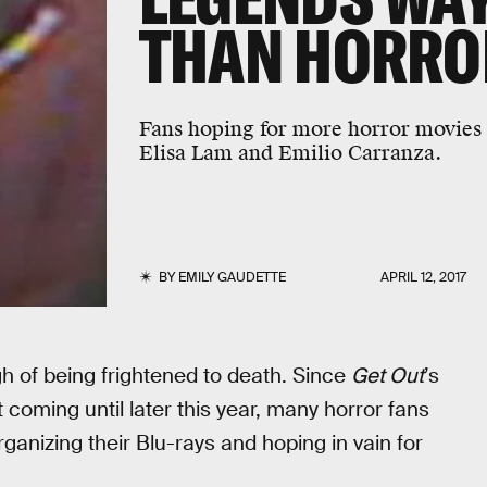
THAN HORRO
Fans hoping for more horror movies i
Elisa Lam and Emilio Carranza.
BY
EMILY GAUDETTE
APRIL 12, 2017
gh of being frightened to death. Since
Get Out
’s
t coming until later this year, many horror fans
anizing their Blu-rays and hoping in vain for