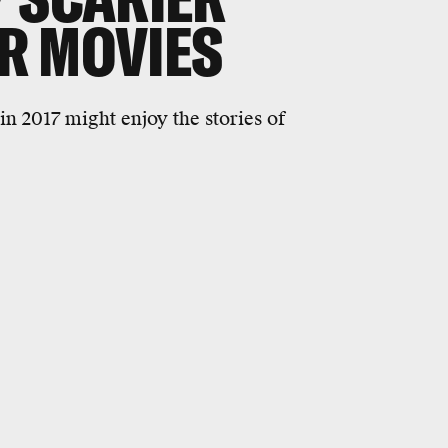
R MOVIES
n 2017 might enjoy the stories of