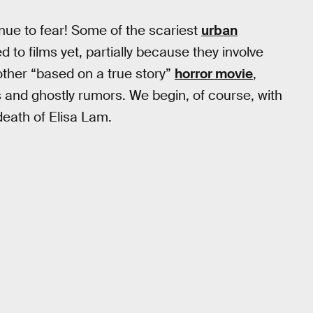
tinue to fear! Some of the scariest
urban
to films yet, partially because they involve
other “based on a true story”
horror movie
,
s and ghostly rumors. We begin, of course, with
death of Elisa Lam.