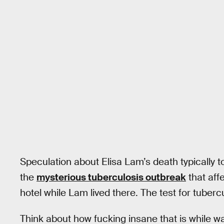
Speculation about Elisa Lam’s death typically 
the
mysterious tuberculosis outbreak
that aff
hotel while Lam lived there. The test for tubercu
Think about how fucking insane that is while wa