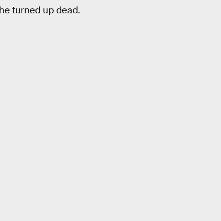
 she turned up dead.