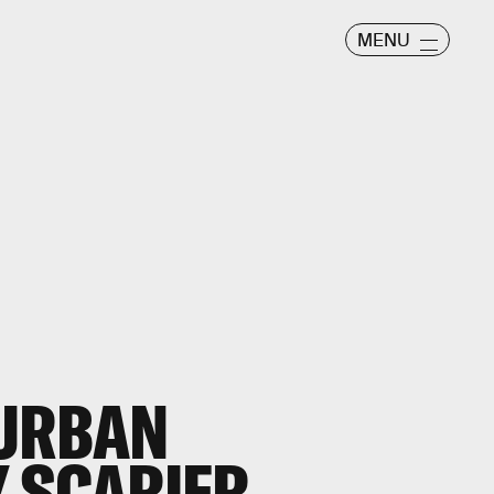
MENU
 URBAN
 SCARIER