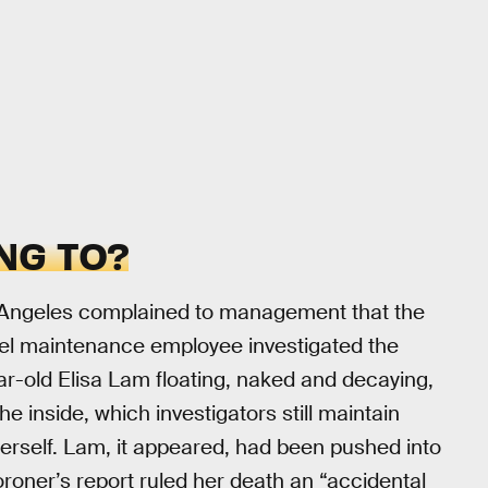
NG TO?
os Angeles complained to management that the
otel maintenance employee investigated the
ar-old Elisa Lam floating, naked and decaying,
e inside, which investigators still maintain
erself. Lam, it appeared, had been pushed into
oroner’s report ruled her death an “accidental