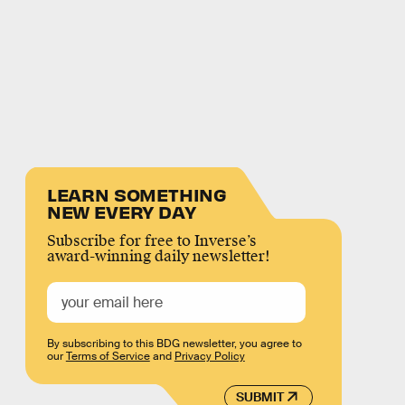
LEARN SOMETHING
NEW EVERY DAY
Subscribe for free to Inverse’s
award-winning daily newsletter!
By subscribing to this BDG newsletter, you agree to
our
Terms of Service
and
Privacy Policy
SUBMIT