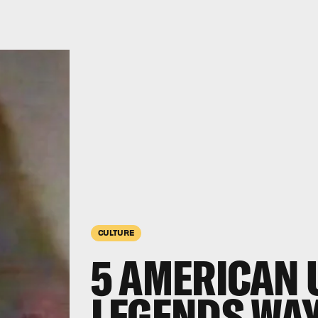
CULTURE
5 AMERICAN
LEGENDS WAY