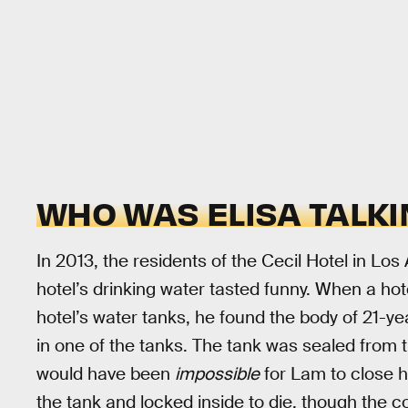
WHO WAS ELISA TALKI
In 2013, the residents of the Cecil Hotel in L
hotel’s drinking water tasted funny. When a h
hotel’s water tanks, he found the body of 21-ye
in one of the tanks. The tank was sealed from th
would have been
impossible
for Lam to close h
the tank and locked inside to die, though the c