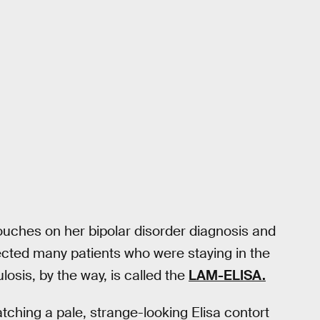
touches on her bipolar disorder diagnosis and
ected many patients who were staying in the
losis, by the way, is called the
LAM-ELISA.
tching a pale, strange-looking Elisa contort