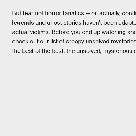
But fear not horror fanatics — or, actually, con
legends
and ghost stories haven’t been adapted 
actual victims. Before you end up watching an
check out our list of creepy unsolved mysterie
the best of the best: the unsolved, mysterious 