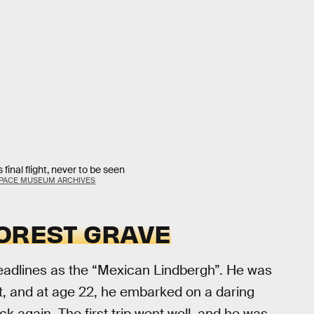
final flight, never to be seen
 SPACE MUSEUM ARCHIVES
FOREST GRAVE
eadlines as the “Mexican Lindbergh”. He was
, and at age 22, he embarked on a daring
k again. The first trip went well, and he was