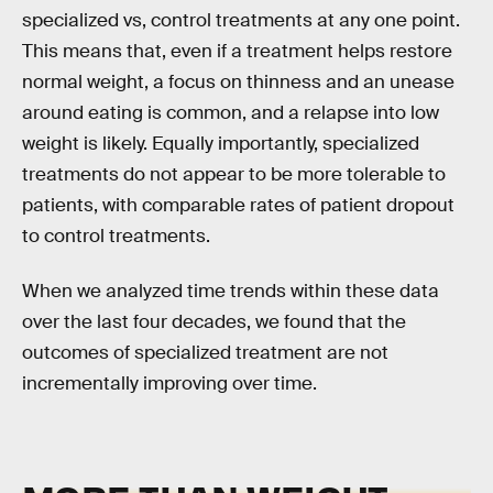
specialized vs, control treatments at any one point.
This means that, even if a treatment helps restore
normal weight, a focus on thinness and an unease
around eating is common, and a relapse into low
weight is likely. Equally importantly, specialized
treatments do not appear to be more tolerable to
patients, with comparable rates of patient dropout
to control treatments.
When we analyzed time trends within these data
over the last four decades, we found that the
outcomes of specialized treatment are not
incrementally improving over time.