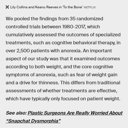
Lily Collins and Keanu Reeves in 'To the Bone'
NETFLIX
We pooled the findings from 35 randomized
controlled trials between 1980-2017, which
cumulatively assessed the outcomes of specialized
treatments, such as cognitive behavioral therapy, in
over 2,500 patients with anorexia. An important
aspect of our study was that it examined outcomes
according to both weight, and the core cognitive
symptoms of anorexia, such as fear of weight gain
and a drive for thinness. This differs from traditional
assessments of whether treatments are effective,
which have typically only focused on patient weight.
See also:
Plastic Surgeons Are Really Worried About
“Snapchat Dysmorphia”