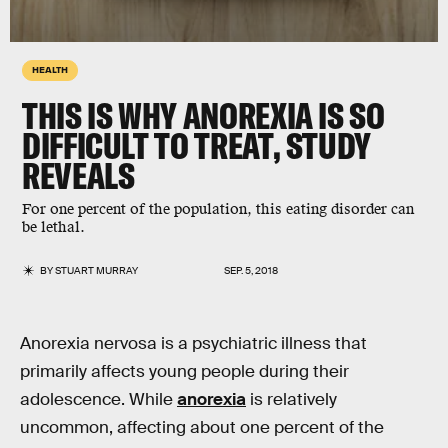
HEALTH
THIS IS WHY ANOREXIA IS SO
DIFFICULT TO TREAT, STUDY
REVEALS
For one percent of the population, this eating disorder can
be lethal.
BY
STUART MURRAY
SEP. 5, 2018
Anorexia nervosa is a psychiatric illness that
primarily affects young people during their
adolescence. While
anorexia
is relatively
uncommon, affecting about one percent of the