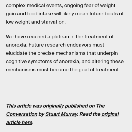
complex medical events, ongoing fear of weight
gain and food intake will likely mean future bouts of
low weight and starvation.
We have reached a plateau in the treatment of
anorexia. Future research endeavors must
elucidate the precise mechanisms that underpin
cognitive symptoms of anorexia, and altering these
mechanisms must become the goal of treatment.
This article was originally published on
The
Conversation
by
Stuart Murray
. Read the
original
article here
.