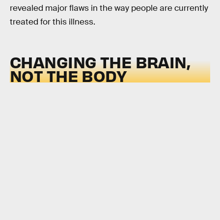
revealed major flaws in the way people are currently
treated for this illness.
CHANGING THE BRAIN,
NOT THE BODY