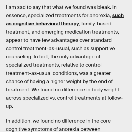
I am sad to say that what we found was bleak. In
essence, specialized treatments for anorexia,
such
as cognitive behavioral therapy
, family-based
treatment, and emerging medication treatments,
appear to have few advantages over standard
control treatment-as-usual, such as supportive
counseling. In fact, the only advantage of
specialized treatments, relative to control
treatment-as-usual conditions, was a greater
chance of having a higher weight by the end of
treatment. We found no difference in body weight
across specialized vs. control treatments at follow-
up.
In addition, we found no difference in the core
cognitive symptoms of anorexia between