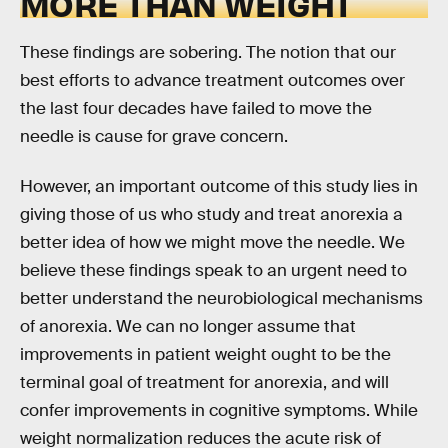
MORE THAN WEIGHT
These findings are sobering. The notion that our
best efforts to advance treatment outcomes over
the last four decades have failed to move the
needle is cause for grave concern.
However, an important outcome of this study lies in
giving those of us who study and treat anorexia a
better idea of how we might move the needle. We
believe these findings speak to an urgent need to
better understand the neurobiological mechanisms
of anorexia. We can no longer assume that
improvements in patient weight ought to be the
terminal goal of treatment for anorexia, and will
confer improvements in cognitive symptoms. While
weight normalization reduces the acute risk of