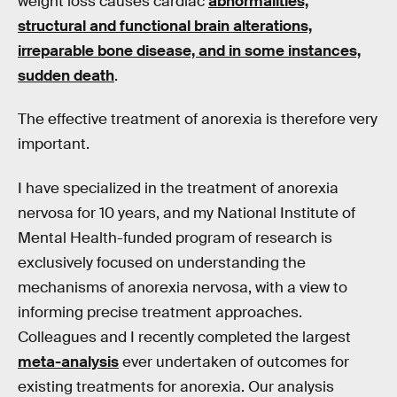
weight loss causes cardiac
abnormalities,
structural and functional brain alterations,
irreparable bone disease, and in some instances,
sudden death
.
The effective treatment of anorexia is therefore very
important.
I have specialized in the treatment of anorexia
nervosa for 10 years, and my National Institute of
Mental Health-funded program of research is
exclusively focused on understanding the
mechanisms of anorexia nervosa, with a view to
informing precise treatment approaches.
Colleagues and I recently completed the largest
meta-analysis
ever undertaken of outcomes for
existing treatments for anorexia. Our analysis