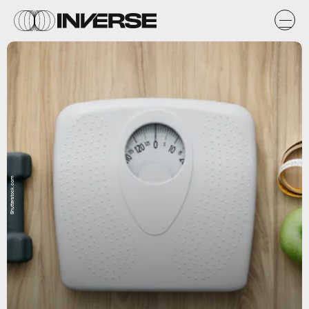
Shutterstock.com