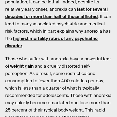
population, it can be lethal. Indeed, despite its
relatively early onset, anorexia can
last for several
decades for more than half of those afflicted
. It can
lead to many associated psychiatric and medical
risk factors, which in part explains why anorexia has
the
highest mortality rates of any psychiatric
disorder
.
Those who suffer with anorexia have a powerful fear
of
weight gain
and a cruelly distorted self-
perception. As a result, some restrict caloric
consumption to fewer than 400 calories per day,
which is less than a quarter of what is typically
recommended for adolescents. Those with anorexia
may quickly become emaciated and lose more than
25 percent of their typical body weight. This rapid