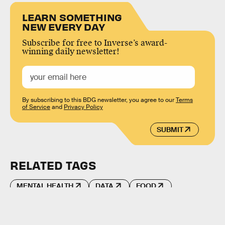
LEARN SOMETHING
NEW EVERY DAY
Subscribe for free to Inverse’s award-
winning daily newsletter!
By subscribing to this BDG newsletter, you agree to our
Terms
of Service
and
Privacy Policy
SUBMIT
RELATED TAGS
MENTAL HEALTH
DATA
FOOD