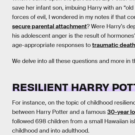
save her infant son, imbuing Harry with an “old
forces of evil, I wondered in my notes if that 
secure parental attachment
? Were Harry’s de
his adolescent anger is the result of hormone
age-appropriate responses to
traumatic deat
We delve into all these questions and more in t
RESILIENT HARRY POT
For instance, on the topic of childhood resilie
between Harry Potter and a famous
30-year l
followed 698 children from a small Hawaiian i
childhood and into adulthood.