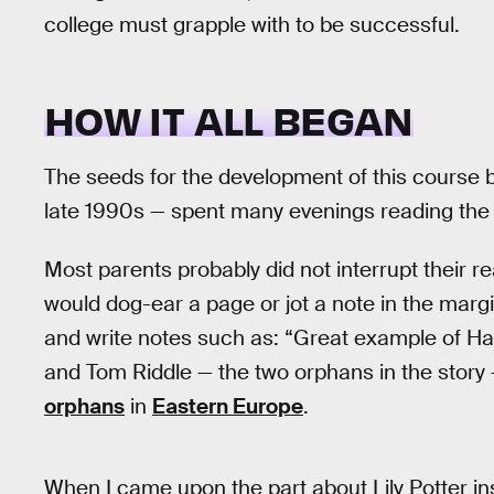
college must grapple with to be successful.
HOW IT ALL BEGAN
The seeds for the development of this course 
late 1990s — spent many evenings reading the
Most parents probably did not interrupt their re
would dog-ear a page or jot a note in the margin
and write notes such as: “Great example of Harr
and Tom Riddle — the two orphans in the story
orphans
in
Eastern Europe
.
When I came upon the part about Lily Potter insti