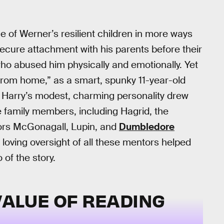
ne of Werner’s resilient children in more ways
ecure attachment with his parents before their
who abused him physically and emotionally. Yet
rom home,” as a smart, spunky 11-year-old
 Harry’s modest, charming personality drew
e family members, including Hagrid, the
sors McGonagall, Lupin, and
Dumbledore
 loving oversight of all these mentors helped
 of the story.
VALUE OF READING