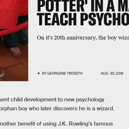
POTTER' IN A 
TEACH PSYCH
On it's 20th anniversary, the boy wiza
BY
GEORGENE TROSETH
AUG. 30, 2018
esent child development to new psychology
 orphan boy who later discovers he is a wizard.
another benefit of using J.K. Rowling’s famous