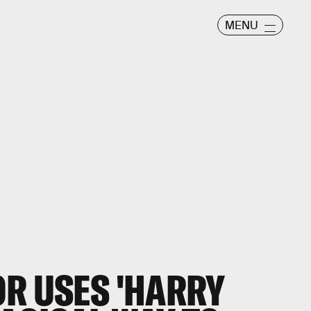
MENU
OR USES 'HARRY