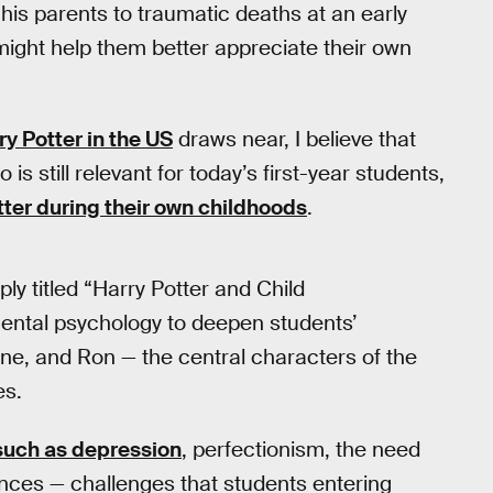
 his parents to traumatic deaths at an early
 might help them better appreciate their own
ry Potter in the US
draws near, I believe that
 still relevant for today’s first-year students,
tter during their own childhoods
.
ply titled “Harry Potter and Child
ental psychology to deepen students’
ne, and Ron — the central characters of the
es.
such as depression
, perfectionism, the need
rences — challenges that students entering