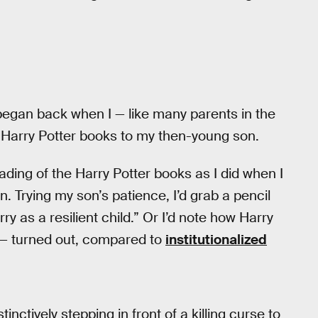
began back when I — like many parents in the
 Harry Potter books to my then-young son.
ading of the Harry Potter books as I did when I
. Trying my son’s patience, I’d grab a pencil
y as a resilient child.” Or I’d note how Harry
 — turned out, compared to
institutionalized
nctively stepping in front of a killing curse to