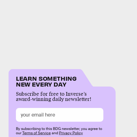
LEARN SOMETHING
NEW EVERY DAY
Subscribe for free to Inverse’s
award-winning daily newsletter!
By subscribing to this BDG newsletter, you agree to
our
Terms of Service
and
Privacy Policy