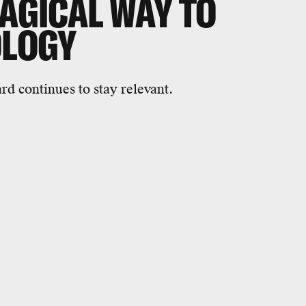
MAGICAL WAY TO
OLOGY
rd continues to stay relevant.