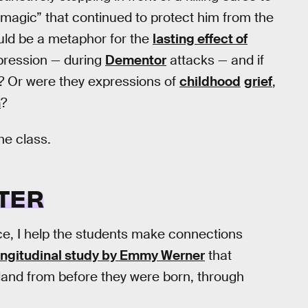
 magic” that continued to protect him from the
could be a metaphor for the
lasting effect of
pression — during
Dementor
attacks — and if
s? Or were they expressions of
childhood
grief
,
h
?
he class.
TER
nce, I help the students make connections
ongitudinal study by Emmy Werner
that
sland from before they were born, through