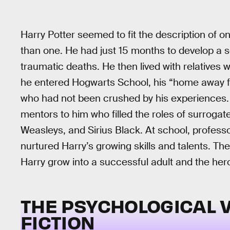
Harry Potter seemed to fit the description of o
than one. He had just 15 months to develop a s
traumatic deaths. He then lived with relatives 
he entered Hogwarts School, his “home away f
who had not been crushed by his experiences.
mentors to him who filled the roles of surrogat
Weasleys, and Sirius Black. At school, profes
nurtured Harry’s growing skills and talents. The
Harry grow into a successful adult and the hero
THE PSYCHOLOGICAL 
FICTION