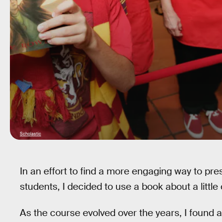
Scholastic
In an effort to find a more engaging way to pr
students, I decided to use a book about a little
As the course evolved over the years, I found 