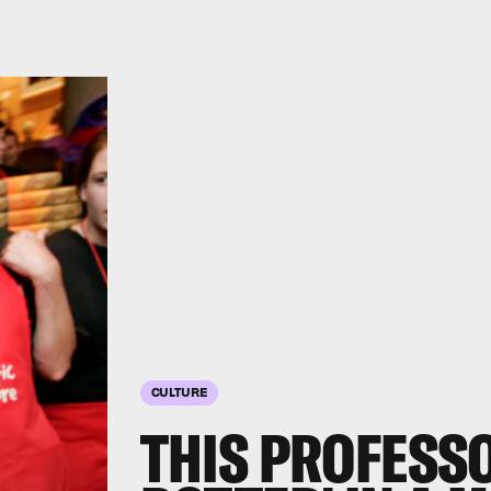
CULTURE
THIS PROFESS