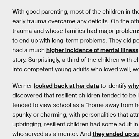
With good parenting, most of the children in th
early trauma overcame any deficits. On the o
trauma and whose families had major problems
to end up with long-term problems. They did poor
had a much
higher incidence of mental illness
story. Surprisingly, a third of the children wit
into competent young adults who loved well, wo
Werner
looked back at her data
to identify
why
discovered that resilient children tended to be 
tended to view school as a “home away from h
spunky or charming, with personalities that attr
upbringing, resilient children had some adult in
who served as a mentor. And
they ended up su