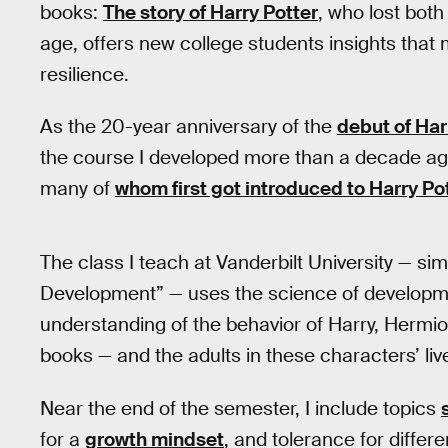
books:
The story of Harry Potter
, who lost both
age, offers new college students insights that
resilience.
As the 20-year anniversary of the
debut of Har
the course I developed more than a decade ago is
many of
whom first got introduced to Harry Po
The class I teach at Vanderbilt University — sim
Development” — uses the science of developm
understanding of the behavior of Harry, Hermio
books — and the adults in these characters’ liv
Near the end of the semester, I include topics
for a
growth mindset
, and tolerance for diffe