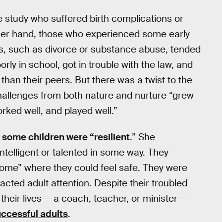
e study who suffered birth complications or
ther hand, those who experienced some early
, such as divorce or substance abuse, tended
ly in school, got in trouble with the law, and
than their peers. But there was a twist to the
h challenges from both nature and nurture “grew
rked well, and played well.”
 some children were “resilient
.” She
intelligent or talented in some way. They
ome” where they could feel safe. They were
acted adult attention. Despite their troubled
 their lives — a coach, teacher, or minister —
ccessful adults
.