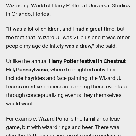
Wizarding World of Harry Potter at Universal Studios
in Orlando, Florida.
“It was a lot of children, and I had a great time, but
the fact that [Wizard U.] was 21-plus and it was other
people my age definitely was a draw,” she said.
Unlike the annual
Harry Potter festival in Chestnut
Hill, Pennsylvania
, where highlighted activities
include hayrides and face painting, the Wizard U.
team’s creative process in planning these events is
through conceptualizing events they themselves
would want.
For example, Wizard Pong is the familiar college
game, but with wizard rings and beer. There was
also the Potterverse version of a palm reading: a