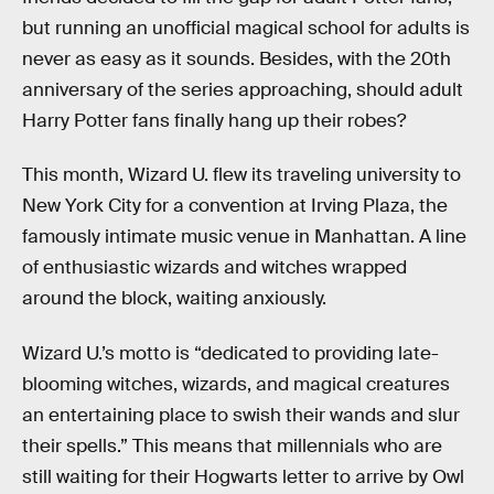
but running an unofficial magical school for adults is
never as easy as it sounds. Besides, with the 20th
anniversary of the series approaching, should adult
Harry Potter fans finally hang up their robes?
This month, Wizard U. flew its traveling university to
New York City for a convention at Irving Plaza, the
famously intimate music venue in Manhattan. A line
of enthusiastic wizards and witches wrapped
around the block, waiting anxiously.
Wizard U.’s motto is “dedicated to providing late-
blooming witches, wizards, and magical creatures
an entertaining place to swish their wands and slur
their spells.” This means that millennials who are
still waiting for their Hogwarts letter to arrive by Owl