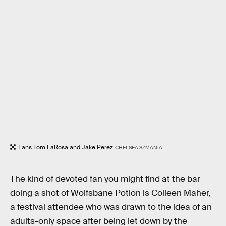
Fans Tom LaRosa and Jake Perez
CHELSEA SZMANIA
The kind of devoted fan you might find at the bar
doing a shot of Wolfsbane Potion is Colleen Maher,
a festival attendee who was drawn to the idea of an
adults-only space after being let down by the