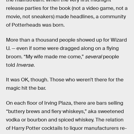
release parties for the book (not a video game, not a
movie, not sneakers) made headlines, a community
of Potterheads was born.
More than a thousand people showed up for Wizard
U. — even if some were dragged along on a flying
broom. “My wife made me come,”
several
people
told
Inverse
.
It was OK, though. Those who weren’t there for the
magic hit the bar.
On each floor of Irving Plaza, there are bars selling
“buttery brews and fiery whiskeys,” aka sweetened
vodka or bourbon and spiced whiskey. The relation
of Harry Potter cocktails to liquor manufacturers re-