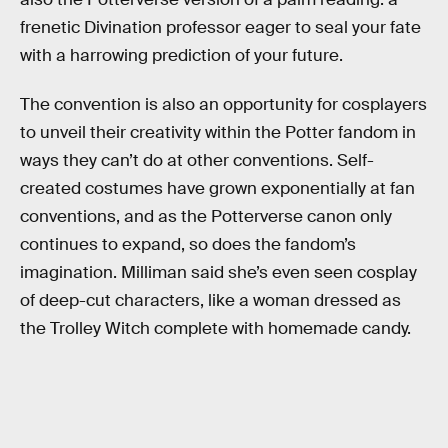
frenetic Divination professor eager to seal your fate
with a harrowing prediction of your future.
The convention is also an opportunity for cosplayers
to unveil their creativity within the Potter fandom in
ways they can’t do at other conventions. Self-
created costumes have grown exponentially at fan
conventions, and as the Potterverse canon only
continues to expand, so does the fandom’s
imagination. Milliman said she’s even seen cosplay
of deep-cut characters, like a woman dressed as
the Trolley Witch complete with homemade candy.