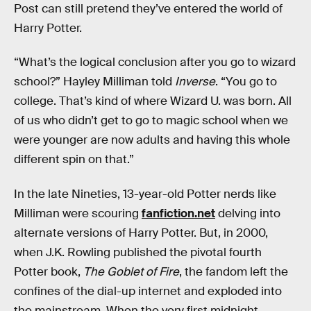
Post can still pretend they’ve entered the world of
Harry Potter.
“What’s the logical conclusion after you go to wizard
school?” Hayley Milliman told
Inverse
. “You go to
college. That’s kind of where Wizard U. was born. All
of us who didn’t get to go to magic school when we
were younger are now adults and having this whole
different spin on that.”
In the late Nineties, 13-year-old Potter nerds like
Milliman were scouring
fanfiction.net
delving into
alternate versions of Harry Potter. But, in 2000,
when J.K. Rowling published the pivotal fourth
Potter book,
The Goblet of Fire
, the fandom left the
confines of the dial-up internet and exploded into
the mainstream. When the very first midnight