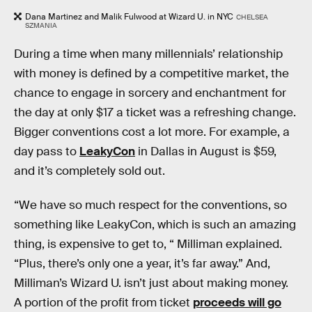
Dana Martinez and Malik Fulwood at Wizard U. in NYC
CHELSEA
SZMANIA
During a time when many millennials’ relationship
with money is defined by a competitive market, the
chance to engage in sorcery and enchantment for
the day at only $17 a ticket was a refreshing change.
Bigger conventions cost a lot more. For example, a
day pass to
LeakyCon
in Dallas in August is $59,
and it’s completely sold out.
“We have so much respect for the conventions, so
something like LeakyCon, which is such an amazing
thing, is expensive to get to, “ Milliman explained.
“Plus, there’s only one a year, it’s far away.” And,
Milliman’s Wizard U. isn’t just about making money.
A portion of the profit from ticket
proceeds will go