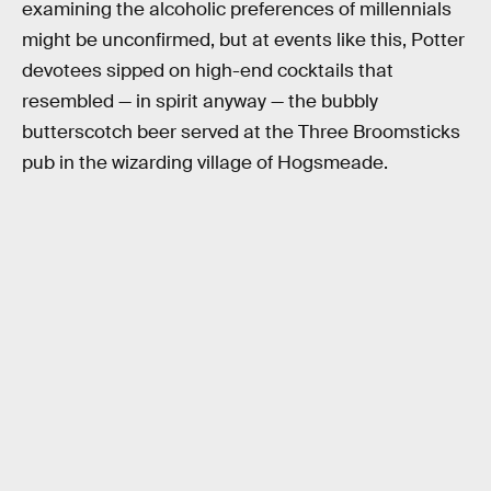
examining the alcoholic preferences of millennials
might be unconfirmed, but at events like this, Potter
devotees sipped on high-end cocktails that
resembled — in spirit anyway — the bubbly
butterscotch beer served at the Three Broomsticks
pub in the wizarding village of Hogsmeade.