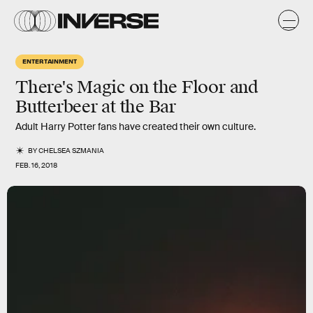
ENTERTAINMENT
There's Magic on the Floor and
Butterbeer at the Bar
Adult Harry Potter fans have created their own culture.
BY
CHELSEA SZMANIA
FEB. 16, 2018