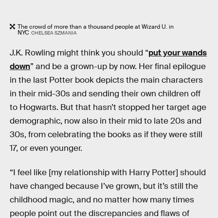
The crowd of more than a thousand people at Wizard U. in
NYC
CHELSEA SZMANIA
J.K. Rowling might think you should “
put your wands
down
” and be a grown-up by now. Her final epilogue
in the last Potter book depicts the main characters
in their mid-30s and sending their own children off
to Hogwarts. But that hasn’t stopped her target age
demographic, now also in their mid to late 20s and
30s, from celebrating the books as if they were still
17, or even younger.
“I feel like [my relationship with Harry Potter] should
have changed because I’ve grown, but it’s still the
childhood magic, and no matter how many times
people point out the discrepancies and flaws of