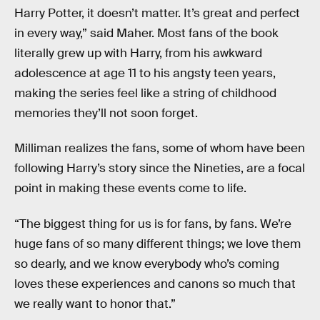
Harry Potter, it doesn’t matter. It’s great and perfect
in every way,” said Maher. Most fans of the book
literally grew up with Harry, from his awkward
adolescence at age 11 to his angsty teen years,
making the series feel like a string of childhood
memories they’ll not soon forget.
Milliman realizes the fans, some of whom have been
following Harry’s story since the Nineties, are a focal
point in making these events come to life.
“The biggest thing for us is for fans, by fans. We’re
huge fans of so many different things; we love them
so dearly, and we know everybody who’s coming
loves these experiences and canons so much that
we really want to honor that.”