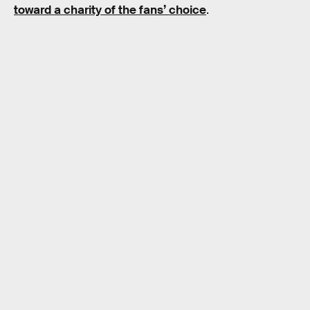
toward a charity of the fans’ choice
.