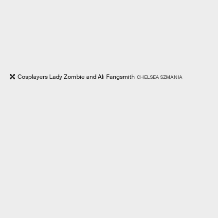
Cosplayers Lady Zombie and Ali Fangsmith
CHELSEA SZMANIA