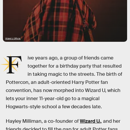
Wizard U Official
F
ive years ago, a group of friends came
together for a birthday party that resulted
in taking magic to the streets. The birth of
Pottercon, an adult-oriented Harry Potter fan
convention, has now morphed into Wizard U, which
lets your inner 11-year-old go to a magical
Hogwarts-style school a few decades late.
Hayley Milliman, a co-founder of
Wizard U.
, and her
friends decided to fill the gap for adult Potter fans,