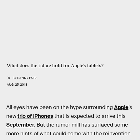
What does the future hold for Apple's tablets?
BY
DANNY PAEZ
AUG. 25, 2018
All eyes have been on the hype surrounding
Apple
’s
new
trio of iPhones
that is expected to arrive this
September
. But the rumor mill has surfaced some
more hints of what could come with the reinvention