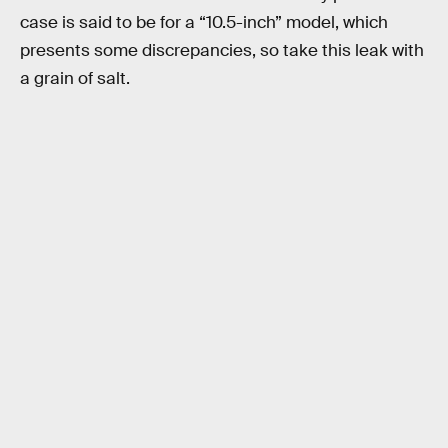
case is said to be for a “10.5-inch” model, which
presents some discrepancies, so take this leak with
a grain of salt.