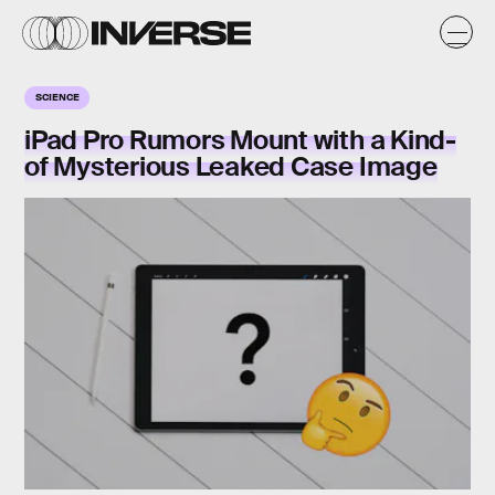
SCIENCE
iPad Pro Rumors Mount with a Kind-
of Mysterious Leaked Case Image