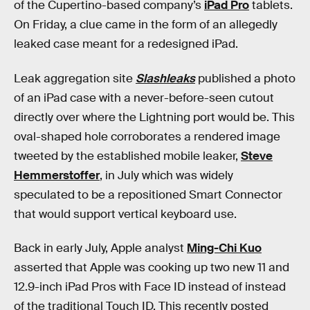
of the Cupertino-based company’s
iPad Pro
tablets.
On Friday, a clue came in the form of an allegedly
leaked case meant for a redesigned iPad.
Leak aggregation site
Slashleaks
published a photo
of an iPad case with a never-before-seen cutout
directly over where the Lightning port would be. This
oval-shaped hole corroborates a rendered image
tweeted by the established mobile leaker,
Steve
Hemmerstoffer
, in July which was widely
speculated to be a repositioned Smart Connector
that would support vertical keyboard use.
Back in early July, Apple analyst
Ming-Chi Kuo
asserted that Apple was cooking up two new 11 and
12.9-inch iPad Pros with Face ID instead of instead
of the traditional Touch ID. This recently posted