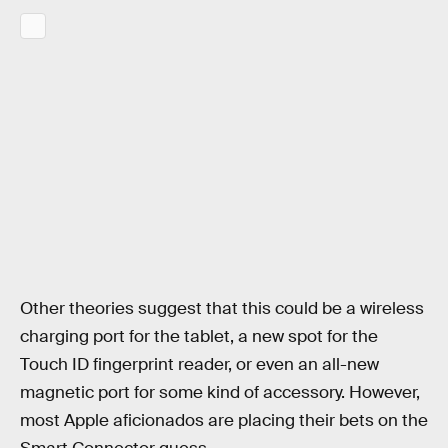
Other theories suggest that this could be a wireless
charging port for the tablet, a new spot for the
Touch ID fingerprint reader, or even an all-new
magnetic port for some kind of accessory. However,
most Apple aficionados are placing their bets on the