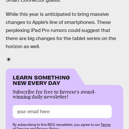
Smart Connector guess.
While this year is anticipated to bring massive
changes to Apple’s line of smartphones. These
perplexing iPad Pro rumors could suggest that
there are big changes for the tablet series on the
horizon as well.
LEARN SOMETHING
NEW EVERY DAY
Subscribe for free to Inverse’s award-
winning daily newsletter!
By subscribing to this BDG newsletter, you agree to our
Terms
of Service
and
Privacy Policy