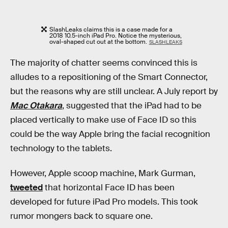
SlashLeaks claims this is a case made for a
2018 10.5-inch iPad Pro. Notice the mysterious,
oval-shaped cut out at the bottom.
SLASHLEAKS
The majority of chatter seems convinced this is
alludes to a repositioning of the Smart Connector,
but the reasons why are still unclear. A July report by
Mac Otakara
, suggested that the iPad had to be
placed vertically to make use of Face ID so this
could be the way Apple bring the facial recognition
technology to the tablets.
However, Apple scoop machine, Mark Gurman,
tweeted
that horizontal Face ID has been
developed for future iPad Pro models. This took
rumor mongers back to square one.