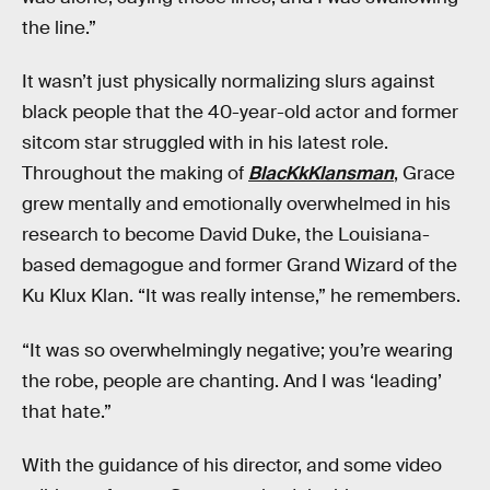
the line.”
It wasn’t just physically normalizing slurs against
black people that the 40-year-old actor and former
sitcom star struggled with in his latest role.
Throughout the making of
BlacKkKlansman
, Grace
grew mentally and emotionally overwhelmed in his
research to become David Duke, the Louisiana-
based demagogue and former Grand Wizard of the
Ku Klux Klan. “It was really intense,” he remembers.
“It was so overwhelmingly negative; you’re wearing
the robe, people are chanting. And I was ‘leading’
that hate.”
With the guidance of his director, and some video