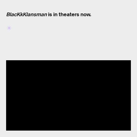
BlacKkKlansman
is in theaters now.