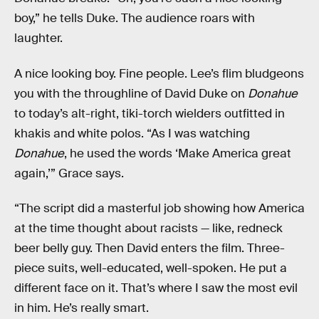
boy,” he tells Duke. The audience roars with
laughter.
A nice looking boy. Fine people. Lee’s flim bludgeons
you with the throughline of David Duke on
Donahue
to today’s alt-right, tiki-torch wielders outfitted in
khakis and white polos. “As I was watching
Donahue
, he used the words ‘Make America great
again,’” Grace says.
“The script did a masterful job showing how America
at the time thought about racists — like, redneck
beer belly guy. Then David enters the film. Three-
piece suits, well-educated, well-spoken. He put a
different face on it. That’s where I saw the most evil
in him. He’s really smart.