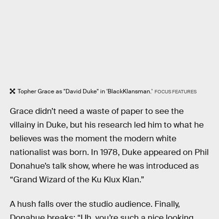
Topher Grace as "David Duke" in 'BlackKlansman.'
FOCUS FEATURES
Grace didn’t need a waste of paper to see the
villainy in Duke, but his research led him to what he
believes was the moment the modern white
nationalist was born. In 1978, Duke appeared on Phil
Donahue’s talk show, where he was introduced as
“Grand Wizard of the Ku Klux Klan.”
A hush falls over the studio audience. Finally,
Donahue breaks: “Uh, you’re such a nice looking