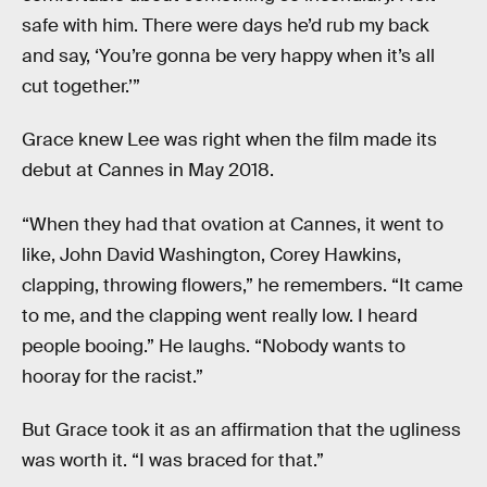
safe with him. There were days he’d rub my back
and say, ‘You’re gonna be very happy when it’s all
cut together.’”
Grace knew Lee was right when the film made its
debut at Cannes in May 2018.
“When they had that ovation at Cannes, it went to
like, John David Washington, Corey Hawkins,
clapping, throwing flowers,” he remembers. “It came
to me, and the clapping went really low. I heard
people booing.” He laughs. “Nobody wants to
hooray for the racist.”
But Grace took it as an affirmation that the ugliness
was worth it. “I was braced for that.”