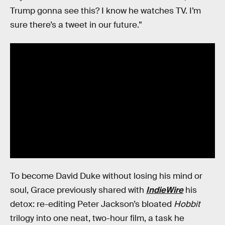
Trump gonna see this? I know he watches TV. I’m
sure there’s a tweet in our future.”
To become David Duke without losing his mind or
soul, Grace previously shared with
IndieWire
his
detox: re-editing Peter Jackson’s bloated
Hobbit
trilogy into one neat, two-hour film, a task he