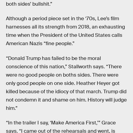
both sides’ bullshit.”
Although a period piece set in the ‘70s, Lee’s film
harnesses all its strength from 2018, an exhausting
time when the President of the United States calls
American Nazis “fine people.”
“Donald Trump has failed to be the moral
conscience of this nation,” Stallworth says. “There
were no good people on boths sides. There were
only good people on one side. Heather Heyer got
killed because of the idiocy of that march. Trump did
not condemn it and shame on him. History will judge
him.”
“In the trailer I say, ‘Make America First,’” Grace
says. “I came out of the rehearsals and went, is