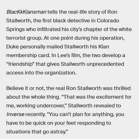
BlacKkKlansman
tells the real-life story of Ron
Stallworth, the first black detective in Colorado
Springs who infiltrated his city’s chapter of the white
terrorist group. At one point during his operation,
Duke personally mailed Stallworth his Klan
membership card. In Lee’s film, the two develop a
“friendship” that gives Stallworth unprecedented
access into the organization.
Believe it or not, the real Ron Stallworth was thrilled
about the whole thing. “That was the excitement for
me, working undercover,” Stallworth revealed to
Inverse
recently. “You can’t plan for anything, you
have to be quick on your feet responding to
situations that go astray.”