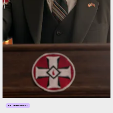
Focus Features
ENTERTAINMENT