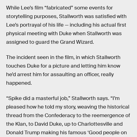
While Lee’s film “fabricated” some events for
storytelling purposes, Stallworth was satisfied with
Lee’s portrayal of his life — including his actual first
physical meeting with Duke when Stallworth was
assigned to guard the Grand Wizard.
The incident seen in the film, in which Stallworth
touches Duke for a picture and letting him know
he’d arrest him for assaulting an officer, really
happened.
“Spike did a masterful job,” Stallworth says. “I’m
pleased how he told my story, weaving the historical
thread from the Confederacy to the reemergence of
the Klan, to David Duke, up to Charlottesville and
Donald Trump making his famous ‘Good people on