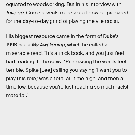
equated to woodworking. But in his interview with
Inverse
, Grace reveals more about how he prepared
for the day-to-day grind of playing the vile racist.
His biggest resource came in the form of Duke’s
1998 book
My Awakening
, which he called a
miserable read. “It’s a thick book, and you just feel
bad reading it,” he says. “Processing the words feel
terrible. Spike [Lee] calling you saying ‘I want you to
play this role,’ was a total all-time high, and then all-
time low, because you’re just reading so much racist
material.”