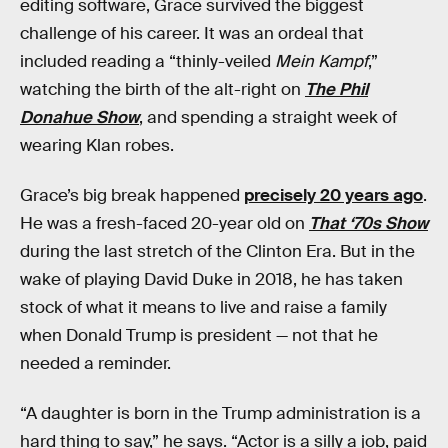
editing software, Grace survived the biggest
challenge of his career. It was an ordeal that
included reading a “thinly-veiled
Mein Kampf
,”
watching the birth of the alt-right on
The Phil
Donahue Show
, and spending a straight week of
wearing Klan robes.
Grace’s big break happened
precisely 20 years ago
.
He was a fresh-faced 20-year old on
That ‘70s Show
during the last stretch of the Clinton Era. But in the
wake of playing David Duke in 2018, he has taken
stock of what it means to live and raise a family
when Donald Trump is president — not that he
needed a reminder.
“A daughter is born in the Trump administration is a
hard thing to say,” he says. “Actor is a silly a job, paid