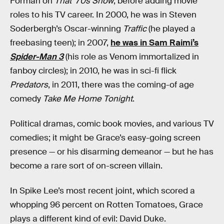
Forman on
That ‘70s Show
, before adding movie
roles to his TV career. In 2000, he was in Steven
Soderbergh’s Oscar-winning
Traffic
(he played a
freebasing teen); in 2007,
he was in Sam Raimi’s
Spider-Man 3
(his role as Venom immortalized in
fanboy circles); in 2010, he was in sci-fi flick
Predators
, in 2011, there was the coming-of age
comedy
Take Me Home Tonight
.
Political dramas, comic book movies, and various TV
comedies; it might be Grace’s easy-going screen
presence — or his disarming demeanor — but he has
become a rare sort of on-screen villain.
In Spike Lee’s most recent joint, which scored a
whopping 96 percent on Rotten Tomatoes, Grace
plays a different kind of evil: David Duke.