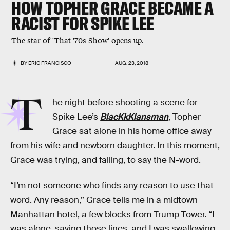
HOW TOPHER GRACE BECAME A
RACIST FOR SPIKE LEE
The star of 'That '70s Show' opens up.
BY
ERIC FRANCISCO
AUG. 23, 2018
T
he night before shooting a scene for
Spike Lee’s
BlacKkKlansman
, Topher
Grace sat alone in his home office away
from his wife and newborn daughter. In this moment,
Grace was trying, and failing, to say the N-word.
“I’m not someone who finds any reason to use that
word. Any reason,” Grace tells me in a midtown
Manhattan hotel, a few blocks from Trump Tower. “I
was alone, saying those lines, and I was swallowing