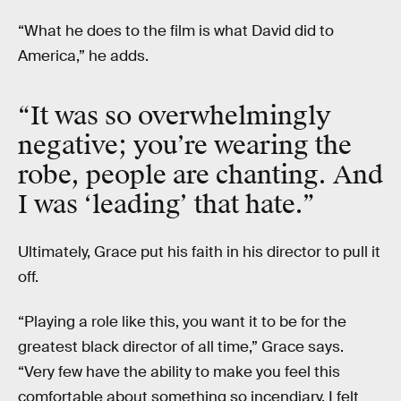
“What he does to the film is what David did to
America,” he adds.
“It was so overwhelmingly
negative; you’re wearing the
robe, people are chanting. And
I was ‘leading’ that hate.”
Ultimately, Grace put his faith in his director to pull it
off.
“Playing a role like this, you want it to be for the
greatest black director of all time,” Grace says.
“Very few have the ability to make you feel this
comfortable about something so incendiary. I felt