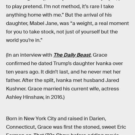
to play pretend. I’m not method, it’s rare I take
anything home with me.” But the arrival of his
daughter, Mabel Jane, was “a weight, a real moment
for you to take stock, not just of yourself but the
world you’re in.”
(In an interview with
The Daily Beast
, Grace
confirmed he dated Trump’s daughter Ivanka over
ten years ago. It didn’t last, and he never met her
father. After the split, Ivanka met husband Jared
Kushner. Grace married his current wife, actress
Ashley Hinshaw, in 2016.)
Born in New York City and raised in Darien,
Connecticut, Grace was first the stoned, sweet Eric